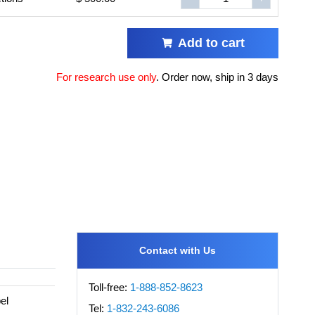
Add to cart
For research use only
.
Order now, ship in 3 days
Contact with Us
Toll-free:
1-888-852-8623
el
Tel:
1-832-243-6086