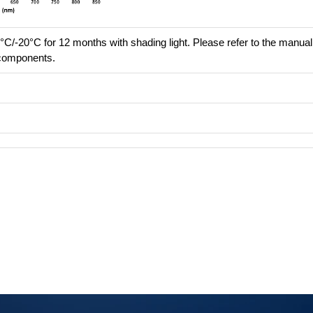
°C/-20°C for 12 months with shading light. Please refer to the manual 
e components.