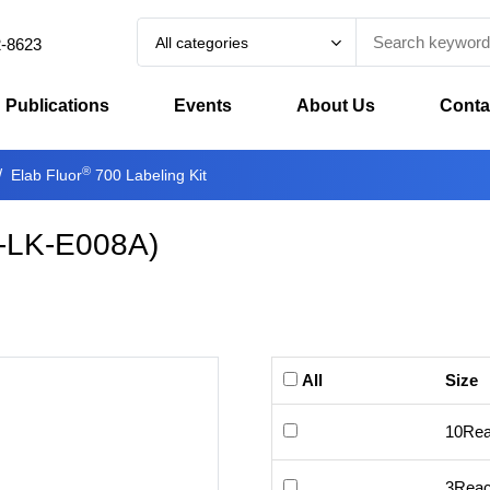
All categories
2-8623
Publications
Events
About Us
Conta
®
Elab Fluor
700 Labeling Kit
-LK-E008A
)
All
Size
10Rea
3Reac