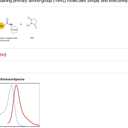
ntaining primary amino-group (-NH2) molecules simply and effectively
ube
)