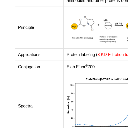
antibodies and other proteins co
Principle
Applications
Protein labeling (
3 KD Filtration t
®
Conjugation
Elab Fluor
700
Spectra