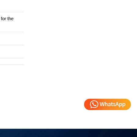
for the