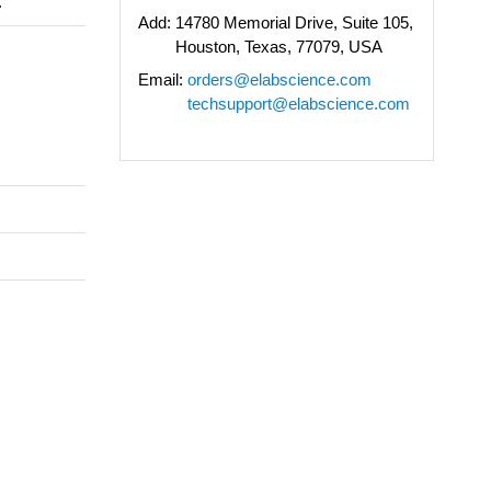
.
Add:
14780 Memorial Drive, Suite 105,
Houston, Texas, 77079, USA
Email:
orders@elabscience.com
techsupport@elabscience.com