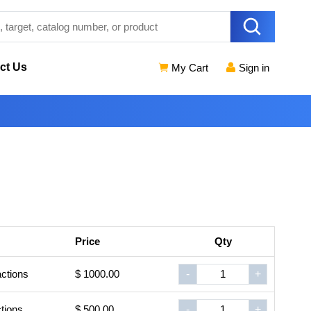
ct Us
My Cart
Sign in
Price
Qty
ctions
$ 1000.00
-
+
tions
$ 500.00
-
+