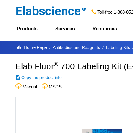
Toll-free:
1-888-85
Products
Services
Resources
Home Page
Antibodies and Reagents
Labeling Kits
®
Elab Fluor
700 Labeling Kit
(
E
Copy the product info.
Manual
MSDS