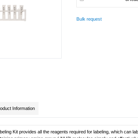
Bulk request
oduct Information
eling Kit provides all the reagents required for labeling, which can lab