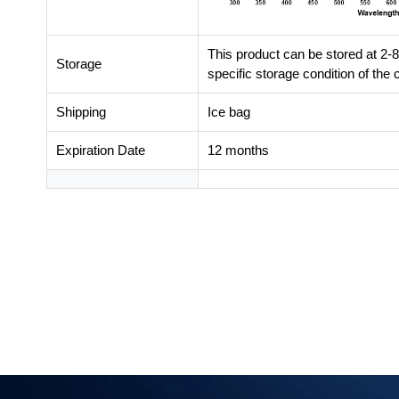
This product can be stored at 2-8
Storage
specific storage condition of th
Shipping
Ice bag
Expiration Date
12 months