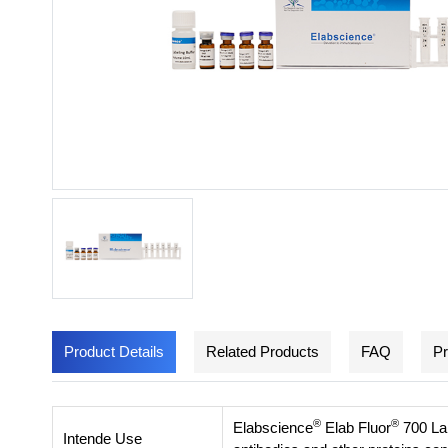
Product Details
Related Products
FAQ
Pr
®
®
Elabscience
Elab Fluor
700 Lab
Intende Use