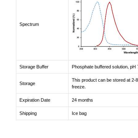
Spectrum
Storage Buffer
Phosphate buffered solution, pH 7
This product can be stored at 2-
Storage
freeze.
Expiration Date
24 months
Shipping
Ice bag