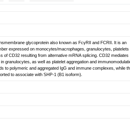
nsmembrane glycoprotein also known as FcγRII and FCRII. It is an
ber expressed on monocytes/macrophages, granulocytes, platelets
orms of CD32 resulting from alternative mRNA splicing. CD32 mediates
 in granulocytes, as well as platelet aggregation and immunomodulati
nds to polymeric and aggregated IgG and immune complexes, while t
ported to associate with SHP-1 (B1 isoform).