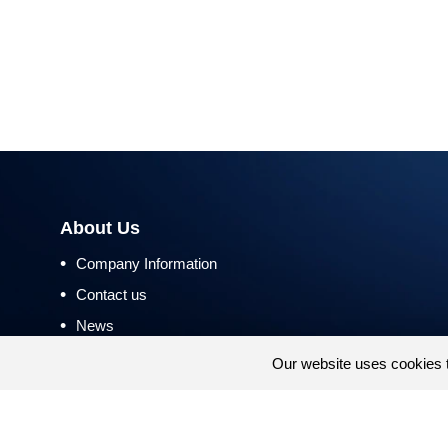
About Us
•
Company Information
•
Contact us
•
News
•
Return and Refund Policy
Our website uses cookies 