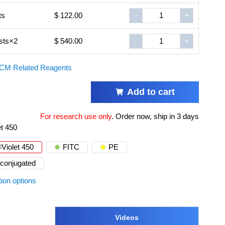
ts
$ 122.00
-
+
sts×2
$ 540.00
-
+
CM Related Reagents
Add to cart
For research use only
.
Order now, ship in 3 days
et 450
Violet 450
FITC
PE
conjugated
tion options
Videos