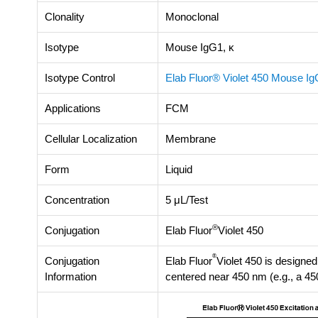
Clonality
Monoclonal
Isotype
Mouse IgG1, κ
Isotype Control
Elab Fluor® Violet 450 Mouse I
Applications
FCM
Cellular Localization
Membrane
Form
Liquid
Concentration
5 μL/Test
®
Conjugation
Elab Fluor
Violet 450
®
Conjugation
Elab Fluor
Violet 450 is designed 
Information
centered near 450 nm (e.g., a 45