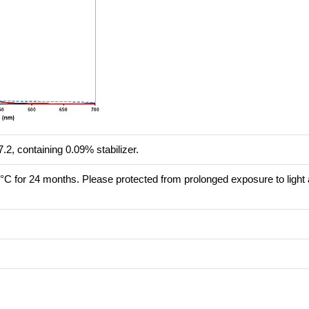
.2, containing 0.09% stabilizer.
8°C for 24 months. Please protected from prolonged exposure to light