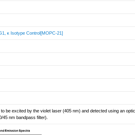
gG1, κ Isotype Control[MOPC-21]
to be excited by the violet laser (405 nm) and detected using an optical
0/45 nm bandpass filter).