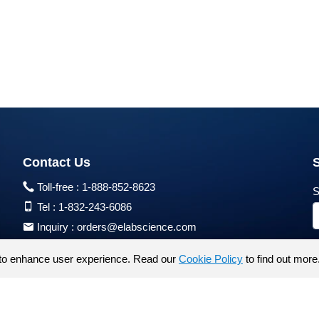
Contact Us
Toll-free :
1-888-852-8623
S
Tel :
1-832-243-6086
Inquiry :
orders@elabscience.com
Tech Support :
techsupport@elabscience.com
to enhance user experience. Read our
Cookie Policy
to find out more
Products are for research use only