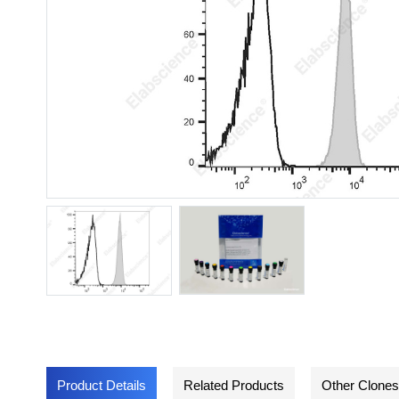
Product Details
Related Products
Other Clones