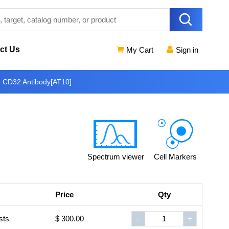
ct Us
My Cart
Sign in
n CD32 Antibody[AT10]
Spectrum viewer
Cell Markers
Price
Qty
sts
$ 300.00
-
+