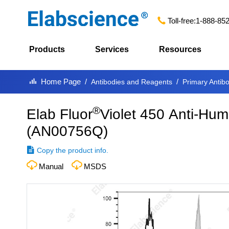
Toll-free:
1-888-85
Products
Services
Resources
Home Page
Antibodies and Reagents
Primary Antib
®
Elab Fluor
Violet 450 Anti-Hu
(
AN00756Q
)
Copy the product info.
Manual
MSDS