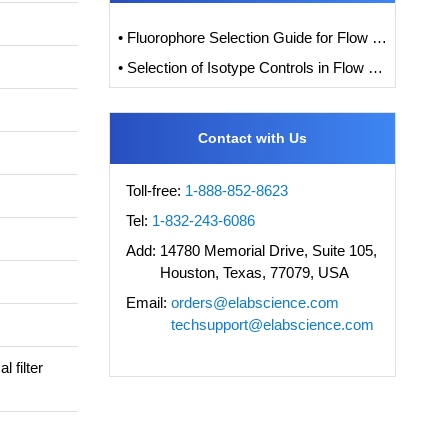
• Fluorophore Selection Guide for Flow Cytometry
• Selection of Isotype Controls in Flow Cytometry Experiments
Contact with Us
Toll-free:
1-888-852-8623
Tel:
1-832-243-6086
Add:
14780 Memorial Drive, Suite 105,
Houston, Texas, 77079, USA
Email:
orders@elabscience.com
techsupport@elabscience.com
 filter