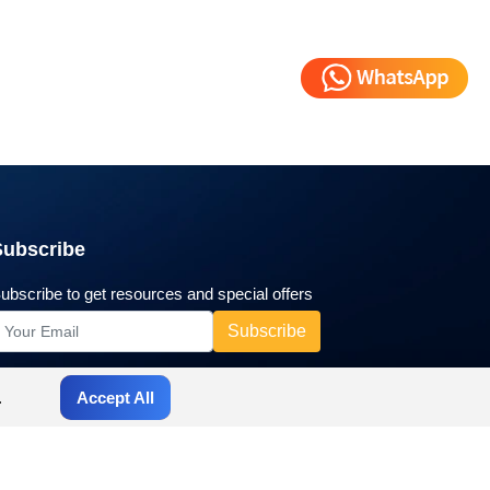
Subscribe
ubscribe to get resources and special offers
.
Accept All