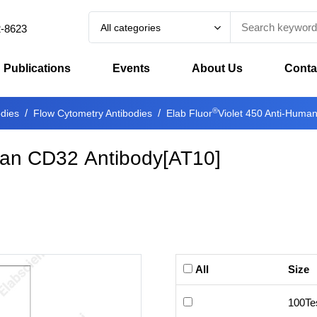
All categories
2-8623
Publications
Events
About Us
Conta
®
odies
Flow Cytometry Antibodies
Elab Fluor
Violet 450 Anti-Huma
man CD32 Antibody[AT10]
All
Size
100Te