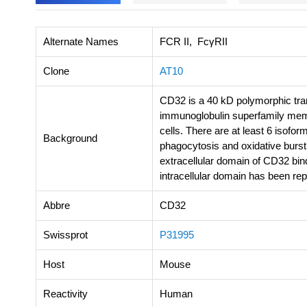
Alternate Names
FCR II, FcγRII
Clone
AT10
CD32 is a 40 kD polymorphic tra
immunoglobulin superfamily mem
cells. There are at least 6 isof
Background
phagocytosis and oxidative burst
extracellular domain of CD32 bi
intracellular domain has been re
Abbre
CD32
Swissprot
P31995
Host
Mouse
Reactivity
Human