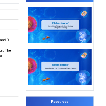
 and B
on. The
he
Resources