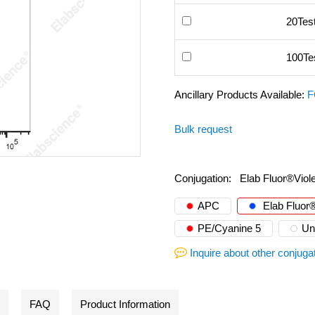
20Tes
100Te
Ancillary Products Available:
F
Bulk request
Conjugation:
Elab Fluor®Viol
APC
Elab Fluor®
PE/Cyanine 5
Un
Inquire about other conjuga
FAQ
Product Information