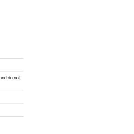
 and do not