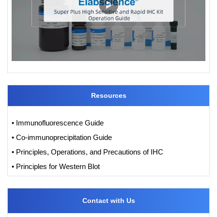
Resources
• Immunofluorescence Guide
• Co-immunoprecipitation Guide
• Principles, Operations, and Precautions of IHC
• Principles for Western Blot
Contact with Us