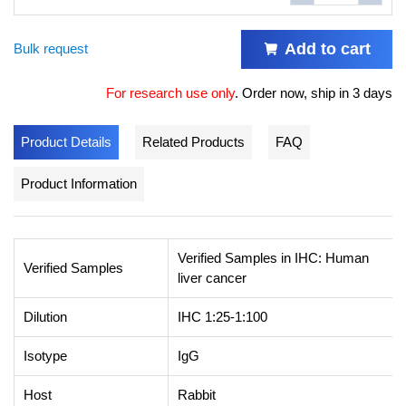
Add to cart
Bulk request
For research use only
.
Order now, ship in 3 days
Product Details
Related Products
FAQ
Product Information
Verified Samples in IHC: Human
Verified Samples
liver cancer
Dilution
IHC 1:25-1:100
Isotype
IgG
Host
Rabbit