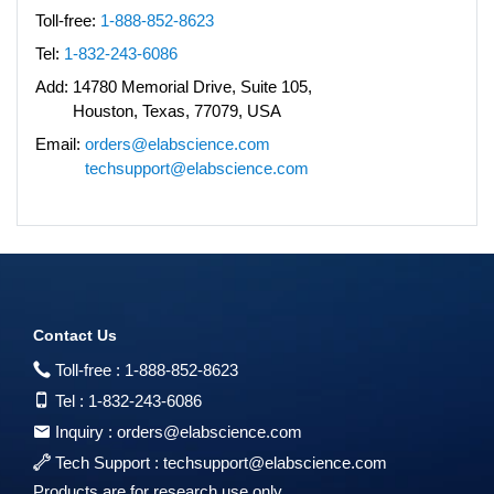
Toll-free:
1-888-852-8623
Tel:
1-832-243-6086
Add:
14780 Memorial Drive, Suite 105,
Houston, Texas, 77079, USA
Email:
orders@elabscience.com
techsupport@elabscience.com
Contact Us
Toll-free :
1-888-852-8623
Tel :
1-832-243-6086
Inquiry :
orders@elabscience.com
Tech Support :
techsupport@elabscience.com
Products are for research use only