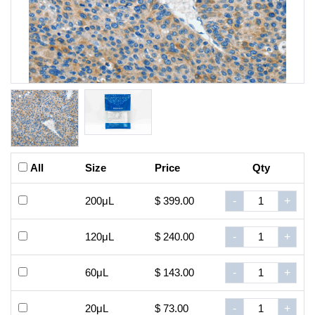
All
Size
Price
Qty
200μL
$ 399.00
-
+
120μL
$ 240.00
-
+
60μL
$ 143.00
-
+
20μL
$ 73.00
-
+