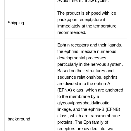
Avoid freeze / thaw cycles.
The product is shipped with ice
pack,upon receipt,store it
Shipping
immediately at the temperature
recommended.
Ephrin receptors and their ligands,
the ephrins, mediate numerous
developmental processes,
particularly in the nervous system.
Based on their structures and
sequence relationships, ephrins
are divided into the ephrin-A
(EFNA) class, which are anchored
to the membrane by a
glycosylphosphatidylinositol
linkage, and the ephrin-B (EFNB)
class, which are transmembrane
background
proteins. The Eph family of
receptors are divided into two