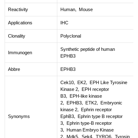
Reactivity
Human, Mouse
Applications
IHC
Clonality
Polyclonal
Synthetic peptide of human
Immunogen
EPHB3
Abbre
EPHB3
Cek10, EK2, EPH Like Tyrosine
Kinase 2, EPH receptor
B3, EPH-like kinase
2, EPHB3, ETK2, Embryonic
kinase 2, Ephrin receptor
Synonyms
EphB3, Ephrin type B receptor
3, Ephrin type-B receptor
3, Human Embryo Kinase
2, Mdk5, Sek4, TYRO6, Tyrosin