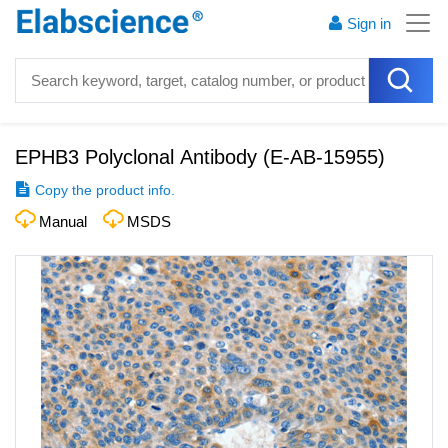
Sign in
EPHB3 Polyclonal Antibody
(
E-AB-15955
)
Copy the product info.
Manual
MSDS