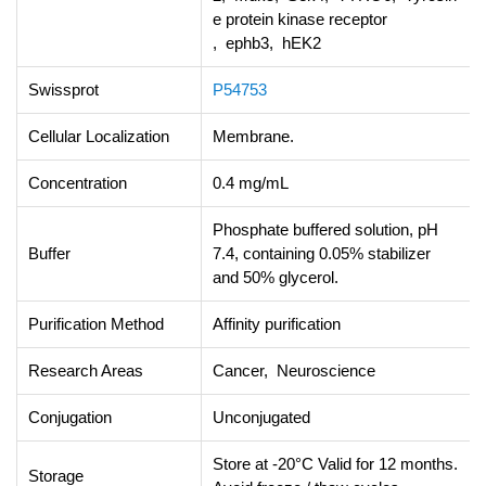
e protein kinase receptor
, ephb3, hEK2
Swissprot
P54753
Cellular Localization
Membrane.
Concentration
0.4 mg/mL
Phosphate buffered solution, pH
Buffer
7.4, containing 0.05% stabilizer
and 50% glycerol.
Purification Method
Affinity purification
Research Areas
Cancer, Neuroscience
Conjugation
Unconjugated
Store at -20°C Valid for 12 months.
Storage