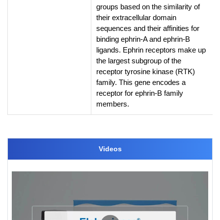
groups based on the similarity of
their extracellular domain
sequences and their affinities for
binding ephrin-A and ephrin-B
ligands. Ephrin receptors make up
the largest subgroup of the
receptor tyrosine kinase (RTK)
family. This gene encodes a
receptor for ephrin-B family
members.
Videos