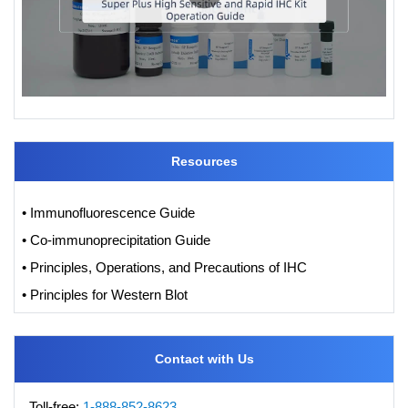
Resources
• Immunofluorescence Guide
• Co-immunoprecipitation Guide
• Principles, Operations, and Precautions of IHC
• Principles for Western Blot
Contact with Us
Toll-free:
1-888-852-8623