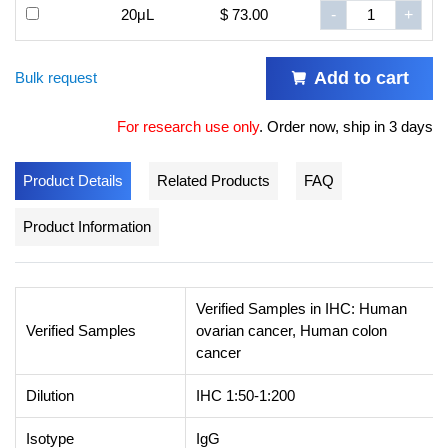
20μL
$ 73.00
-
+
Add to cart
Bulk request
For research use only
.
Order now, ship in 3 days
Product Details
Related Products
FAQ
Product Information
Verified Samples in IHC: Human
Verified Samples
ovarian cancer, Human colon
cancer
Dilution
IHC 1:50-1:200
Isotype
IgG