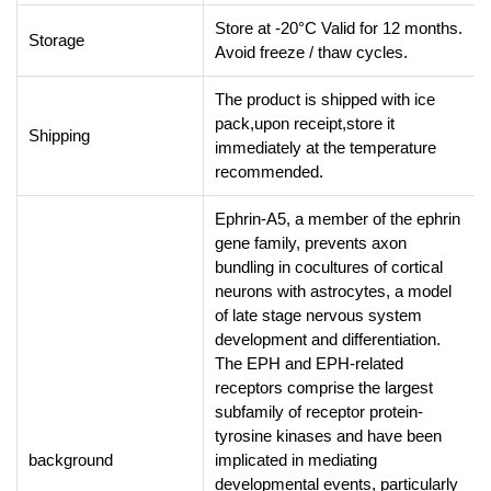
Store at -20°C Valid for 12 months.
Storage
Avoid freeze / thaw cycles.
The product is shipped with ice
pack,upon receipt,store it
Shipping
immediately at the temperature
recommended.
Ephrin-A5, a member of the ephrin
gene family, prevents axon
bundling in cocultures of cortical
neurons with astrocytes, a model
of late stage nervous system
development and differentiation.
The EPH and EPH-related
receptors comprise the largest
subfamily of receptor protein-
tyrosine kinases and have been
background
implicated in mediating
developmental events, particularly