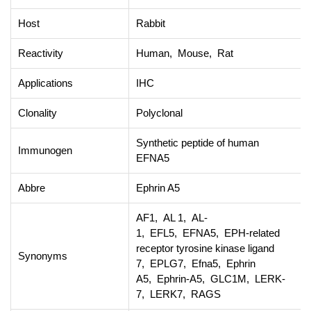
Host
Rabbit
Reactivity
Human, Mouse, Rat
Applications
IHC
Clonality
Polyclonal
Synthetic peptide of human
Immunogen
EFNA5
Abbre
Ephrin A5
AF1, AL 1, AL-
1, EFL5, EFNA5, EPH-related
receptor tyrosine kinase ligand
Synonyms
7, EPLG7, Efna5, Ephrin
A5, Ephrin-A5, GLC1M, LERK-
7, LERK7, RAGS