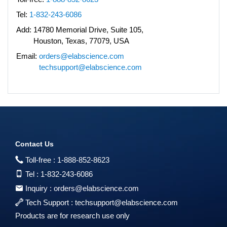
Tel:
1-832-243-6086
Add:
14780 Memorial Drive, Suite 105,
Houston, Texas, 77079, USA
Email:
orders@elabscience.com
techsupport@elabscience.com
Contact Us
Toll-free :
1-888-852-8623
Tel :
1-832-243-6086
Inquiry :
orders@elabscience.com
Tech Support :
techsupport@elabscience.com
Products are for research use only