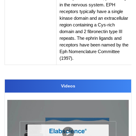
in the nervous system. EPH
receptors typically have a single
kinase domain and an extracellular
region containing a Cys-rich
domain and 2 fibronectin type III
repeats. The ephrin ligands and
receptors have been named by the
Eph Nomenclature Committee
(1997).
Videos