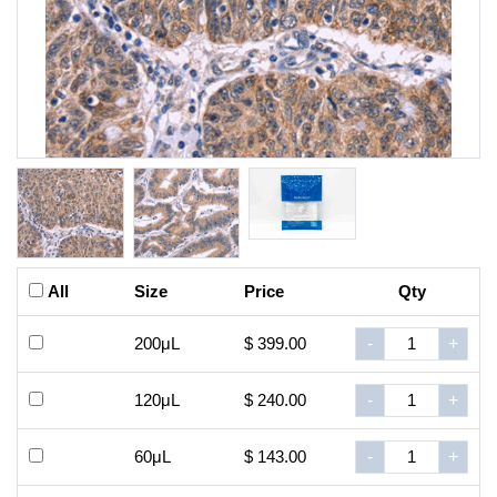
All
Size
Price
Qty
200μL
$ 399.00
-
+
120μL
$ 240.00
-
+
60μL
$ 143.00
-
+