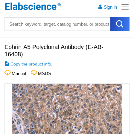
Sign in
Ephrin A5 Polyclonal Antibody
(
E-AB-
16408
)
Copy the product info.
Manual
MSDS