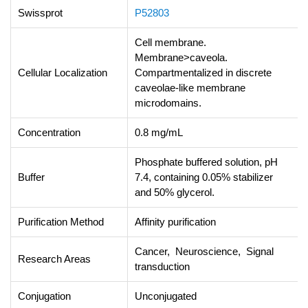
Swissprot
P52803
Cell membrane.
Membrane>caveola.
Cellular Localization
Compartmentalized in discrete
caveolae-like membrane
microdomains.
Concentration
0.8 mg/mL
Phosphate buffered solution, pH
Buffer
7.4, containing 0.05% stabilizer
and 50% glycerol.
Purification Method
Affinity purification
Cancer, Neuroscience, Signal
Research Areas
transduction
Conjugation
Unconjugated