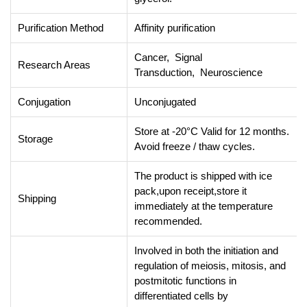
Purification Method
Affinity purification
Cancer, Signal
Research Areas
Transduction, Neuroscience
Conjugation
Unconjugated
Store at -20°C Valid for 12 months.
Storage
Avoid freeze / thaw cycles.
The product is shipped with ice
pack,upon receipt,store it
Shipping
immediately at the temperature
recommended.
Involved in both the initiation and
regulation of meiosis, mitosis, and
postmitotic functions in
differentiated cells by