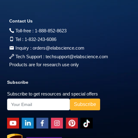
Contact Us
Toll-free :
1-888-852-8623
Tel :
1-832-243-6086
Inquiry :
orders@elabscience.com
Tech Support :
techsupport@elabscience.com
Products are for research use only
Subscribe
Subscribe to get resources and special offers