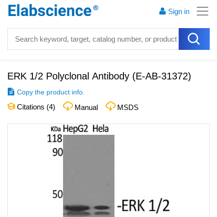
Sign in
ERK 1/2 Polyclonal Antibody
(
E-AB-31372
)
Copy the product info.
Citations (
4
)
Manual
MSDS