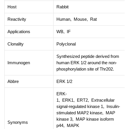
Host
Rabbit
Reactivity
Human, Mouse, Rat
Applications
WB, IF
Clonality
Polyclonal
Synthesized peptide derived from
Immunogen
human ERK 1/2 around the non-
phosphorylation site of Thr202.
Abbre
ERK 1/2
ERK-
1, ERK1, ERT2, Extracellular
signal-regulated kinase 1, Insulin-
stimulated MAP2 kinase, MAP
kinase 3, MAP kinase isoform
Synonyms
p44, MAPK