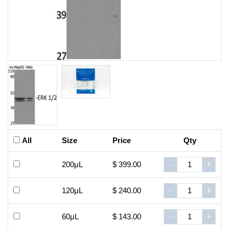
All
Size
Price
Qty
200μL
$ 399.00
-
+
120μL
$ 240.00
-
+
60μL
$ 143.00
-
+