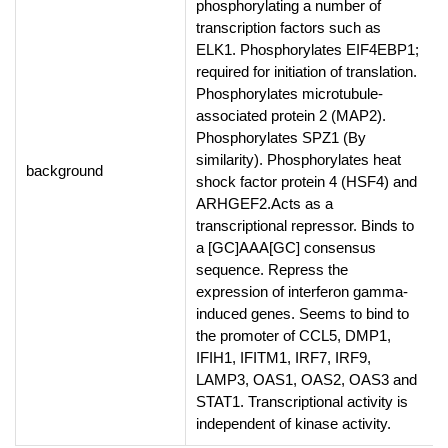
phosphorylating a number of
transcription factors such as
ELK1. Phosphorylates EIF4EBP1;
required for initiation of translation.
Phosphorylates microtubule-
associated protein 2 (MAP2).
Phosphorylates SPZ1 (By
similarity). Phosphorylates heat
background
shock factor protein 4 (HSF4) and
ARHGEF2.Acts as a
transcriptional repressor. Binds to
a [GC]AAA[GC] consensus
sequence. Repress the
expression of interferon gamma-
induced genes. Seems to bind to
the promoter of CCL5, DMP1,
IFIH1, IFITM1, IRF7, IRF9,
LAMP3, OAS1, OAS2, OAS3 and
STAT1. Transcriptional activity is
independent of kinase activity.