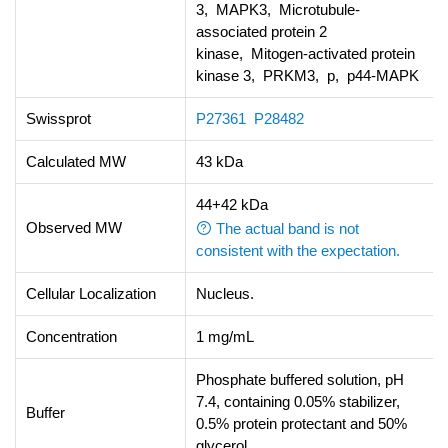
3, MAPK3, Microtubule-
associated protein 2
kinase, Mitogen-activated protein
kinase 3, PRKM3, p, p44-MAPK
Swissprot
P27361
P28482
Calculated MW
43 kDa
44+42 kDa
Observed MW
The actual band is not
consistent with the expectation.
Cellular Localization
Nucleus.
Concentration
1 mg/mL
Phosphate buffered solution, pH
7.4, containing 0.05% stabilizer,
Buffer
0.5% protein protectant and 50%
glycerol.