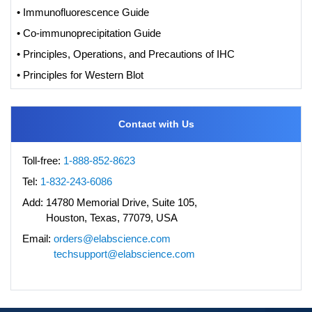
• Immunofluorescence Guide
• Co-immunoprecipitation Guide
• Principles, Operations, and Precautions of IHC
• Principles for Western Blot
Contact with Us
Toll-free:
1-888-852-8623
Tel:
1-832-243-6086
Add:
14780 Memorial Drive, Suite 105,
Houston, Texas, 77079, USA
Email:
orders@elabscience.com
techsupport@elabscience.com