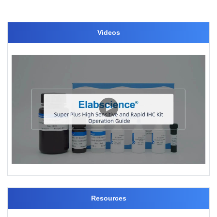
Videos
Resources