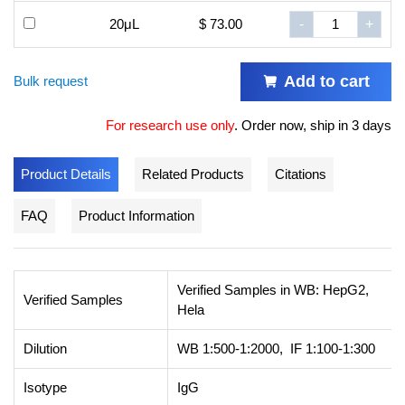
20μL
$ 73.00
-
+
Add to cart
Bulk request
For research use only
.
Order now, ship in 3 days
Product Details
Related Products
Citations
FAQ
Product Information
Verified Samples in WB: HepG2,
Verified Samples
Hela
Dilution
WB 1:500-1:2000, IF 1:100-1:300
Isotype
IgG