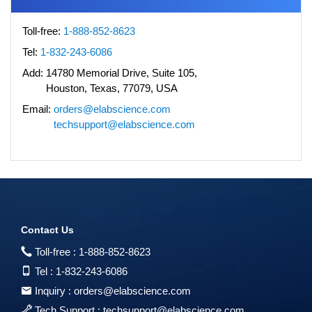
Toll-free:
1-888-852-8623
Tel:
1-832-243-6086
Add:
14780 Memorial Drive, Suite 105,
Houston, Texas, 77079, USA
Email:
orders@elabscience.com
techsupport@elabscience.com
Contact Us
Toll-free :
1-888-852-8623
Tel :
1-832-243-6086
Inquiry :
orders@elabscience.com
Tech Support :
techsupport@elabscience.com