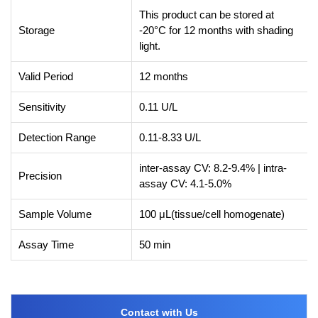
This product can be stored at
Storage
-20°C for 12 months with shading
light.
Valid Period
12 months
Sensitivity
0.11 U/L
Detection Range
0.11-8.33 U/L
inter-assay CV: 8.2-9.4% | intra-
Precision
assay CV: 4.1-5.0%
Sample Volume
100 μL(tissue/cell homogenate)
Assay Time
50 min
Contact with Us