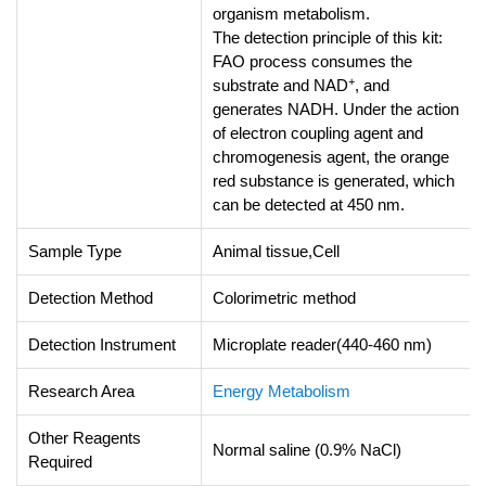
organism metabolism.
The detection principle of this kit:
FAO process consumes the
+
substrate and NAD
, and
generates NADH. Under the action
of electron coupling agent and
chromogenesis agent, the orange
red substance is generated, which
can be detected at 450 nm.
Sample Type
Animal tissue,Cell
Detection Method
Colorimetric method
Detection Instrument
Microplate reader(440-460 nm)
Research Area
Energy Metabolism
Other Reagents
Normal saline (0.9% NaCl)
Required