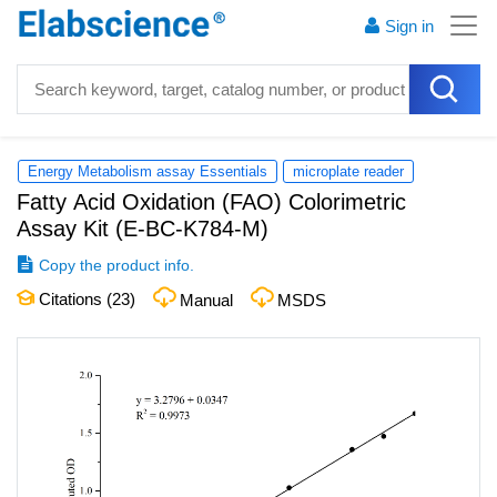
Sign in
Energy Metabolism assay Essentials
microplate reader
Fatty Acid Oxidation (FAO) Colorimetric
Assay Kit
(
E-BC-K784-M
)
Copy the product info.
Citations (
23
)
Manual
MSDS