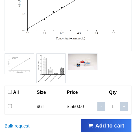
All
Size
Price
Qty
96T
$ 560.00
-
+
Add to cart
Bulk request