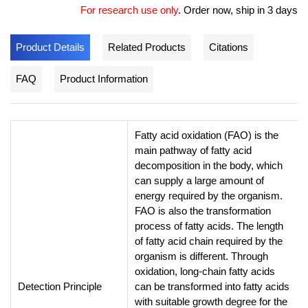
For research use only
.
Order now, ship in 3 days
Product Details
Related Products
Citations
FAQ
Product Information
Fatty acid oxidation (FAO) is the
main pathway of fatty acid
decomposition in the body, which
can supply a large amount of
energy required by the organism.
FAO is also the transformation
process of fatty acids. The length
of fatty acid chain required by the
organism is different. Through
oxidation, long-chain fatty acids
Detection Principle
can be transformed into fatty acids
with suitable growth degree for the