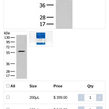
All
Size
Price
Qty
200μL
$ 399.00
-
+