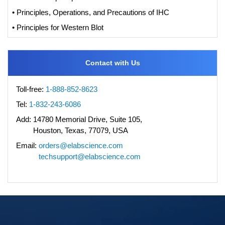
• Principles, Operations, and Precautions of IHC
• Principles for Western Blot
Contact with Us
Toll-free:
1-888-852-8623
Tel:
1-832-243-6086
Add:
14780 Memorial Drive, Suite 105,
Houston, Texas, 77079, USA
Email:
orders@elabscience.com
techsupport@elabscience.com