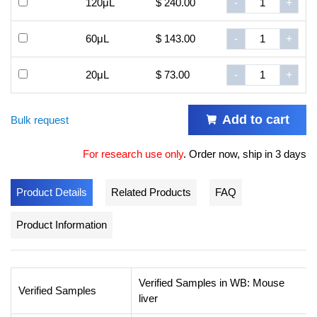
120μL
$ 240.00
-
+
60μL
$ 143.00
-
+
20μL
$ 73.00
-
+
Add to cart
Bulk request
For research use only
.
Order now, ship in 3 days
Product Details
Related Products
FAQ
Product Information
Verified Samples in WB: Mouse
Verified Samples
liver