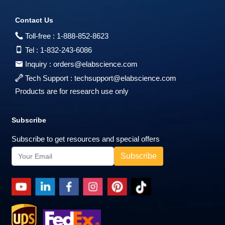
Contact Us
Toll-free :
1-888-852-8623
Tel :
1-832-243-6086
Inquiry :
orders@elabscience.com
Tech Support :
techsupport@elabscience.com
Products are for research use only
Subscribe
Subscribe to get resources and special offers