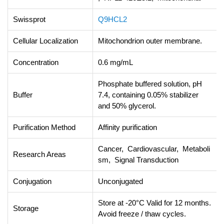
Swissprot
Q9HCL2
Cellular Localization
Mitochondrion outer membrane.
Concentration
0.6 mg/mL
Phosphate buffered solution, pH
Buffer
7.4, containing 0.05% stabilizer
and 50% glycerol.
Purification Method
Affinity purification
Cancer, Cardiovascular, Metaboli
Research Areas
sm, Signal Transduction
Conjugation
Unconjugated
Store at -20°C Valid for 12 months.
Storage
Avoid freeze / thaw cycles.