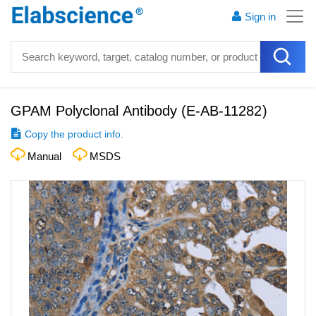
Sign in
GPAM Polyclonal Antibody
(
E-AB-11282
)
Copy the product info.
Manual
MSDS