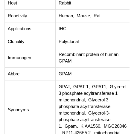
Host
Rabbit
Reactivity
Human, Mouse, Rat
Applications
IHC
Clonality
Polyclonal
Recombinant protein of human
Immunogen
GPAM
Abbre
GPAM
GPAT, GPAT-1, GPAT1, Glycerol
3 phosphate acyltransferase 1
mitochondrial, Glycerol 3
phosphate acyltransferase
Synonyms
mitochondrial, Glycerol-3-
phosphate acyltransferase
1, Gpam, KIAA1560, MGC26846
, RP11-426E5.2, mitochondrial