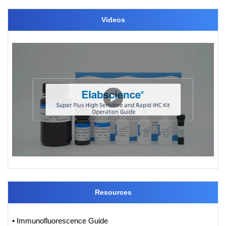
Videos
Resources
• Immunofluorescence Guide