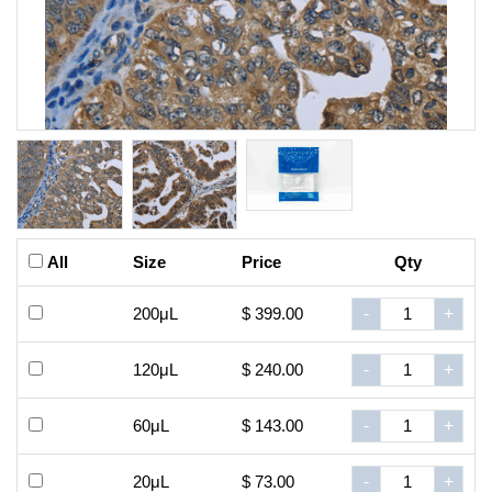
All
Size
Price
Qty
200μL
$ 399.00
-
+
120μL
$ 240.00
-
+
60μL
$ 143.00
-
+
20μL
$ 73.00
-
+