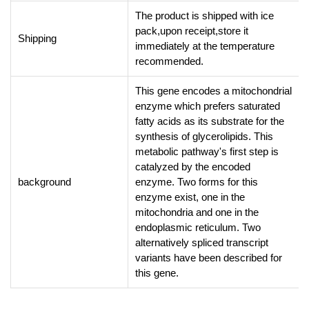
The product is shipped with ice
pack,upon receipt,store it
Shipping
immediately at the temperature
recommended.
This gene encodes a mitochondrial
enzyme which prefers saturated
fatty acids as its substrate for the
synthesis of glycerolipids. This
metabolic pathway's first step is
catalyzed by the encoded
background
enzyme. Two forms for this
enzyme exist, one in the
mitochondria and one in the
endoplasmic reticulum. Two
alternatively spliced transcript
variants have been described for
this gene.