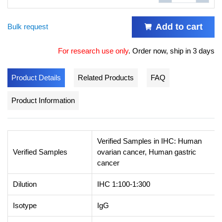
Add to cart
Bulk request
For research use only
.
Order now, ship in 3 days
Product Details
Related Products
FAQ
Product Information
Verified Samples in IHC: Human
Verified Samples
ovarian cancer, Human gastric
cancer
Dilution
IHC 1:100-1:300
Isotype
IgG