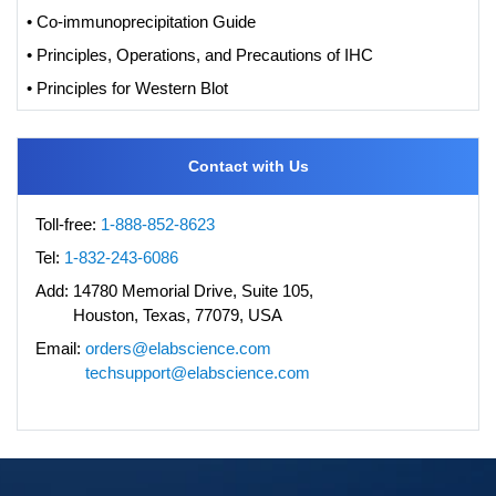
• Co-immunoprecipitation Guide
• Principles, Operations, and Precautions of IHC
• Principles for Western Blot
Contact with Us
Toll-free:
1-888-852-8623
Tel:
1-832-243-6086
Add:
14780 Memorial Drive, Suite 105,
Houston, Texas, 77079, USA
Email:
orders@elabscience.com
techsupport@elabscience.com