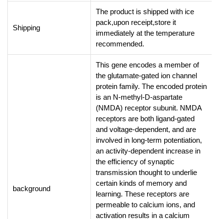
The product is shipped with ice
pack,upon receipt,store it
Shipping
immediately at the temperature
recommended.
This gene encodes a member of
the glutamate-gated ion channel
protein family. The encoded protein
is an N-methyl-D-aspartate
(NMDA) receptor subunit. NMDA
receptors are both ligand-gated
and voltage-dependent, and are
involved in long-term potentiation,
an activity-dependent increase in
the efficiency of synaptic
transmission thought to underlie
certain kinds of memory and
background
learning. These receptors are
permeable to calcium ions, and
activation results in a calcium