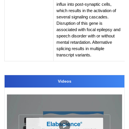
influx into post-synaptic cells,
which results in the activation of
several signaling cascades.
Disruption of this gene is
associated with focal epilepsy and
speech disorder with or without
mental retardation. Alternative
splicing results in multiple
transcript variants.
Videos