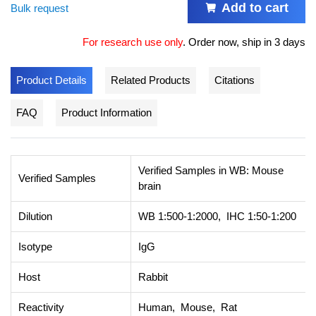
Add to cart
Bulk request
For research use only
.
Order now, ship in 3 days
Product Details
Related Products
Citations
FAQ
Product Information
Verified Samples in WB: Mouse
Verified Samples
brain
Dilution
WB 1:500-1:2000, IHC 1:50-1:200
Isotype
IgG
Host
Rabbit
Reactivity
Human, Mouse, Rat