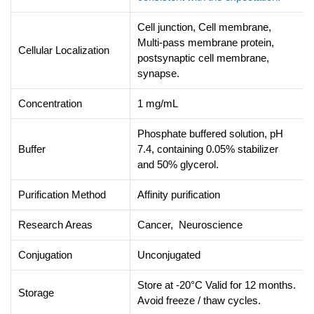
Cell junction, Cell membrane,
Multi-pass membrane protein,
Cellular Localization
postsynaptic cell membrane,
synapse.
Concentration
1 mg/mL
Phosphate buffered solution, pH
Buffer
7.4, containing 0.05% stabilizer
and 50% glycerol.
Purification Method
Affinity purification
Research Areas
Cancer, Neuroscience
Conjugation
Unconjugated
Store at -20°C Valid for 12 months.
Storage
Avoid freeze / thaw cycles.