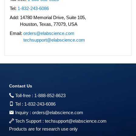
Tel:
1-832-243-6086
Add:
14780 Memorial Drive, Suite 105,
Houston, Texas, 77079, USA
Email:
orders@elabscience.com
techsupport@elabscience.com
Contact Us
Toll-free :
1-888-852-8623
Tel :
1-832-243-6086
Inquiry :
orders@elabscience.com
Tech Support :
techsupport@elabscience.com
Products are for research use only