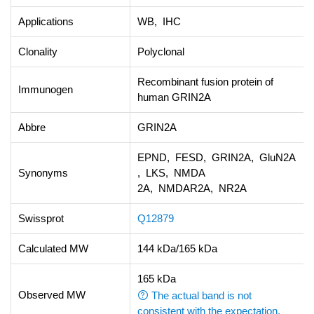
Applications
WB, IHC
Clonality
Polyclonal
Recombinant fusion protein of
Immunogen
human GRIN2A
Abbre
GRIN2A
EPND, FESD, GRIN2A, GluN2A
Synonyms
, LKS, NMDA
2A, NMDAR2A, NR2A
Swissprot
Q12879
Calculated MW
144 kDa/165 kDa
165 kDa
Observed MW
The actual band is not
consistent with the expectation.