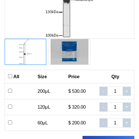
All
Size
Price
Qty
200μL
$ 530.00
-
+
120μL
$ 320.00
-
+
60μL
$ 200.00
-
+