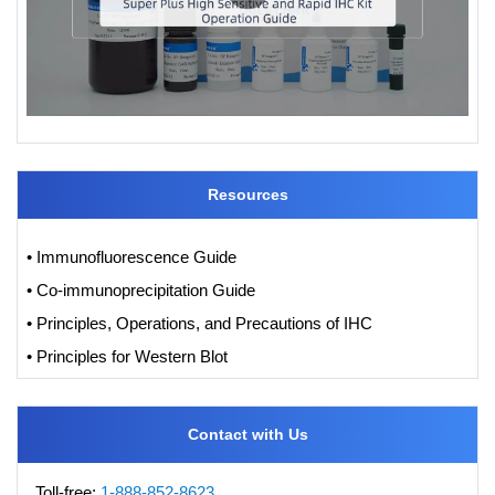
Resources
• Immunofluorescence Guide
• Co-immunoprecipitation Guide
• Principles, Operations, and Precautions of IHC
• Principles for Western Blot
Contact with Us
Toll-free:
1-888-852-8623