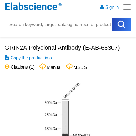
Sign in
GRIN2A Polyclonal Antibody
(
E-AB-68307
)
Copy the product info.
Citations (
1
)
Manual
MSDS