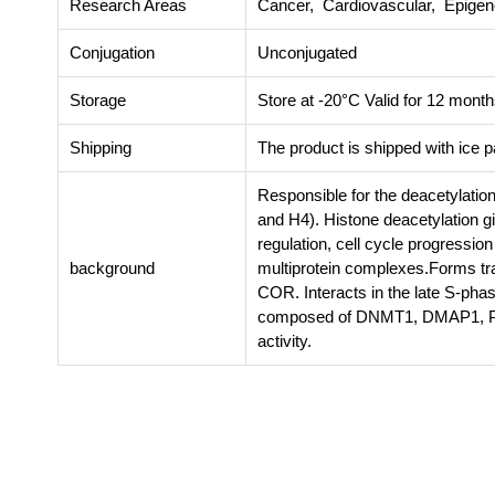
Research Areas
Cancer, Cardiovascular, Epigene
Conjugation
Unconjugated
Storage
Store at -20°C Valid for 12 month
Shipping
The product is shipped with ice 
Responsible for the deacetylation
and H4). Histone deacetylation gi
regulation, cell cycle progressio
background
multiprotein complexes.Forms tr
COR. Interacts in the late S-pha
composed of DNMT1, DMAP1, PCNA
activity.