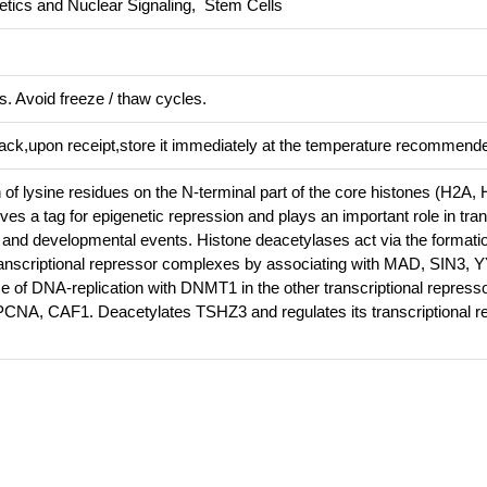
tics and Nuclear Signaling, Stem Cells
s. Avoid freeze / thaw cycles.
pack,upon receipt,store it immediately at the temperature recommend
 of lysine residues on the N-terminal part of the core histones (H2A,
ves a tag for epigenetic repression and plays an important role in tran
n and developmental events. Histone deacetylases act via the formatio
anscriptional repressor complexes by associating with MAD, SIN3, 
se of DNA-replication with DNMT1 in the other transcriptional repres
, CAF1. Deacetylates TSHZ3 and regulates its transcriptional r