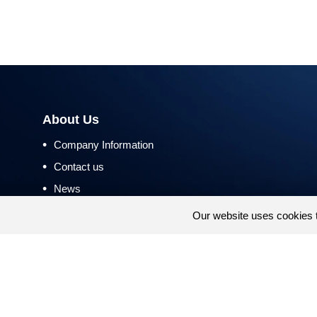
About Us
•
Company Information
•
Contact us
•
News
•
Return and Refund Policy
Our website uses cookies 