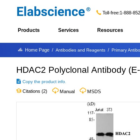
Toll-free:
1-888-85
Products
Services
Resources
Home Page
Antibodies and Reagents
Primary Antib
HDAC2 Polyclonal Antibody
(
E
Copy the product info.
Citations (
2
)
Manual
MSDS