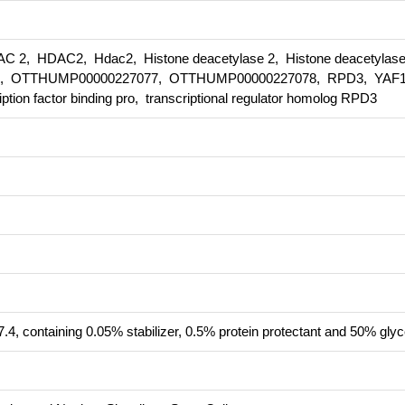
2, HDAC2, Hdac2, Histone deacetylase 2, Histone deacetylase
, OTTHUMP00000227077, OTTHUMP00000227078, RPD3, YAF1
iption factor binding pro, transcriptional regulator homolog RPD3
.4, containing 0.05% stabilizer, 0.5% protein protectant and 50% glyc