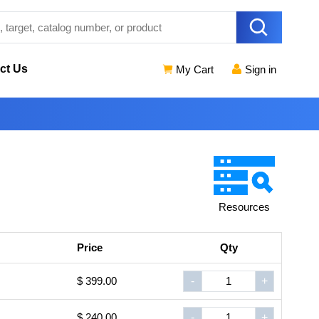
ct Us
My Cart
Sign in
Resources
Price
Qty
$ 399.00
-
+
$ 240.00
-
+