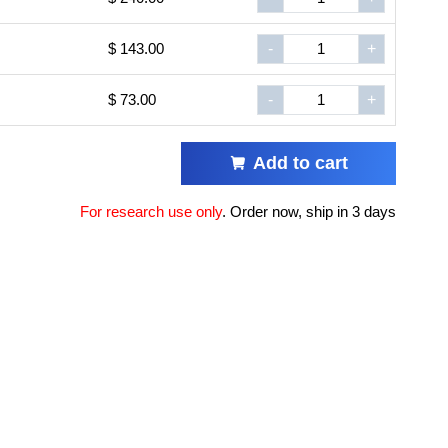
$ 143.00
-
+
$ 73.00
-
+
Add to cart
For research use only
.
Order now, ship in 3 days