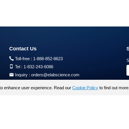
Contact Us
Toll-free :
1-888-852-8623
S
Tel :
1-832-243-6086
Inquiry :
orders@elabscience.com
Tech Support :
techsupport@elabscience.com
to enhance user experience. Read our
Cookie Policy
to find out more
Products are for research use only