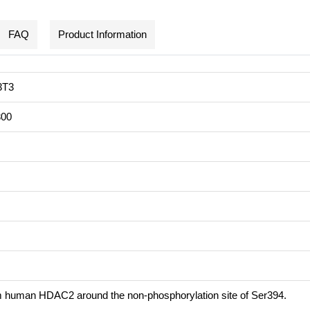
FAQ
Product Information
3T3
300
m human HDAC2 around the non-phosphorylation site of Ser394.