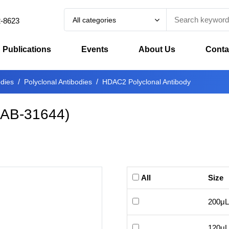
All categories
2-8623
Publications
Events
About Us
Conta
odies
Polyclonal Antibodies
HDAC2 Polyclonal Antibody
-AB-31644
)
All
Size
200μL
120μL