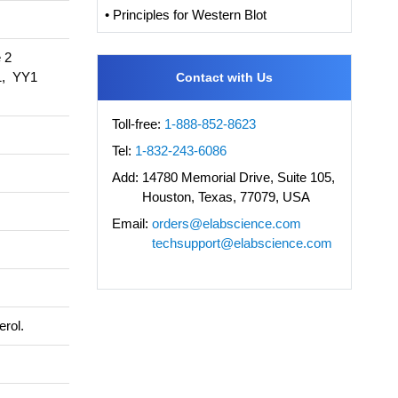
• Principles for Western Blot
 2
, YY1
Contact with Us
Toll-free:
1-888-852-8623
Tel:
1-832-243-6086
Add:
14780 Memorial Drive, Suite 105,
Houston, Texas, 77079, USA
Email:
orders@elabscience.com
techsupport@elabscience.com
erol.