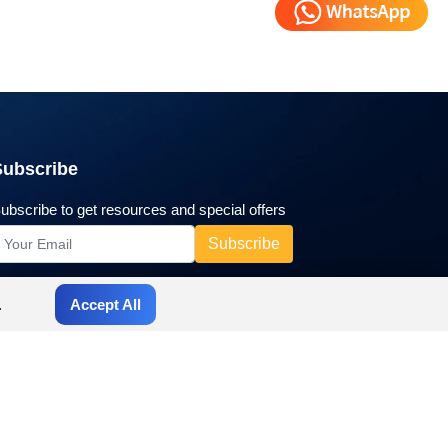
Subscribe
ubscribe to get resources and special offers
.
Accept All