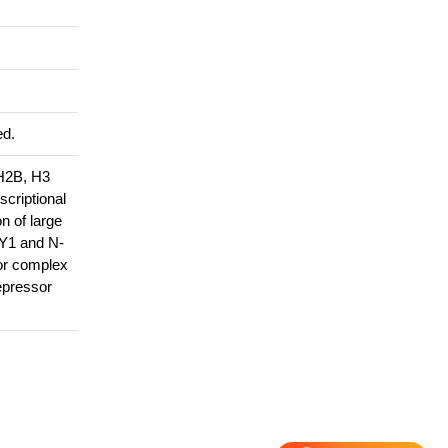
ed.
 H2B, H3
scriptional
n of large
YY1 and N-
sor complex
epressor