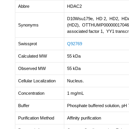
Abbre
HDAC2
D10Wsu179e, HD 2, HD2, HDAC 
Synonyms
(HD2), OTTHUMP00000017046
associated factor 1, YY1 transcr
Swissprot
Q92769
Calculated MW
55 kDa
Observed MW
55 kDa
Cellular Localization
Nucleus.
Concentration
1 mg/mL
Buffer
Phosphate buffered solution, pH 7
Purification Method
Affinity purification