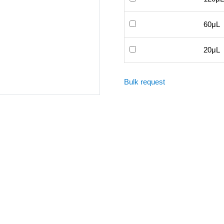
60μL
20μL
Bulk request