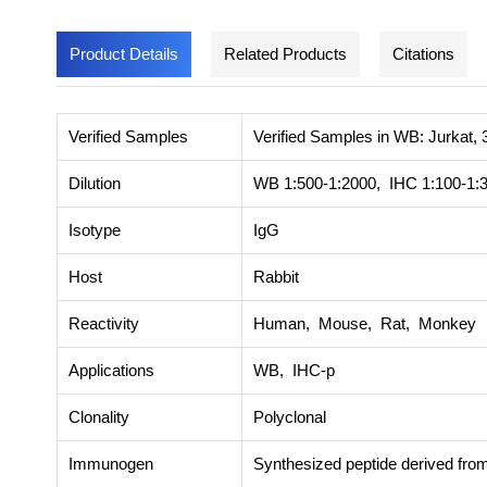
Product Details
Related Products
Citations
Verified Samples
Verified Samples in WB: Jurkat, 
Dilution
WB 1:500-1:2000, IHC 1:100-1:
Isotype
IgG
Host
Rabbit
Reactivity
Human, Mouse, Rat, Monkey
Applications
WB, IHC-p
Clonality
Polyclonal
Immunogen
Synthesized peptide derived fro