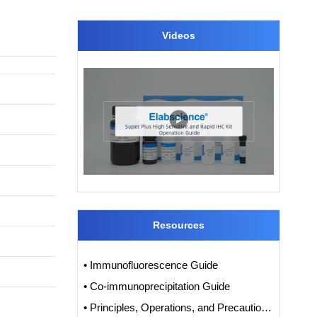
Videos
Resources
• Immunofluorescence Guide
• Co-immunoprecipitation Guide
• Principles, Operations, and Precautions of IHC