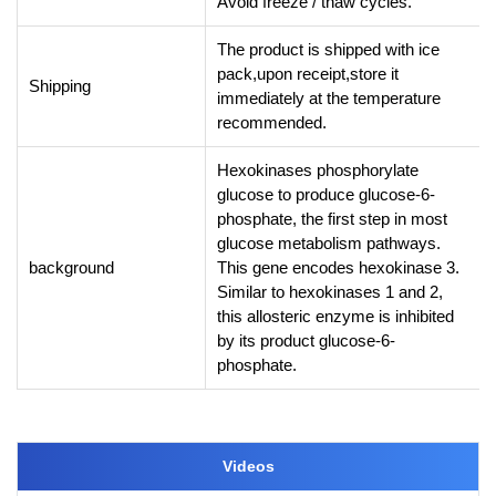
Avoid freeze / thaw cycles.
The product is shipped with ice
pack,upon receipt,store it
Shipping
immediately at the temperature
recommended.
Hexokinases phosphorylate
glucose to produce glucose-6-
phosphate, the first step in most
glucose metabolism pathways.
background
This gene encodes hexokinase 3.
Similar to hexokinases 1 and 2,
this allosteric enzyme is inhibited
by its product glucose-6-
phosphate.
Videos