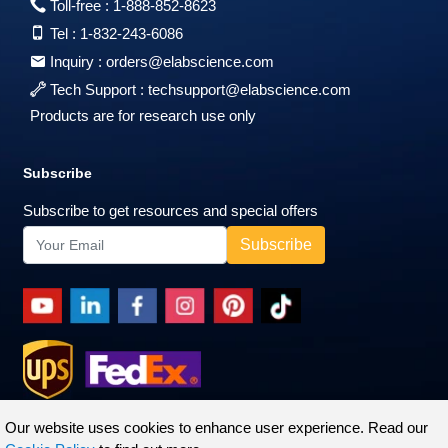
Toll-free :
1-888-852-8623
Tel :
1-832-243-6086
Inquiry :
orders@elabscience.com
Tech Support :
techsupport@elabscience.com
Products are for research use only
Subscribe
Subscribe to get resources and special offers
Our website uses cookies to enhance user experience. Read our