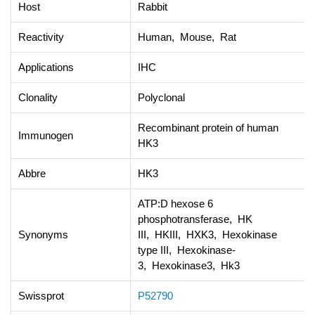
Host
Rabbit
Reactivity
Human, Mouse, Rat
Applications
IHC
Clonality
Polyclonal
Recombinant protein of human
Immunogen
HK3
Abbre
HK3
ATP:D hexose 6
phosphotransferase, HK
Synonyms
III, HKIII, HXK3, Hexokinase
type III, Hexokinase-
3, Hexokinase3, Hk3
Swissprot
P52790