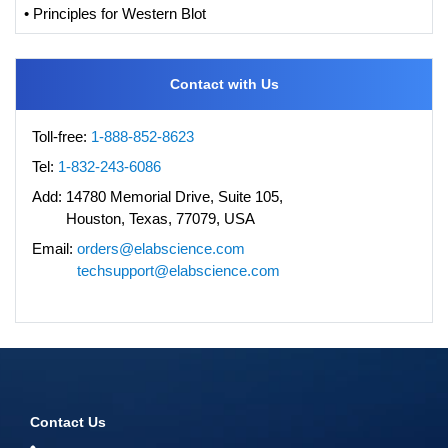
• Principles for Western Blot
Contact with Us
Toll-free:
1-888-852-8623
Tel:
1-832-243-6086
Add:
14780 Memorial Drive, Suite 105,
Houston, Texas, 77079, USA
Email:
orders@elabscience.com
techsupport@elabscience.com
Contact Us