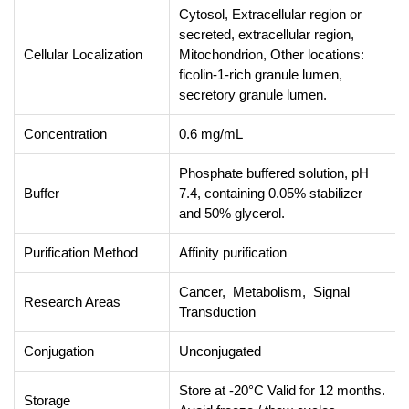
Cytosol, Extracellular region or
secreted, extracellular region,
Cellular Localization
Mitochondrion, Other locations:
ficolin-1-rich granule lumen,
secretory granule lumen.
Concentration
0.6 mg/mL
Phosphate buffered solution, pH
Buffer
7.4, containing 0.05% stabilizer
and 50% glycerol.
Purification Method
Affinity purification
Cancer, Metabolism, Signal
Research Areas
Transduction
Conjugation
Unconjugated
Store at -20°C Valid for 12 months.
Storage