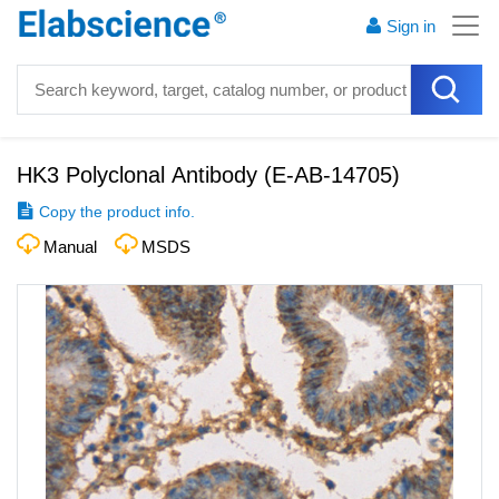
Sign in
HK3 Polyclonal Antibody
(
E-AB-14705
)
Copy the product info.
Manual
MSDS