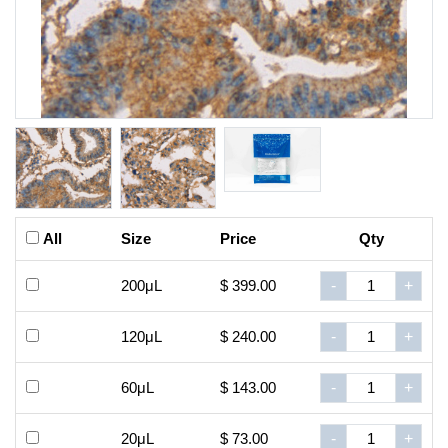
All
Size
Price
Qty
200μL
$ 399.00
-
+
120μL
$ 240.00
-
+
60μL
$ 143.00
-
+
20μL
$ 73.00
-
+