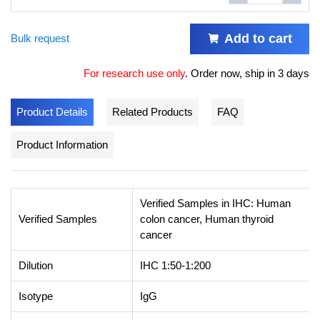
Add to cart
Bulk request
For research use only
.
Order now, ship in 3 days
Product Details
Related Products
FAQ
Product Information
Verified Samples in IHC: Human
Verified Samples
colon cancer, Human thyroid
cancer
Dilution
IHC 1:50-1:200
Isotype
IgG