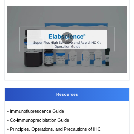
Resources
• Immunofluorescence Guide
• Co-immunoprecipitation Guide
• Principles, Operations, and Precautions of IHC