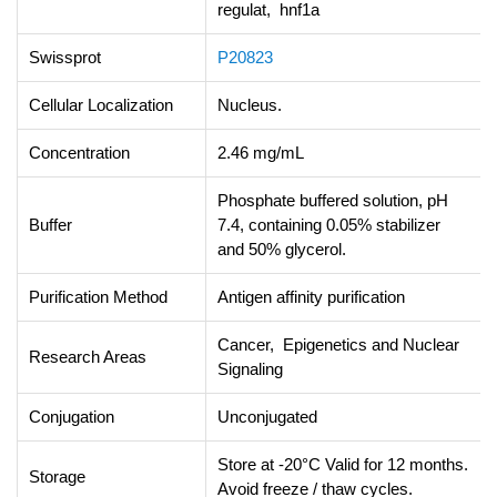
regulat, hnf1a
Swissprot
P20823
Cellular Localization
Nucleus.
Concentration
2.46 mg/mL
Phosphate buffered solution, pH
Buffer
7.4, containing 0.05% stabilizer
and 50% glycerol.
Purification Method
Antigen affinity purification
Cancer, Epigenetics and Nuclear
Research Areas
Signaling
Conjugation
Unconjugated
Store at -20°C Valid for 12 months.
Storage
Avoid freeze / thaw cycles.