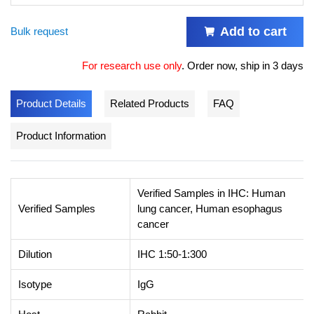
Add to cart
Bulk request
For research use only
.
Order now, ship in 3 days
Product Details
Related Products
FAQ
Product Information
Verified Samples in IHC: Human
Verified Samples
lung cancer, Human esophagus
cancer
Dilution
IHC 1:50-1:300
Isotype
IgG