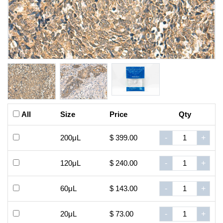
All
Size
Price
Qty
200μL
$ 399.00
-
+
120μL
$ 240.00
-
+
60μL
$ 143.00
-
+
20μL
$ 73.00
-
+