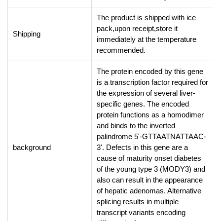
The product is shipped with ice
pack,upon receipt,store it
Shipping
immediately at the temperature
recommended.
The protein encoded by this gene
is a transcription factor required for
the expression of several liver-
specific genes. The encoded
protein functions as a homodimer
and binds to the inverted
palindrome 5'-GTTAATNATTAAC-
background
3'. Defects in this gene are a
cause of maturity onset diabetes
of the young type 3 (MODY3) and
also can result in the appearance
of hepatic adenomas. Alternative
splicing results in multiple
transcript variants encoding