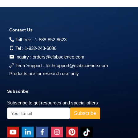
Contact Us
Toll-free :
1-888-852-8623
Tel :
1-832-243-6086
Inquiry :
orders@elabscience.com
Tech Support :
techsupport@elabscience.com
Products are for research use only
Subscribe
Subscribe to get resources and special offers