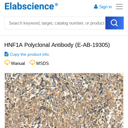
Sign in
HNF1A Polyclonal Antibody
(
E-AB-19305
)
Copy the product info.
Manual
MSDS