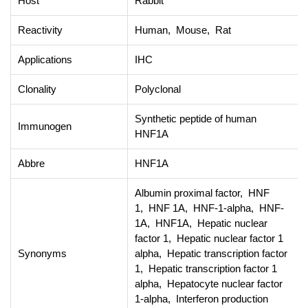
Host
Rabbit
Reactivity
Human, Mouse, Rat
Applications
IHC
Clonality
Polyclonal
Synthetic peptide of human
Immunogen
HNF1A
Abbre
HNF1A
Albumin proximal factor, HNF
1, HNF 1A, HNF-1-alpha, HNF-
1A, HNF1A, Hepatic nuclear
factor 1, Hepatic nuclear factor 1
Synonyms
alpha, Hepatic transcription factor
1, Hepatic transcription factor 1
alpha, Hepatocyte nuclear factor
1-alpha, Interferon production