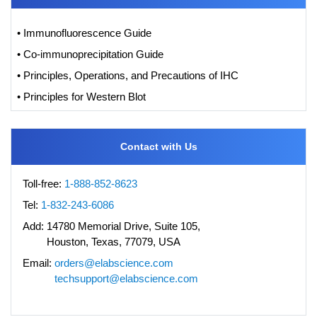
• Immunofluorescence Guide
• Co-immunoprecipitation Guide
• Principles, Operations, and Precautions of IHC
• Principles for Western Blot
Contact with Us
Toll-free:
1-888-852-8623
Tel:
1-832-243-6086
Add:
14780 Memorial Drive, Suite 105,
Houston, Texas, 77079, USA
Email:
orders@elabscience.com
techsupport@elabscience.com