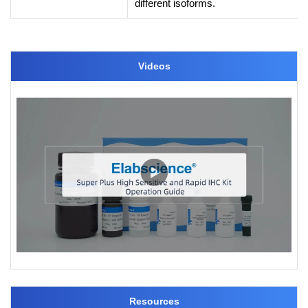
different isoforms.
Videos
Resources