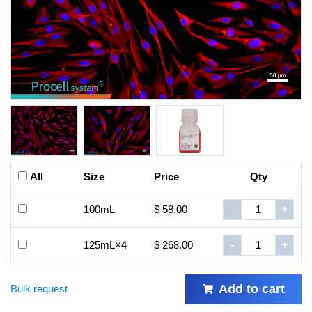
All
Size
Price
Qty
100mL
$ 58.00
-
+
125mL×4
$ 268.00
-
+
Add to cart
Bulk request