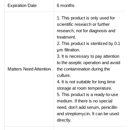
Expiration Date
6 months
1. This product is only used for
scientific research or further
research, not for diagnosis and
treatment.
2. This product is sterilized by 0.1
μm filtration.
3. It is necessary to pay attention
to the aseptic operation and avoid
Matters Need Attention
the contamination during the
culture.
4. It is not suitable for long time
storage at room temperature.
5. This product is a ready-to-use
medium. If there is no special
need, don't add serum, penicillin
and streptomycin. It can be used
directly.