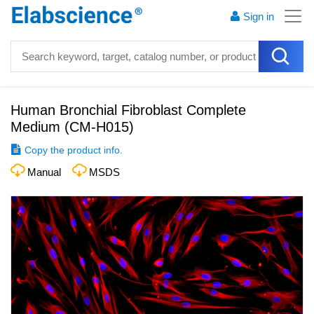
Sign in
Human Bronchial Fibroblast Complete
Medium
(
CM-H015
)
Copy the product info.
Manual
MSDS