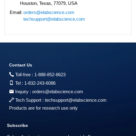
Houston, Texas, 77079, USA
Email:
orders@elabscience.com
techsupport@elabscience.com
Contact Us
Toll-free :
1-888-852-8623
Tel :
1-832-243-6086
Inquiry :
orders@elabscience.com
Tech Support :
techsupport@elabscience.com
Products are for research use only
Subscribe