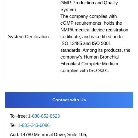
GMP Production and Quality
System
The company complies with
cGMP requirements, holds the
NMPA medical device registration
System Certification
certificate, and is certified under
ISO 13485 and ISO 9001
standards. Among its products, the
company's Human Bronchial
Fibroblast Complete Medium
complies with ISO 9001.
Contact with Us
Toll-free:
1-888-852-8623
Tel:
1-832-243-6086
Add:
14780 Memorial Drive, Suite 105,