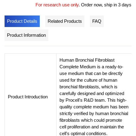
For research use only
.
Order now, ship in 3 days
Product Details
Related Products
FAQ
Product Information
Human Bronchial Fibroblast
Complete Medium is a ready-to-
use medium that can be directly
used for the culture of human
bronchial fibroblasts, which is
carefully designed and optimized
Product Introduction
by Procell's R&D team. This high-
quality complete medium has been
strictly verified by human bronchial
fibroblasts which could promote
cell proliferation and maintain the
cell's optimal conditions.