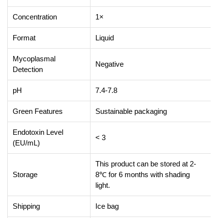
Concentration
1×
Format
Liquid
Mycoplasmal
Negative
Detection
pH
7.4-7.8
Green Features
Sustainable packaging
Endotoxin Level
< 3
(EU/mL)
This product can be stored at 2-
Storage
8℃ for 6 months with shading
light.
Shipping
Ice bag