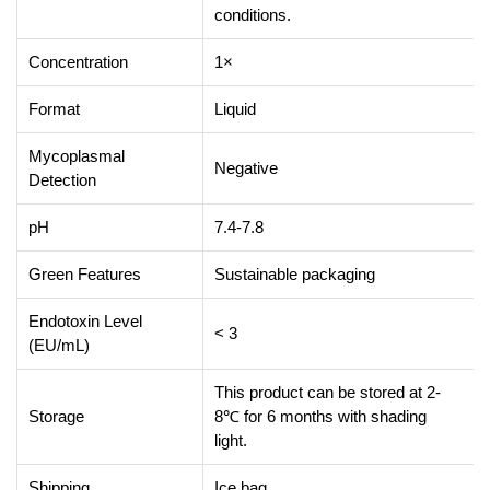
conditions.
Concentration
1×
Format
Liquid
Mycoplasmal
Negative
Detection
pH
7.4-7.8
Green Features
Sustainable packaging
Endotoxin Level
< 3
(EU/mL)
This product can be stored at 2-
Storage
8℃ for 6 months with shading
light.
Shipping
Ice bag