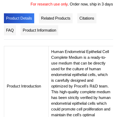
For research use only
.
Order now, ship in 3 days
Product Details
Related Products
Citations
FAQ
Product Information
Human Endometrial Epithelial Cell
Complete Medium is a ready-to-
use medium that can be directly
used for the culture of human
endometrial epithelial cells, which
is carefully designed and
Product Introduction
optimized by Procell's R&D team.
This high-quality complete medium
has been strictly verified by human
endometrial epithelial cells which
could promote cell proliferation and
maintain the cell's optimal