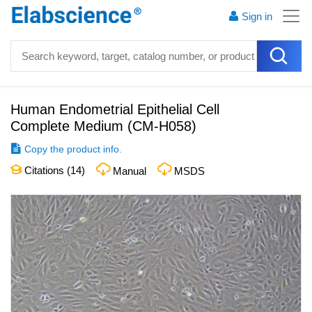
Sign in
Human Endometrial Epithelial Cell
Complete Medium
(
CM-H058
)
Copy the product info.
Citations (
14
)
Manual
MSDS