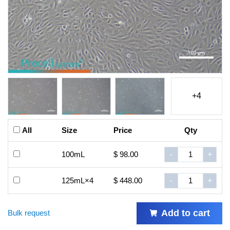
+4
All
Size
Price
Qty
100mL
$ 98.00
-
+
125mL×4
$ 448.00
-
+
Add to cart
Bulk request