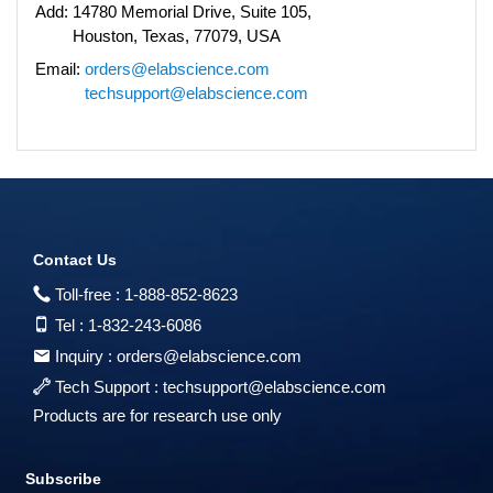
Add:
14780 Memorial Drive, Suite 105,
Houston, Texas, 77079, USA
Email:
orders@elabscience.com
techsupport@elabscience.com
Contact Us
Toll-free :
1-888-852-8623
Tel :
1-832-243-6086
Inquiry :
orders@elabscience.com
Tech Support :
techsupport@elabscience.com
Products are for research use only
Subscribe