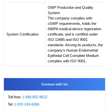
GMP Production and Quality
System
The company complies with
cGMP requirements, holds the
NMPA medical device registration
System Certification
certificate, and is certified under
ISO 13485 and ISO 9001
standards. Among its products, the
company's Human Endometrial
Epithelial Cell Complete Medium
complies with ISO 9001.
Contact with Us
Toll-free:
1-888-852-8623
Tel:
1-832-243-6086