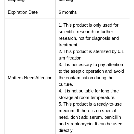
Expiration Date
6 months
1. This product is only used for
scientific research or further
research, not for diagnosis and
treatment.
2. This product is sterilized by 0.1
μm filtration.
3. It is necessary to pay attention
to the aseptic operation and avoid
Matters Need Attention
the contamination during the
culture.
4. It is not suitable for long time
storage at room temperature.
5. This product is a ready-to-use
medium. If there is no special
need, don't add serum, penicillin
and streptomycin. It can be used
directly.