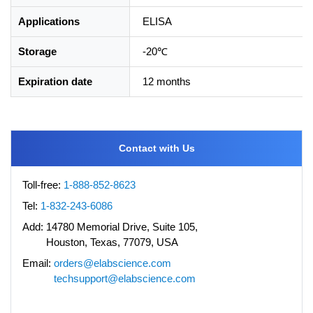
Applications
ELISA
Storage
-20℃
Expiration date
12 months
Contact with Us
Toll-free:
1-888-852-8623
Tel:
1-832-243-6086
Add:
14780 Memorial Drive, Suite 105,
Houston, Texas, 77079, USA
Email:
orders@elabscience.com
techsupport@elabscience.com