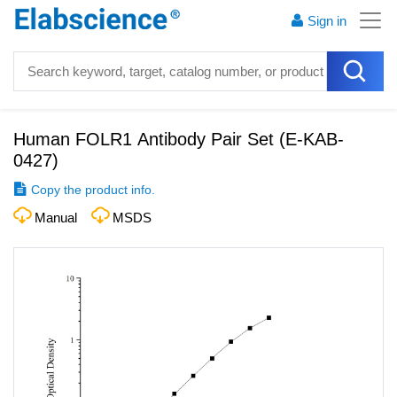
Sign in
Human FOLR1 Antibody Pair Set
(
E-KAB-
0427
)
Copy the product info.
Manual
MSDS