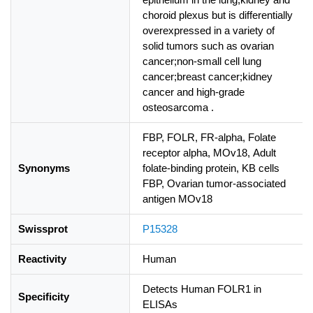
choroid plexus but is differentially
overexpressed in a variety of
solid tumors such as ovarian
cancer;non-small cell lung
cancer;breast cancer;kidney
cancer and high-grade
osteosarcoma .
FBP, FOLR, FR-alpha, Folate
receptor alpha, MOv18, Adult
Synonyms
folate-binding protein, KB cells
FBP, Ovarian tumor-associated
antigen MOv18
Swissprot
P15328
Reactivity
Human
Detects Human FOLR1 in
Specificity
ELISAs