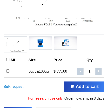
All
Size
Price
Qty
50μL&100μg
$ 899.00
-
+
Add to cart
Bulk request
For research use only
.
Order now, ship in 3 days