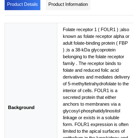
Product Details
Product Information
Folate receptor 1 ( FOLR1 ) ;also
known as folate receptor alpha or
adult folate-binding protein ( FBP
) ;is a 38-kDa glycoprotein
belonging to the folate receptor
family . The receptor binds to
folate and reduced folic acid
derivatives and mediates delivery
of 5-methyltetrahydrofolate to the
interior of cells. FOLR1 is a
secreted protein that either
anchors to membranes via a
Background
glycosyl-phosphatidylinositol
linkage or exists in a soluble
form. FOLR1 expression is often
limited to the apical surfaces of
epithelium in the lung;kidney and