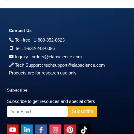
Contact Us
Toll-free :
1-888-852-8623
Tel :
1-832-243-6086
Inquiry :
orders@elabscience.com
Tech Support :
techsupport@elabscience.com
Products are for research use only
Subscribe
Subscribe to get resources and special offers