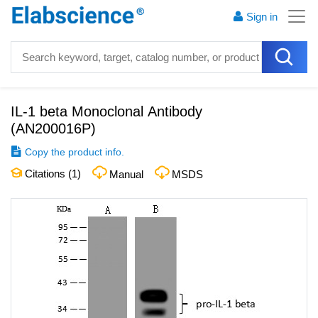
Sign in
IL-1 beta Monoclonal Antibody
(
AN200016P
)
Copy the product info.
Citations (
1
)
Manual
MSDS