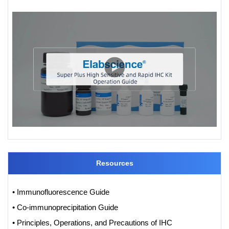
Resources
• Immunofluorescence Guide
• Co-immunoprecipitation Guide
• Principles, Operations, and Precautions of IHC