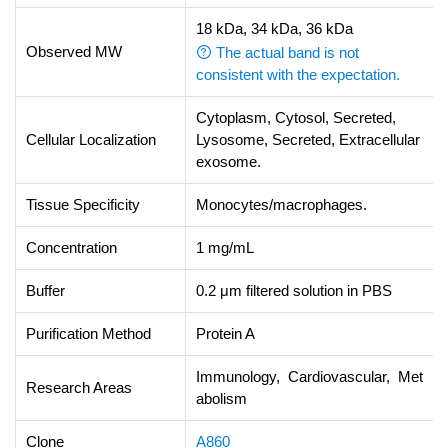
18 kDa, 34 kDa, 36 kDa
Observed MW
The actual band is not
consistent with the expectation.
Cytoplasm, Cytosol, Secreted,
Cellular Localization
Lysosome, Secreted, Extracellular
exosome.
Tissue Specificity
Monocytes/macrophages.
Concentration
1 mg/mL
Buffer
0.2 μm filtered solution in PBS
Purification Method
Protein A
Immunology, Cardiovascular, Met
Research Areas
abolism
Clone
A860