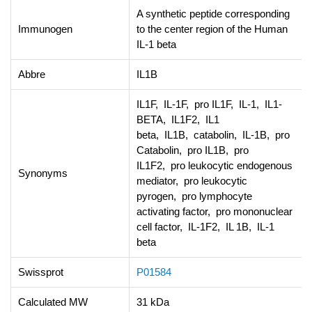
A synthetic peptide corresponding
Immunogen
to the center region of the Human
IL-1 beta
Abbre
IL1B
IL1F, IL-1F, pro IL1F, IL-1, IL1-
BETA, IL1F2, IL1
beta, IL1B, catabolin, IL-1B, pro
Catabolin, pro IL1B, pro
IL1F2, pro leukocytic endogenous
Synonyms
mediator, pro leukocytic
pyrogen, pro lymphocyte
activating factor, pro mononuclear
cell factor, IL-1F2, IL 1B, IL-1
beta
Swissprot
P01584
Calculated MW
31 kDa