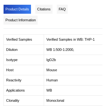
Product Details
Citations
FAQ
Product Information
Verified Samples
Verified Samples in WB: THP-1
Dilution
WB 1:500-1:2000,
Isotype
IgG2b
Host
Mouse
Reactivity
Human
Applications
WB
Clonality
Monoclonal