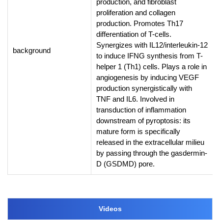
production, and fibroblast
proliferation and collagen
production. Promotes Th17
differentiation of T-cells.
Synergizes with IL12/interleukin-12
background
to induce IFNG synthesis from T-
helper 1 (Th1) cells. Plays a role in
angiogenesis by inducing VEGF
production synergistically with
TNF and IL6. Involved in
transduction of inflammation
downstream of pyroptosis: its
mature form is specifically
released in the extracellular milieu
by passing through the gasdermin-
D (GSDMD) pore.
Videos