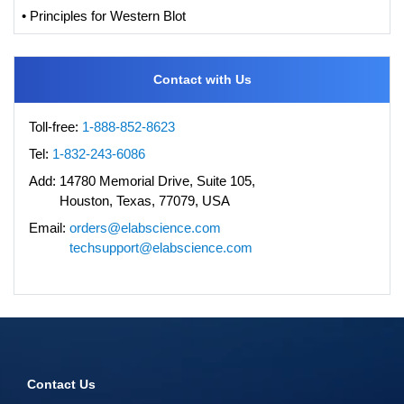
• Principles for Western Blot
Contact with Us
Toll-free:
1-888-852-8623
Tel:
1-832-243-6086
Add:
14780 Memorial Drive, Suite 105,
Houston, Texas, 77079, USA
Email:
orders@elabscience.com
techsupport@elabscience.com
Contact Us