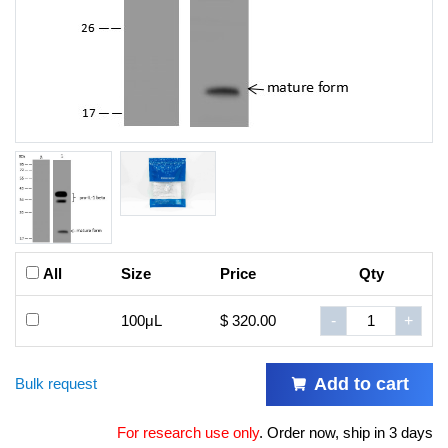
All
Size
Price
Qty
100μL
$ 320.00
-
+
Add to cart
Bulk request
For research use only
.
Order now, ship in 3 days