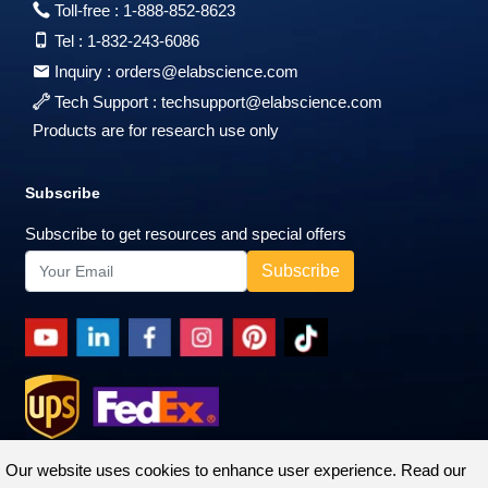
Toll-free :
1-888-852-8623
Tel :
1-832-243-6086
Inquiry :
orders@elabscience.com
Tech Support :
techsupport@elabscience.com
Products are for research use only
Subscribe
Subscribe to get resources and special offers
Our website uses cookies to enhance user experience. Read our