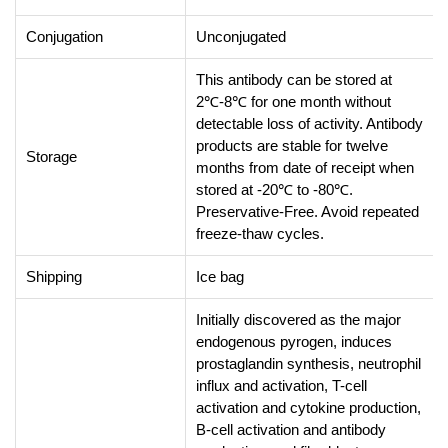
Conjugation
Unconjugated
This antibody can be stored at
2℃-8℃ for one month without
detectable loss of activity. Antibody
products are stable for twelve
Storage
months from date of receipt when
stored at -20℃ to -80℃.
Preservative-Free. Avoid repeated
freeze-thaw cycles.
Shipping
Ice bag
Initially discovered as the major
endogenous pyrogen, induces
prostaglandin synthesis, neutrophil
influx and activation, T-cell
activation and cytokine production,
B-cell activation and antibody