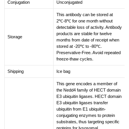
Conjugation
Unconjugated
This antibody can be stored at
2℃-8℃ for one month without
detectable loss of activity. Antibody
products are stable for twelve
Storage
months from date of receipt when
stored at -20℃ to -80℃.
Preservative-Free. Avoid repeated
freeze-thaw cycles.
Shipping
Ice bag
This gene encodes a member of
the Nedd4 family of HECT domain
E3 ubiquitin ligases. HECT domain
E3 ubiquitin ligases transfer
ubiquitin from E1 ubiquitin-
conjugating enzymes to protein
substrates, thus targeting specific
proteins for lysosomal