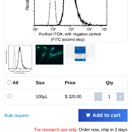
All
Size
Price
Qty
100μL
$ 320.00
-
+
Add to cart
Bulk request
For research use only
.
Order now, ship in 3 days