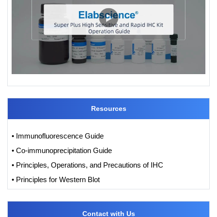
Resources
• Immunofluorescence Guide
• Co-immunoprecipitation Guide
• Principles, Operations, and Precautions of IHC
• Principles for Western Blot
Contact with Us