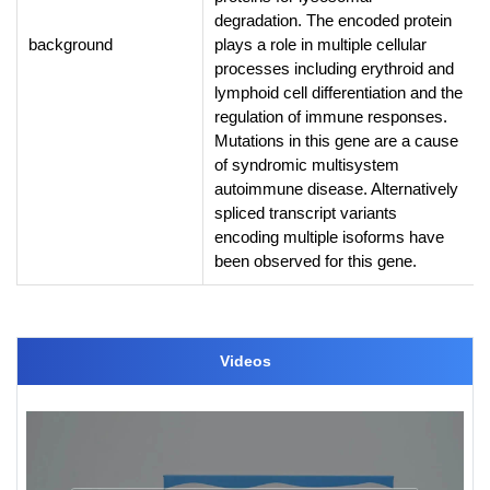
degradation. The encoded protein
background
plays a role in multiple cellular
processes including erythroid and
lymphoid cell differentiation and the
regulation of immune responses.
Mutations in this gene are a cause
of syndromic multisystem
autoimmune disease. Alternatively
spliced transcript variants
encoding multiple isoforms have
been observed for this gene.
Videos