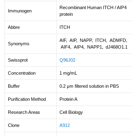
Recombinant Human ITCH / AIP4
Immunogen
protein
Abbre
ITCH
AIF, AIP, NAPP, ITCH, ADMFD,
Synonyms
AIF4, AIP4, NAPP1, dJ468O1.1
Swissprot
Q96J02
Concentration
1 mg/mL
Buffer
0.2 μm filtered solution in PBS
Purification Method
Protein A
Research Areas
Cell Biology
Clone
A912