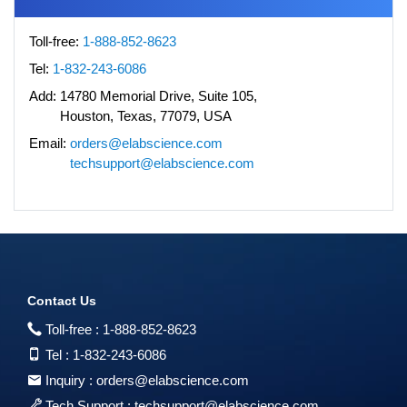
Toll-free:
1-888-852-8623
Tel:
1-832-243-6086
Add:
14780 Memorial Drive, Suite 105,
Houston, Texas, 77079, USA
Email:
orders@elabscience.com
techsupport@elabscience.com
Contact Us
Toll-free :
1-888-852-8623
Tel :
1-832-243-6086
Inquiry :
orders@elabscience.com
Tech Support :
techsupport@elabscience.com