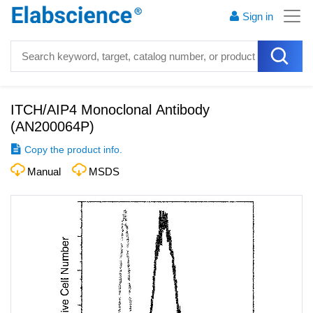
Sign in
ITCH/AIP4 Monoclonal Antibody
(
AN200064P
)
Copy the product info.
Manual
MSDS