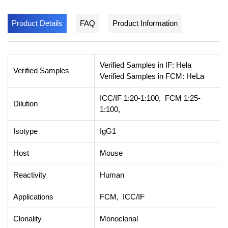
Product Details
FAQ
Product Information
Verified Samples in IF: Hela
Verified Samples
Verified Samples in FCM: HeLa
ICC/IF 1:20-1:100, FCM 1:25-
Dilution
1:100,
Isotype
IgG1
Host
Mouse
Reactivity
Human
Applications
FCM, ICC/IF
Clonality
Monoclonal