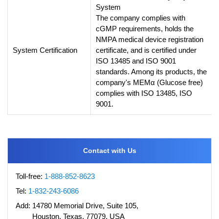
System
The company complies with
cGMP requirements, holds the
NMPA medical device registration
System Certification
certificate, and is certified under
ISO 13485 and ISO 9001
standards. Among its products, the
company's MEMα (Glucose free)
complies with ISO 13485, ISO
9001.
Contact with Us
Toll-free:
1-888-852-8623
Tel:
1-832-243-6086
Add:
14780 Memorial Drive, Suite 105,
Houston, Texas, 77079, USA