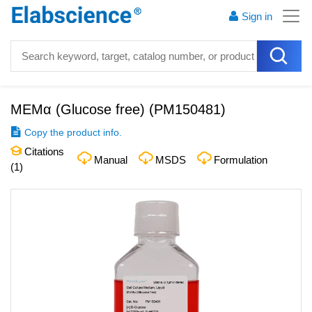
Sign in
MEMα (Glucose free)
(
PM150481
)
Copy the product info.
Citations
Manual
MSDS
Formulation
(
1
)