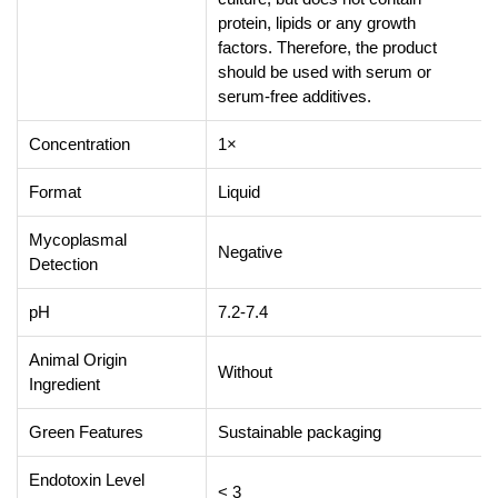
protein, lipids or any growth
factors. Therefore, the product
should be used with serum or
serum-free additives.
Concentration
1×
Format
Liquid
Mycoplasmal
Negative
Detection
pH
7.2-7.4
Animal Origin
Without
Ingredient
Green Features
Sustainable packaging
Endotoxin Level
< 3