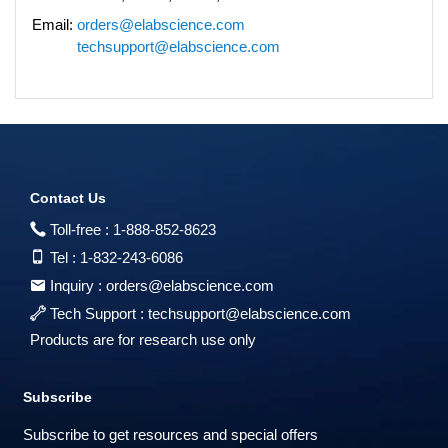
Email:
orders@elabscience.com
techsupport@elabscience.com
Contact Us
Toll-free :
1-888-852-8623
Tel :
1-832-243-6086
Inquiry :
orders@elabscience.com
Tech Support :
techsupport@elabscience.com
Products are for research use only
Subscribe
Subscribe to get resources and special offers