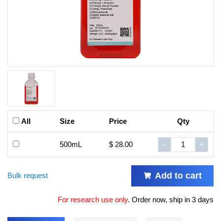
All
Size
Price
Qty
500mL
$ 28.00
-
+
Add to cart
Bulk request
For research use only
.
Order now, ship in 3 days