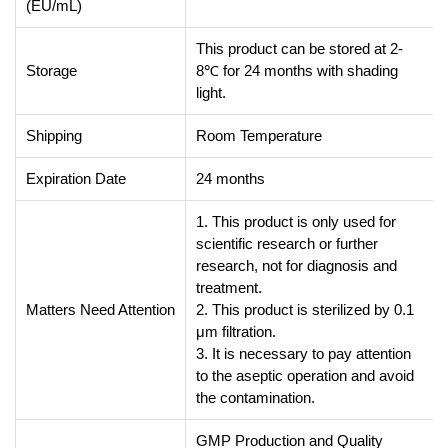
(EU/mL)
This product can be stored at 2-
Storage
8℃ for 24 months with shading
light.
Shipping
Room Temperature
Expiration Date
24 months
1. This product is only used for
scientific research or further
research, not for diagnosis and
treatment.
Matters Need Attention
2. This product is sterilized by 0.1
μm filtration.
3. It is necessary to pay attention
to the aseptic operation and avoid
the contamination.
GMP Production and Quality