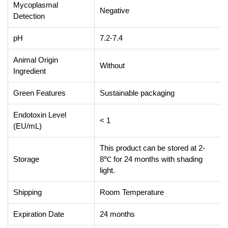
Mycoplasmal
Negative
Detection
pH
7.2-7.4
Animal Origin
Without
Ingredient
Green Features
Sustainable packaging
Endotoxin Level
< 1
(EU/mL)
This product can be stored at 2-
Storage
8℃ for 24 months with shading
light.
Shipping
Room Temperature
Expiration Date
24 months