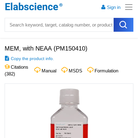
Sign in
MEM, with NEAA
(
PM150410
)
Copy the product info.
Citations
Manual
MSDS
Formulation
(
382
)