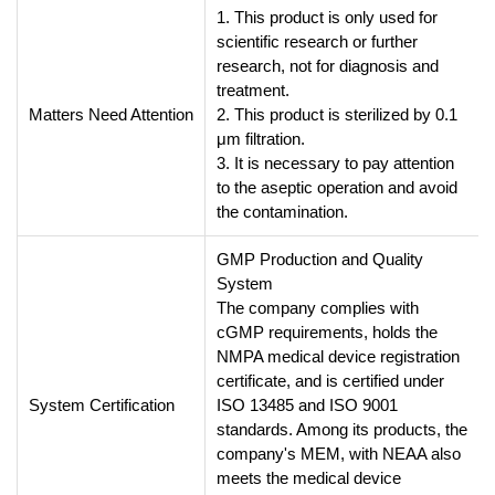
1. This product is only used for
scientific research or further
research, not for diagnosis and
treatment.
Matters Need Attention
2. This product is sterilized by 0.1
μm filtration.
3. It is necessary to pay attention
to the aseptic operation and avoid
the contamination.
GMP Production and Quality
System
The company complies with
cGMP requirements, holds the
NMPA medical device registration
certificate, and is certified under
System Certification
ISO 13485 and ISO 9001
standards. Among its products, the
company's MEM, with NEAA also
meets the medical device