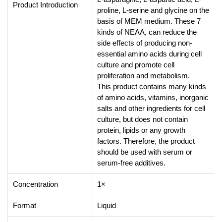
Product Introduction
proline, L-serine and glycine on the
basis of MEM medium. These 7
kinds of NEAA, can reduce the
side effects of producing non-
essential amino acids during cell
culture and promote cell
proliferation and metabolism.
This product contains many kinds
of amino acids, vitamins, inorganic
salts and other ingredients for cell
culture, but does not contain
protein, lipids or any growth
factors. Therefore, the product
should be used with serum or
serum-free additives.
Concentration
1×
Format
Liquid