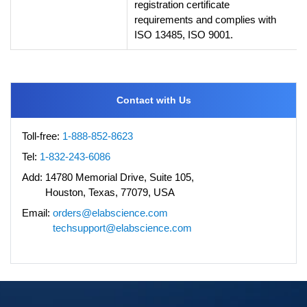
registration certificate
requirements and complies with
ISO 13485, ISO 9001.
Contact with Us
Toll-free:
1-888-852-8623
Tel:
1-832-243-6086
Add:
14780 Memorial Drive, Suite 105,
Houston, Texas, 77079, USA
Email:
orders@elabscience.com
techsupport@elabscience.com