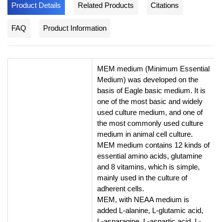
Product Details
Related Products
Citations
FAQ
Product Information
MEM medium (Minimum Essential
Medium) was developed on the
basis of Eagle basic medium. It is
one of the most basic and widely
used culture medium, and one of
the most commonly used culture
medium in animal cell culture.
MEM medium contains 12 kinds of
essential amino acids, glutamine
and 8 vitamins, which is simple,
mainly used in the culture of
adherent cells.
MEM, with NEAA medium is
added L-alanine, L-glutamic acid,
L-asparagine, L-aspartic acid, L-