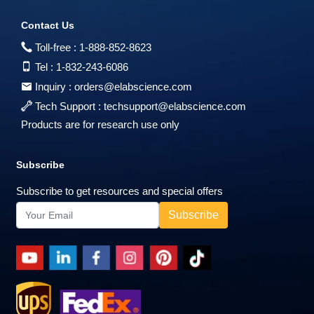
Contact Us
Toll-free :
1-888-852-8623
Tel :
1-832-243-6086
Inquiry :
orders@elabscience.com
Tech Support :
techsupport@elabscience.com
Products are for research use only
Subscribe
Subscribe to get resources and special offers