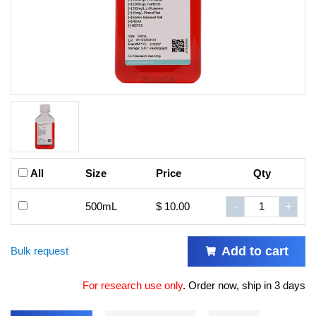
All
Size
Price
Qty
500mL
$ 10.00
-
+
Add to cart
Bulk request
For research use only
.
Order now, ship in 3 days