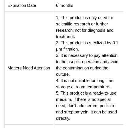
Expiration Date
6 months
1. This product is only used for
scientific research or further
research, not for diagnosis and
treatment.
2. This product is sterilized by 0.1
μm filtration.
3. It is necessary to pay attention
to the aseptic operation and avoid
Matters Need Attention
the contamination during the
culture.
4. It is not suitable for long time
storage at room temperature.
5. This product is a ready-to-use
medium. If there is no special
need, don't add serum, penicillin
and streptomycin. It can be used
directly.