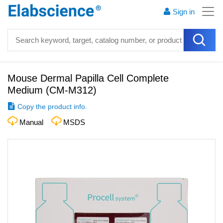
Sign in
Mouse Dermal Papilla Cell Complete
Medium
(
CM-M312
)
Copy the product info.
Manual
MSDS