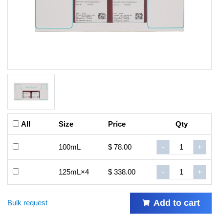
All
Size
Price
Qty
100mL
$ 78.00
-
+
125mL×4
$ 338.00
-
+
Add to cart
Bulk request