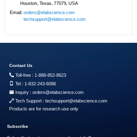
Houston, Texas, 77079, USA
Email:
orders@elabscience.com
techsupport@elabscience.com
Contact Us
Toll-free :
1-888-852-8623
Tel :
1-832-243-6086
Inquiry :
orders@elabscience.com
Tech Support :
techsupport@elabscience.com
Products are for research use only
Subscribe