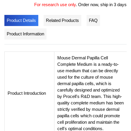
For research use only
.
Order now, ship in 3 days
Product Details
Related Products
FAQ
Product Information
Mouse Dermal Papilla Cell
Complete Medium is a ready-to-
use medium that can be directly
used for the culture of mouse
dermal papilla cells, which is
carefully designed and optimized
Product Introduction
by Procell's R&D team. This high-
quality complete medium has been
strictly verified by mouse dermal
papilla cells which could promote
cell proliferation and maintain the
cell's optimal conditions.