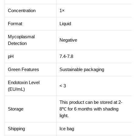
Concentration
1×
Format
Liquid
Mycoplasmal
Negative
Detection
pH
7.4-7.8
Green Features
Sustainable packaging
Endotoxin Level
< 3
(EU/mL)
This product can be stored at 2-
Storage
8℃ for 6 months with shading
light.
Shipping
Ice bag