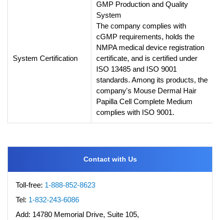
GMP Production and Quality
System
The company complies with
cGMP requirements, holds the
NMPA medical device registration
System Certification
certificate, and is certified under
ISO 13485 and ISO 9001
standards. Among its products, the
company's Mouse Dermal Hair
Papilla Cell Complete Medium
complies with ISO 9001.
Contact with Us
Toll-free:
1-888-852-8623
Tel:
1-832-243-6086
Add:
14780 Memorial Drive, Suite 105,