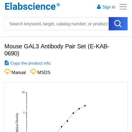
Sign in
Mouse GAL3 Antibody Pair Set
(
E-KAB-
0690
)
Copy the product info.
Manual
MSDS