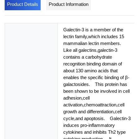
Product Details
Product Information
Galectin-3 is a member of the
lectin family,which includes 15
mammalian lectin members.
Like all galectins,galectin-3
contains a carbohydrate
recognition binding domain of
about 130 amino acids that
enables the specific binding of β-
galactosides. This protein has
been shown to be involved in cell
adhesion,cell
activation,chemoattraction,cell
growth and differentiation,cell
cycle,and apoptosis. Galectin-3
induces pro-inflammatory
cytokines and inhibits Th2 type
cytokine production. It