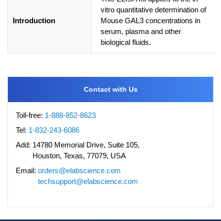
vitro quantitative determination of
Introduction
Mouse GAL3 concentrations in
serum, plasma and other
biological fluids.
Contact with Us
Toll-free:
1-888-852-8623
Tel:
1-832-243-6086
Add:
14780 Memorial Drive, Suite 105,
Houston, Texas, 77079, USA
Email:
orders@elabscience.com
techsupport@elabscience.com