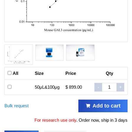
All
Size
Price
Qty
50μL&100μg
$ 899.00
-
+
Add to cart
Bulk request
For research use only
.
Order now, ship in 3 days