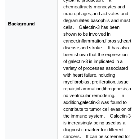
chemoattracts monocytes and
macrophages,and activates and
degranulates basophils and mast
Background
cells. Galectin-3 has been
shown to be involved in
cancer,inflammation,fibrosis,heart
disease,and stroke. It has also
been shown that the expression
of galectin-3 is implicated in a
variety of processes associated
with heart failure,including
myofibroblast proliferation,tissue
repair,inflammation,fibrogenesis,a
nd ventricular remodeling. In
addition,galectin-3 was found to
contribute to tumor cell evasion of
the immune system. Galectin-3
is increasingly being used as a
diagnostic marker for different
cancers. It can be screened for