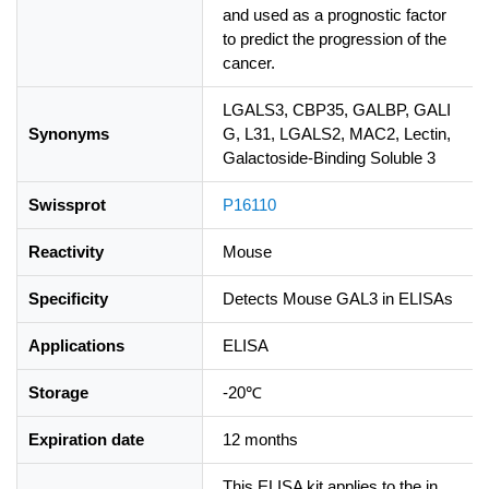
and used as a prognostic factor
to predict the progression of the
cancer.
LGALS3, CBP35, GALBP, GALI
Synonyms
G, L31, LGALS2, MAC2, Lectin,
Galactoside-Binding Soluble 3
Swissprot
P16110
Reactivity
Mouse
Specificity
Detects Mouse GAL3 in ELISAs
Applications
ELISA
Storage
-20℃
Expiration date
12 months
This ELISA kit applies to the in