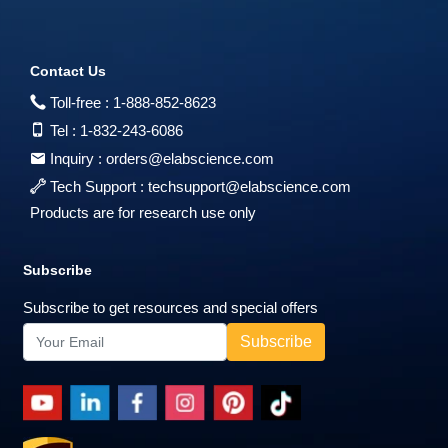
Contact Us
Toll-free :
1-888-852-8623
Tel :
1-832-243-6086
Inquiry :
orders@elabscience.com
Tech Support :
techsupport@elabscience.com
Products are for research use only
Subscribe
Subscribe to get resources and special offers