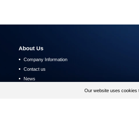
About Us
•
Company Information
•
Contact us
•
News
•
Return and Refund Policy
Our website uses cookies 