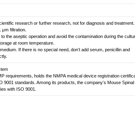
cientific research or further research, not for diagnosis and treatment.
 μm filtration.
n to the aseptic operation and avoid the contamination during the cultu
e storage at room temperature.
 medium. If there is no special need, don't add serum, penicillin and
tly.
stem
requirements, holds the NMPA medical device registration certifica
SO 9001 standards. Among its products, the company's Mouse Spinal
es with ISO 9001.