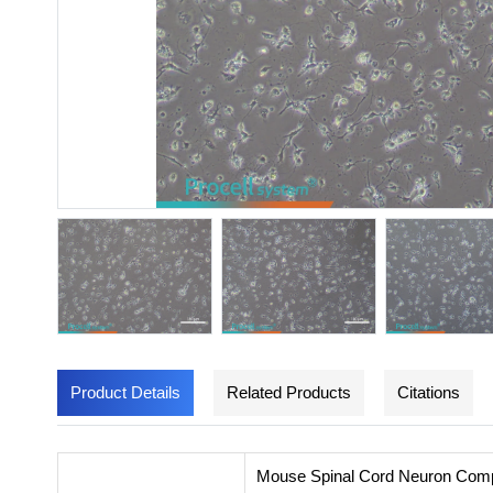
Product Details
Related Products
Citations
Mouse Spinal Cord Neuron Comple