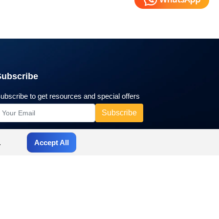
Subscribe
ubscribe to get resources and special offers
.
Accept All