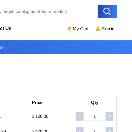
ct Us
My Cart
Sign in
ium
Price
Qty
L
$ 108.00
-
+
L×4
$ 478.00
-
+