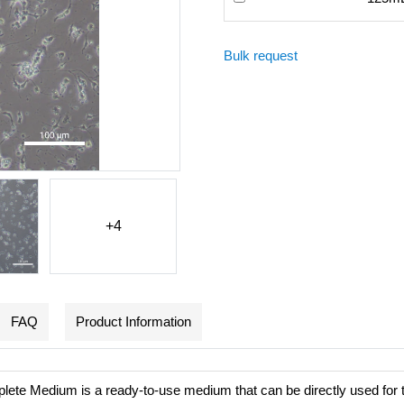
Bulk request
+4
FAQ
Product Information
te Medium is a ready-to-use medium that can be directly used for t