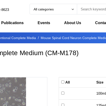
All categories
2-8623
Publications
Events
About Us
Conta
ntional Complete Media
Mouse Spinal Cord Neuron Complete Med
mplete Medium
(
CM-M178
)
All
Size
100m
125m