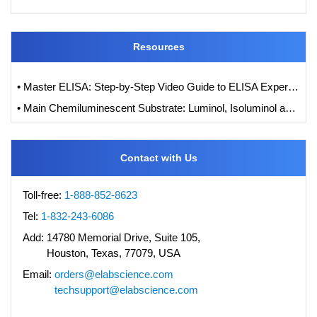
Resources
• Master ELISA: Step-by-Step Video Guide to ELISA Experiments
• Main Chemiluminescent Substrate: Luminol, Isoluminol and its Derivatives
Contact with Us
Toll-free:
1-888-852-8623
Tel:
1-832-243-6086
Add:
14780 Memorial Drive, Suite 105,
Houston, Texas, 77079, USA
Email:
orders@elabscience.com
techsupport@elabscience.com