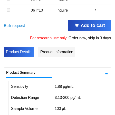
96T*10
Inquire
/
Add to cart
Bulk request
For research use only
.
Order now, ship in 3 days
Product Details
Product Information
Product Summary
Sensitivity
1.88 pg/mL
Detection Range
3.13-200 pg/mL
Sample Volume
100 μL