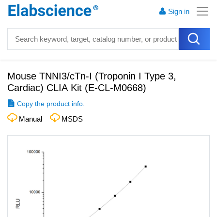
Sign in
Mouse TNNI3/cTn-I (Troponin I Type 3,
Cardiac) CLIA Kit
(
E-CL-M0668
)
Copy the product info.
Manual
MSDS