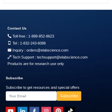
Contact Us
Toll-free :
1-888-852-8623
Tel :
1-832-243-6086
Inquiry :
orders@elabscience.com
Tech Support :
techsupport@elabscience.com
Products are for research use only
Subscribe
Subscribe to get resources and special offers