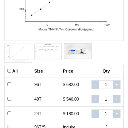
All
Size
Price
Qty
96T
$ 682.00
-
+
48T
$ 546.00
-
+
24T
$ 180.00
-
+
96T*5
Inquire
/