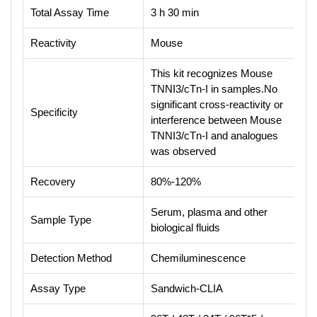
Total Assay Time
3 h 30 min
Reactivity
Mouse
This kit recognizes Mouse
TNNI3/cTn-I in samples.No
significant cross-reactivity or
Specificity
interference between Mouse
TNNI3/cTn-I and analogues
was observed
Recovery
80%-120%
Serum, plasma and other
Sample Type
biological fluids
Detection Method
Chemiluminescence
Assay Type
Sandwich-CLIA