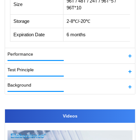
96T / 48T / 24T / 96T*5 /
Size
96T*10
Storage
2-8℃/-20℃
Expiration Date
6 months
Performance
Test Principle
Background
Videos