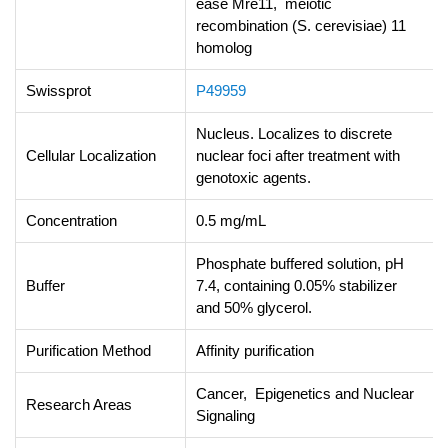
ease Mre11, meiotic
recombination (S. cerevisiae) 11
homolog
Swissprot
P49959
Nucleus. Localizes to discrete
Cellular Localization
nuclear foci after treatment with
genotoxic agents.
Concentration
0.5 mg/mL
Phosphate buffered solution, pH
Buffer
7.4, containing 0.05% stabilizer
and 50% glycerol.
Purification Method
Affinity purification
Cancer, Epigenetics and Nuclear
Research Areas
Signaling