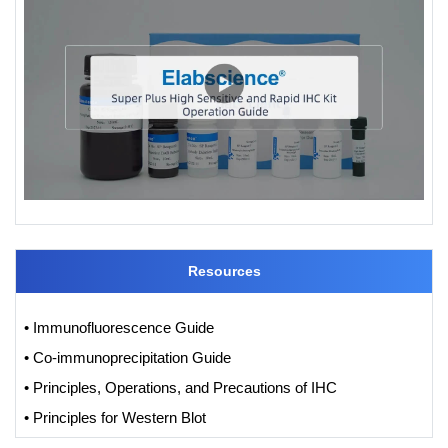
Resources
• Immunofluorescence Guide
• Co-immunoprecipitation Guide
• Principles, Operations, and Precautions of IHC
• Principles for Western Blot