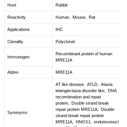
Host
Rabbit
Reactivity
Human, Mouse, Rat
Applications
IHC
Clonality
Polyclonal
Recombinant protein of human
Immunogen
MRE11A
Abbre
MRE11A
AT like disease, ATLD, Ataxia
telangiectasia disorder like, DNA
recombination and repair
protein, Double strand break
repair protein MRE11A, Double-
Synonyms
strand break repair protein
MRE11A, HNGS1, endo/exonucl