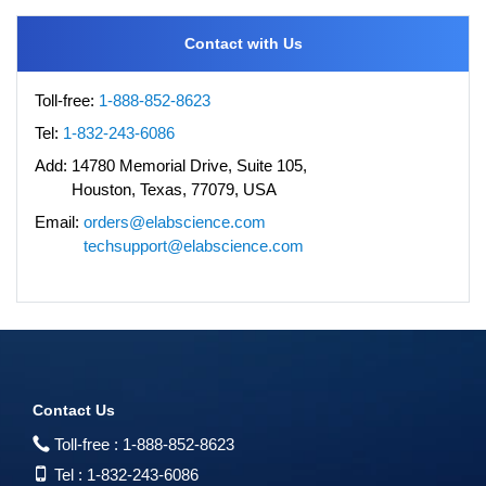
Contact with Us
Toll-free:
1-888-852-8623
Tel:
1-832-243-6086
Add:
14780 Memorial Drive, Suite 105,
Houston, Texas, 77079, USA
Email:
orders@elabscience.com
techsupport@elabscience.com
Contact Us
Toll-free :
1-888-852-8623
Tel :
1-832-243-6086