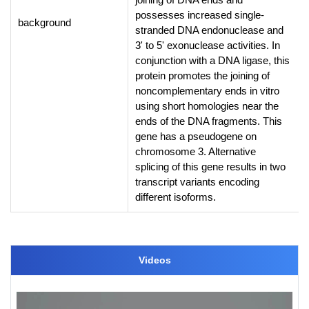
possesses increased single-
background
stranded DNA endonuclease and
3' to 5' exonuclease activities. In
conjunction with a DNA ligase, this
protein promotes the joining of
noncomplementary ends in vitro
using short homologies near the
ends of the DNA fragments. This
gene has a pseudogene on
chromosome 3. Alternative
splicing of this gene results in two
transcript variants encoding
different isoforms.
Videos