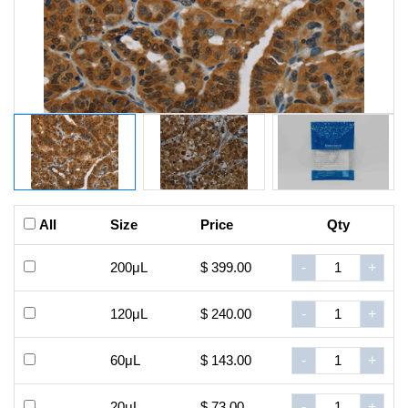
All
Size
Price
Qty
200μL
$ 399.00
-
+
120μL
$ 240.00
-
+
60μL
$ 143.00
-
+
20μL
$ 73.00
-
+