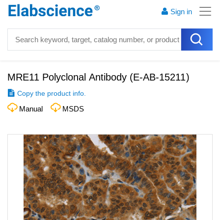
Sign in
MRE11 Polyclonal Antibody
(
E-AB-15211
)
Copy the product info.
Manual
MSDS