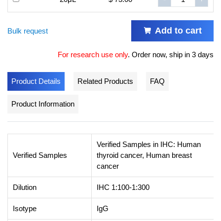
Add to cart
Bulk request
For research use only
.
Order now, ship in 3 days
Product Details
Related Products
FAQ
Product Information
Verified Samples in IHC: Human
Verified Samples
thyroid cancer, Human breast
cancer
Dilution
IHC 1:100-1:300
Isotype
IgG