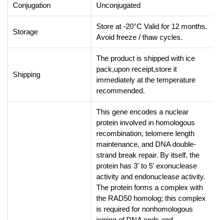
Conjugation
Unconjugated
Store at -20°C Valid for 12 months.
Storage
Avoid freeze / thaw cycles.
The product is shipped with ice
pack,upon receipt,store it
Shipping
immediately at the temperature
recommended.
This gene encodes a nuclear
protein involved in homologous
recombination, telomere length
maintenance, and DNA double-
strand break repair. By itself, the
protein has 3' to 5' exonuclease
activity and endonuclease activity.
The protein forms a complex with
the RAD50 homolog; this complex
is required for nonhomologous
joining of DNA ends and