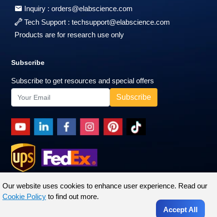
Inquiry :
orders@elabscience.com
Tech Support :
techsupport@elabscience.com
Products are for research use only
Subscribe
Subscribe to get resources and special offers
Our website uses cookies to enhance user experience. Read our
Cookie Policy
to find out more.
Accept All