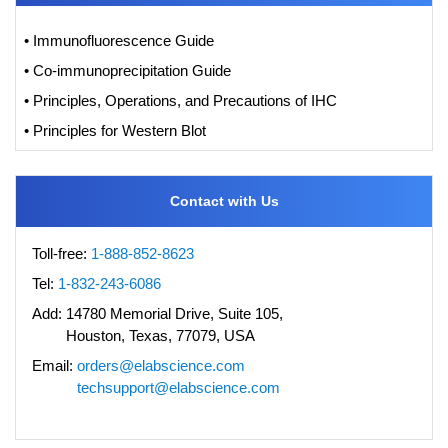
• Immunofluorescence Guide
• Co-immunoprecipitation Guide
• Principles, Operations, and Precautions of IHC
• Principles for Western Blot
Contact with Us
Toll-free:
1-888-852-8623
Tel:
1-832-243-6086
Add:
14780 Memorial Drive, Suite 105,
Houston, Texas, 77079, USA
Email:
orders@elabscience.com
techsupport@elabscience.com