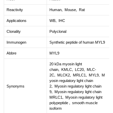
Reactivity
Human, Mouse, Rat
Applications
WB, IHC
Clonality
Polyclonal
Immunogen
Synthetic peptide of human MYL9
Abbre
MYL9
20 kDa myosin light
chain, KMLC, LC20, MLC-
2C, MLCK2, MRLC1, MYL9, M
yosin regulatory light chain
Synonyms
2, Myosin regulatory light chain
9, Myosin regulatory light chain
MRLC1, Myosin regulatory light
polypeptide , smooth muscle
isoform