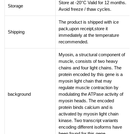
Store at -20°C Valid for 12 months.
Storage
Avoid freeze / thaw cycles.
The product is shipped with ice
pack,upon receipt,store it
Shipping
immediately at the temperature
recommended.
Myosin, a structural component of
muscle, consists of two heavy
chains and four light chains. The
protein encoded by this gene is a
myosin light chain that may
regulate muscle contraction by
background
modulating the ATPase activity of
myosin heads. The encoded
protein binds calcium and is
activated by myosin light chain
kinase. Two transcript variants
encoding different isoforms have
been found for this gene.