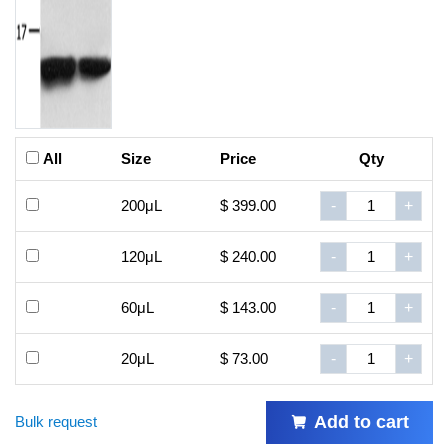
All
Size
Price
Qty
200μL
$ 399.00
-
+
120μL
$ 240.00
-
+
60μL
$ 143.00
-
+
20μL
$ 73.00
-
+
Add to cart
Bulk request