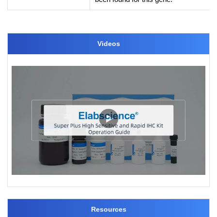
Videos
Resources