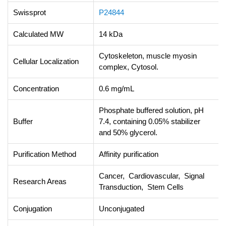
Swissprot
P24844
Calculated MW
14 kDa
Cytoskeleton, muscle myosin
Cellular Localization
complex, Cytosol.
Concentration
0.6 mg/mL
Phosphate buffered solution, pH
Buffer
7.4, containing 0.05% stabilizer
and 50% glycerol.
Purification Method
Affinity purification
Cancer, Cardiovascular, Signal
Research Areas
Transduction, Stem Cells
Conjugation
Unconjugated