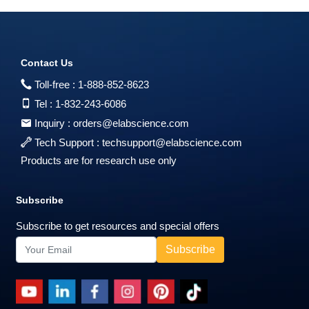
Contact Us
Toll-free :
1-888-852-8623
Tel :
1-832-243-6086
Inquiry :
orders@elabscience.com
Tech Support :
techsupport@elabscience.com
Products are for research use only
Subscribe
Subscribe to get resources and special offers