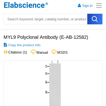
Sign in
MYL9 Polyclonal Antibody
(
E-AB-12582
)
Copy the product info.
Citations (
1
)
Manual
MSDS