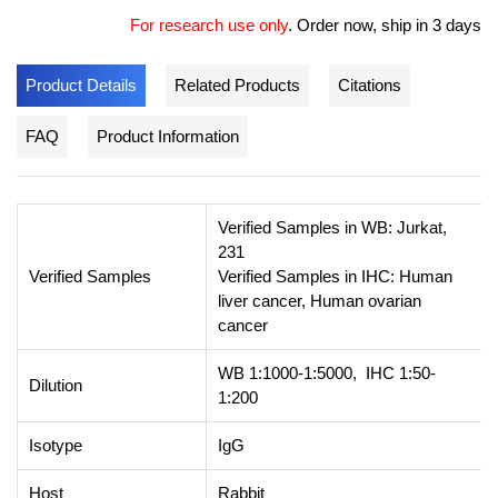
For research use only
.
Order now, ship in 3 days
Product Details
Related Products
Citations
FAQ
Product Information
Verified Samples in WB: Jurkat,
231
Verified Samples
Verified Samples in IHC: Human
liver cancer, Human ovarian
cancer
WB 1:1000-1:5000, IHC 1:50-
Dilution
1:200
Isotype
IgG
Host
Rabbit