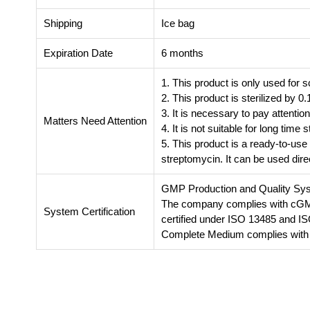
Shipping
Ice bag
Expiration Date
6 months
1. This product is only used for s
2. This product is sterilized by 0.1
3. It is necessary to pay attentio
Matters Need Attention
4. It is not suitable for long tim
5. This product is a ready-to-use
streptomycin. It can be used direc
GMP Production and Quality Sy
The company complies with cGMP 
System Certification
certified under ISO 13485 and I
Complete Medium complies with