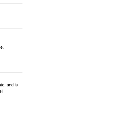
re.
te, and is
ll