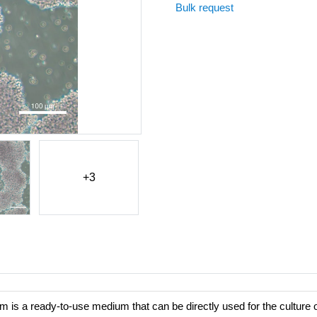
Bulk request
+3
s a ready-to-use medium that can be directly used for the culture 