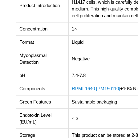
H1417 cells, which is carefully
Product Introduction
medium. This high-quality compl
cell proliferation and maintain cel
Concentration
1×
Format
Liquid
Mycoplasmal
Negative
Detection
pH
7.4-7.8
Components
RPMI-1640 [PM150110]
+10% Nu
Green Features
Sustainable packaging
Endotoxin Level
< 3
(EU/mL)
Storage
This product can be stored at 2-8