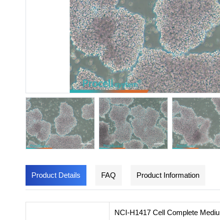
Product Details
FAQ
Product Information
NCI-H1417 Cell Complete Medium i