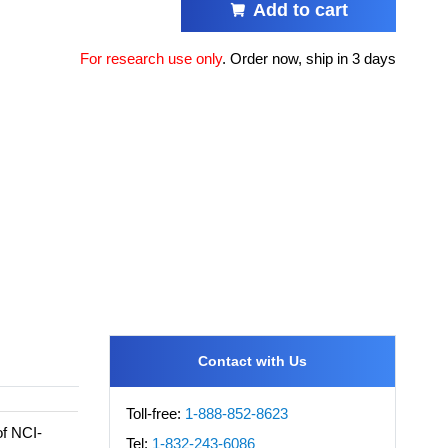
Add to cart
For research use only
.
Order now, ship in 3 days
Contact with Us
Toll-free:
1-888-852-8623
of NCI-
Tel:
1-832-243-6086