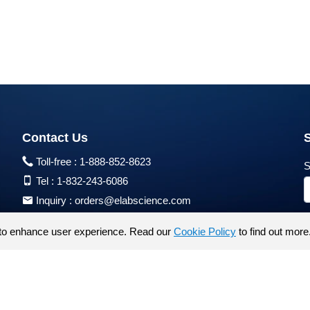
Contact Us
Toll-free :
1-888-852-8623
S
Tel :
1-832-243-6086
Inquiry :
orders@elabscience.com
Tech Support :
techsupport@elabscience.com
to enhance user experience. Read our
Cookie Policy
to find out more
Products are for research use only