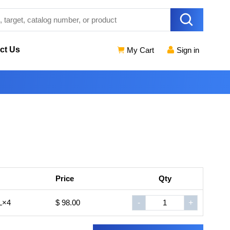
ct Us
My Cart
Sign in
Price
Qty
L×4
$ 98.00
-
+