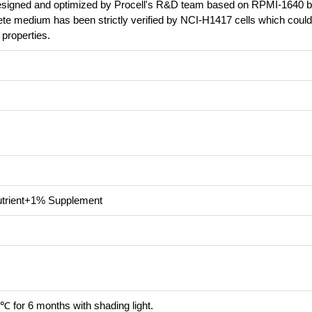
 designed and optimized by Procell's R&D team based on RPMI-1640 b
ete medium has been strictly verified by NCI-H1417 cells which coul
l properties.
trient+1% Supplement
℃ for 6 months with shading light.