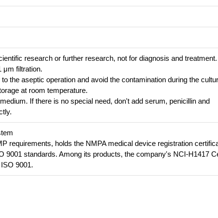
cientific research or further research, not for diagnosis and treatment.
 μm filtration.
n to the aseptic operation and avoid the contamination during the cultu
e storage at room temperature.
 medium. If there is no special need, don't add serum, penicillin and
tly.
stem
requirements, holds the NMPA medical device registration certifica
SO 9001 standards. Among its products, the company's NCI-H1417 Ce
 ISO 9001.