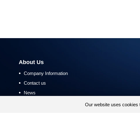
About Us
•
Company Information
•
Contact us
•
News
•
Return and Refund Policy
Our website uses cookies 