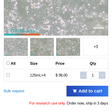
+3
All
Size
Price
Qty
125mL×4
$ 98.00
-
+
Add to cart
Bulk request
For research use only
.
Order now, ship in 3 days