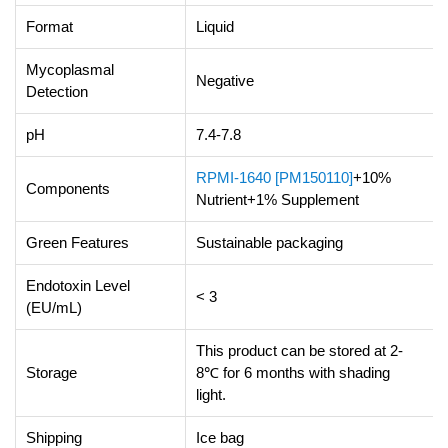
Format
Liquid
Mycoplasmal
Negative
Detection
pH
7.4-7.8
RPMI-1640 [PM150110]
+10%
Components
Nutrient+1% Supplement
Green Features
Sustainable packaging
Endotoxin Level
< 3
(EU/mL)
This product can be stored at 2-
Storage
8℃ for 6 months with shading
light.
Shipping
Ice bag