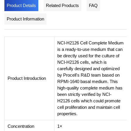
Product Details
Related Products
FAQ
Product Information
NCI-H2126 Cell Complete Medium
is a ready-to-use medium that can
be directly used for the culture of
NCI-H2126 cells, which is
carefully designed and optimized
by Procell's R&D team based on
Product Introduction
RPMI-1640 basal medium. This
high-quality complete medium has
been strictly verified by NCI-
H2126 cells which could promote
cell proliferation and maintain cell
properties.
Concentration
1×