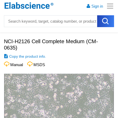
Sign in
NCI-H2126 Cell Complete Medium
(
CM-
0635
)
Copy the product info.
Manual
MSDS