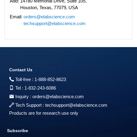
Add:
14780 Memorial Drive, Suite 105,
Houston, Texas, 77079, USA
Email:
orders@elabscience.com
techsupport@elabscience.com
Contact Us
Toll-free :
1-888-852-8623
Tel :
1-832-243-6086
Inquiry :
orders@elabscience.com
Tech Support :
techsupport@elabscience.com
Products are for research use only
Subscribe