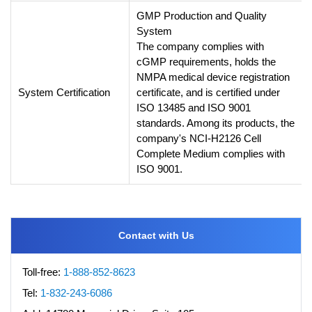
GMP Production and Quality
System
The company complies with
cGMP requirements, holds the
NMPA medical device registration
System Certification
certificate, and is certified under
ISO 13485 and ISO 9001
standards. Among its products, the
company's NCI-H2126 Cell
Complete Medium complies with
ISO 9001.
Contact with Us
Toll-free:
1-888-852-8623
Tel:
1-832-243-6086