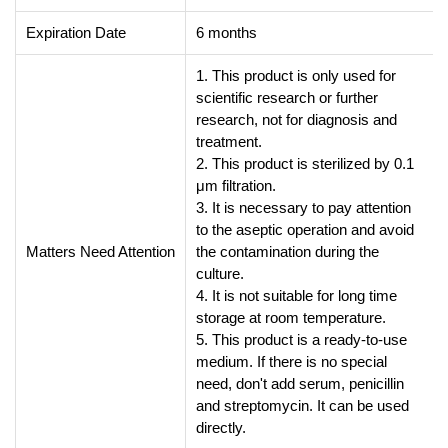
Expiration Date
6 months
1. This product is only used for
scientific research or further
research, not for diagnosis and
treatment.
2. This product is sterilized by 0.1
μm filtration.
3. It is necessary to pay attention
to the aseptic operation and avoid
Matters Need Attention
the contamination during the
culture.
4. It is not suitable for long time
storage at room temperature.
5. This product is a ready-to-use
medium. If there is no special
need, don't add serum, penicillin
and streptomycin. It can be used
directly.