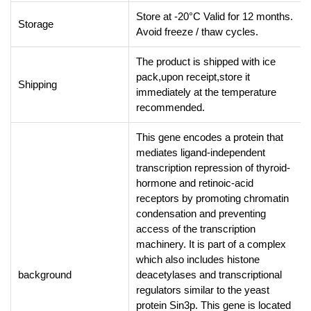
Store at -20°C Valid for 12 months.
Storage
Avoid freeze / thaw cycles.
The product is shipped with ice
pack,upon receipt,store it
Shipping
immediately at the temperature
recommended.
This gene encodes a protein that
mediates ligand-independent
transcription repression of thyroid-
hormone and retinoic-acid
receptors by promoting chromatin
condensation and preventing
access of the transcription
machinery. It is part of a complex
which also includes histone
background
deacetylases and transcriptional
regulators similar to the yeast
protein Sin3p. This gene is located