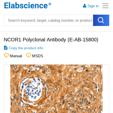
Sign in
NCOR1 Polyclonal Antibody
(
E-AB-15800
)
Copy the product info.
Manual
MSDS