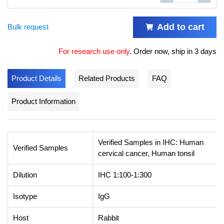
Add to cart
Bulk request
For research use only
.
Order now, ship in 3 days
Product Details
Related Products
FAQ
Product Information
Verified Samples in IHC: Human
Verified Samples
cervical cancer, Human tonsil
Dilution
IHC 1:100-1:300
Isotype
IgG
Host
Rabbit