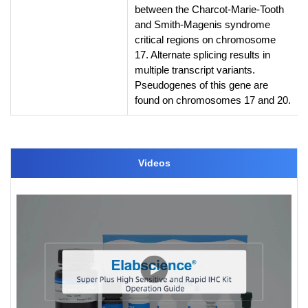
between the Charcot-Marie-Tooth
and Smith-Magenis syndrome
critical regions on chromosome
17. Alternate splicing results in
multiple transcript variants.
Pseudogenes of this gene are
found on chromosomes 17 and 20.
Videos