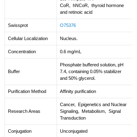
CoR, hNCoR, thyroid hormone
and retinoic acid
Swissprot
O75376
Cellular Localization
Nucleus.
Concentration
0.6 mg/mL
Phosphate buffered solution, pH
Buffer
7.4, containing 0.05% stabilizer
and 50% glycerol.
Purification Method
Affinity purification
Cancer, Epigenetics and Nuclear
Research Areas
Signaling, Metabolism, Signal
Transduction
Conjugation
Unconjugated