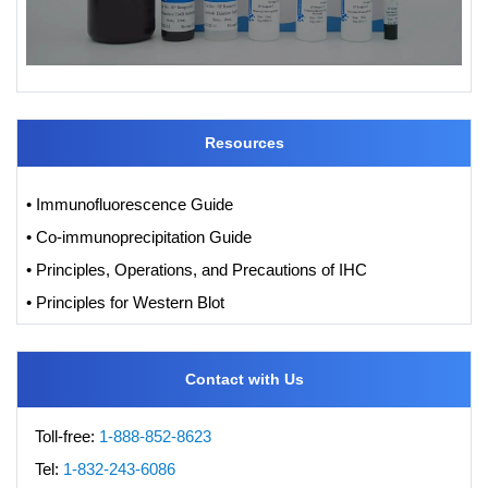
Resources
• Immunofluorescence Guide
• Co-immunoprecipitation Guide
• Principles, Operations, and Precautions of IHC
• Principles for Western Blot
Contact with Us
Toll-free:
1-888-852-8623
Tel:
1-832-243-6086