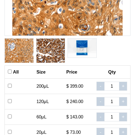
All
Size
Price
Qty
200μL
$ 399.00
-
+
120μL
$ 240.00
-
+
60μL
$ 143.00
-
+
20μL
$ 73.00
-
+