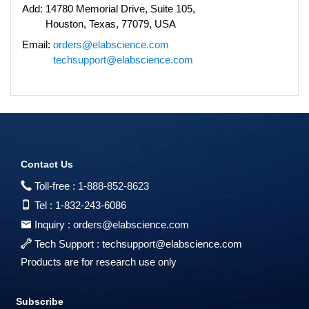
Add:
14780 Memorial Drive, Suite 105,
Houston, Texas, 77079, USA
Email:
orders@elabscience.com
techsupport@elabscience.com
Contact Us
Toll-free :
1-888-852-8623
Tel :
1-832-243-6086
Inquiry :
orders@elabscience.com
Tech Support :
techsupport@elabscience.com
Products are for research use only
Subscribe