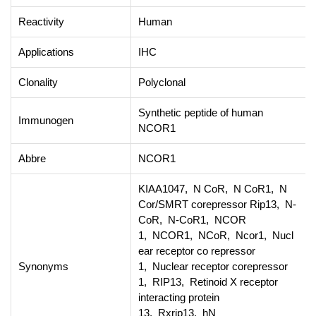
Reactivity
Human
Applications
IHC
Clonality
Polyclonal
Synthetic peptide of human
Immunogen
NCOR1
Abbre
NCOR1
KIAA1047, N CoR, N CoR1, N
Cor/SMRT corepressor Rip13, N-
CoR, N-CoR1, NCOR
1, NCOR1, NCoR, Ncor1, Nucl
ear receptor co repressor
Synonyms
1, Nuclear receptor corepressor
1, RIP13, Retinoid X receptor
interacting protein
13, Rxrip13, hN