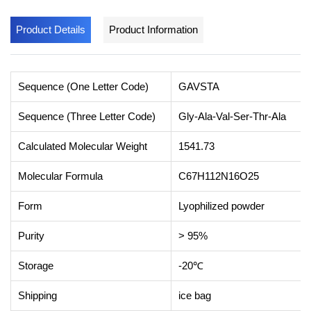
Product Details
Product Information
Sequence (One Letter Code)
GAVSTA
Sequence (Three Letter Code)
Gly-Ala-Val-Ser-Thr-Ala
Calculated Molecular Weight
1541.73
Molecular Formula
C67H112N16O25
Form
Lyophilized powder
Purity
> 95%
Storage
-20℃
Shipping
ice bag