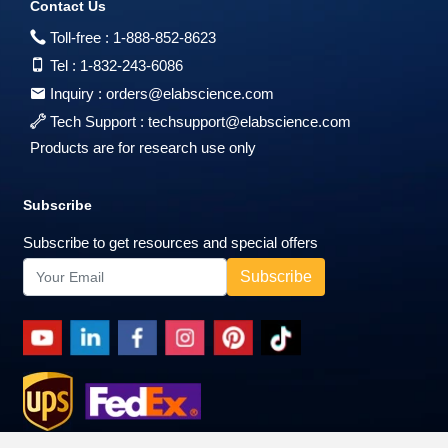
Contact Us
Toll-free :
1-888-852-8623
Tel :
1-832-243-6086
Inquiry :
orders@elabscience.com
Tech Support :
techsupport@elabscience.com
Products are for research use only
Subscribe
Subscribe to get resources and special offers