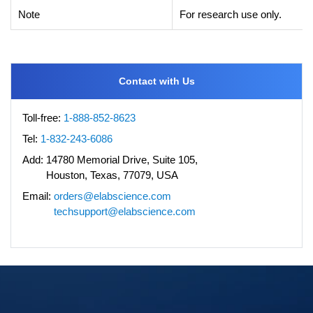
Note
For research use only.
Contact with Us
Toll-free:
1-888-852-8623
Tel:
1-832-243-6086
Add:
14780 Memorial Drive, Suite 105,
Houston, Texas, 77079, USA
Email:
orders@elabscience.com
techsupport@elabscience.com