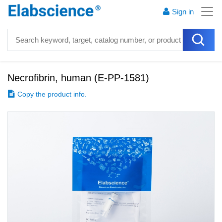
Sign in
Necrofibrin, human
(
E-PP-1581
)
Copy the product info.