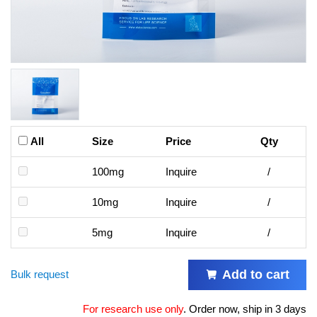
All
Size
Price
Qty
100mg
Inquire
/
10mg
Inquire
/
5mg
Inquire
/
Add to cart
Bulk request
For research use only
.
Order now, ship in 3 days