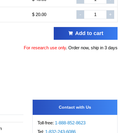
$ 20.00
-
+
Add to cart
For research use only
.
Order now, ship in 3 days
Contact with Us
Toll-free:
1-888-852-8623
n
Tel:
1-832-243-6086