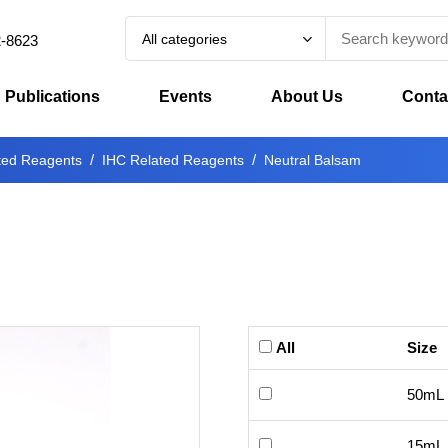
All categories
2-8623
Publications
Events
About Us
Conta
ted Reagents
IHC Related Reagents
Neutral Balsam
All
Size
50mL
15mL