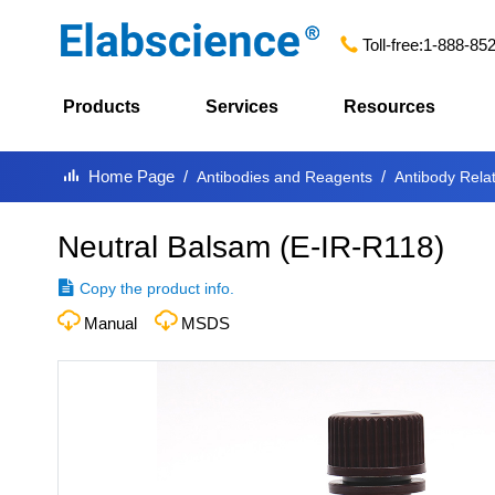
Toll-free:
1-888-85
Products
Services
Resources
Home Page
Antibodies and Reagents
Antibody Rela
Neutral Balsam
(
E-IR-R118
)
Copy the product info.
Manual
MSDS