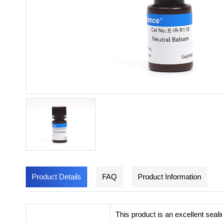
Product Details
FAQ
Product Information
This product is an excellent seal