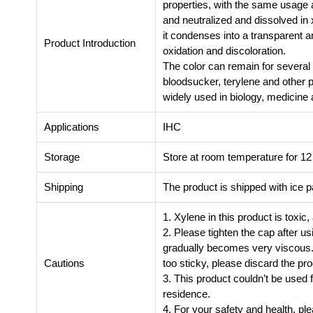
properties, with the same usage a
and neutralized and dissolved in x
it condenses into a transparent a
Product Introduction
oxidation and discoloration.
The color can remain for severa
bloodsucker, terylene and other 
widely used in biology, medicine 
Applications
IHC
Storage
Store at room temperature for 1
Shipping
The product is shipped with ice 
1. Xylene in this product is toxic
2. Please tighten the cap after us
gradually becomes very viscous. Th
Cautions
too sticky, please discard the pro
3. This product couldn’t be used f
residence.
4. For your safety and health, p