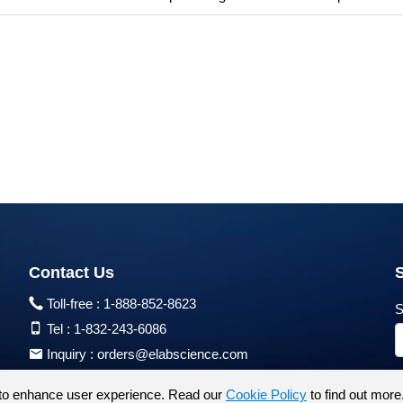
Contact Us
Toll-free :
1-888-852-8623
S
Tel :
1-832-243-6086
Inquiry :
orders@elabscience.com
Tech Support :
techsupport@elabscience.com
to enhance user experience. Read our
Cookie Policy
to find out more
Products are for research use only