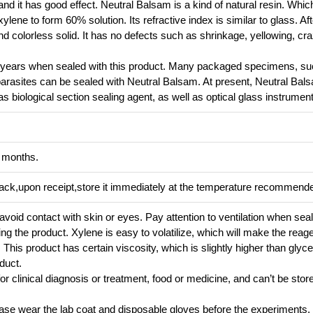
nd it has good effect. Neutral Balsam is a kind of natural resin. Which
ylene to form 60% solution. Its refractive index is similar to glass. Aft
nd colorless solid. It has no defects such as shrinkage, yellowing, cra
l years when sealed with this product. Many packaged specimens, su
parasites can be sealed with Neutral Balsam. At present, Neutral Bal
as biological section sealing agent, as well as optical glass instrumen
2 months.
pack,upon receipt,store it immediately at the temperature recommend
, avoid contact with skin or eyes. Pay attention to ventilation when seal
ing the product. Xylene is easy to volatilize, which will make the reag
is product has certain viscosity, which is slightly higher than glycerin
duct.
or clinical diagnosis or treatment, food or medicine, and can’t be store
lease wear the lab coat and disposable gloves before the experiments.