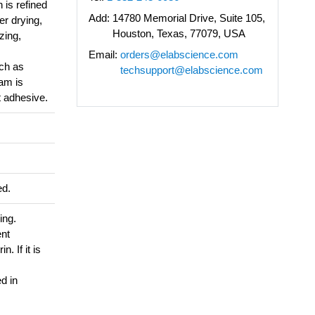
 is refined
Add:
14780 Memorial Drive, Suite 105,
er drying,
Houston, Texas, 77079, USA
zing,
Email:
orders@elabscience.com
ch as
techsupport@elabscience.com
sam is
t adhesive.
ed.
ing.
ent
. If it is
d in