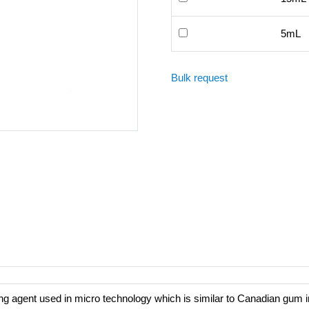
5mL
Bulk request
ing agent used in micro technology which is similar to Canadian gum i