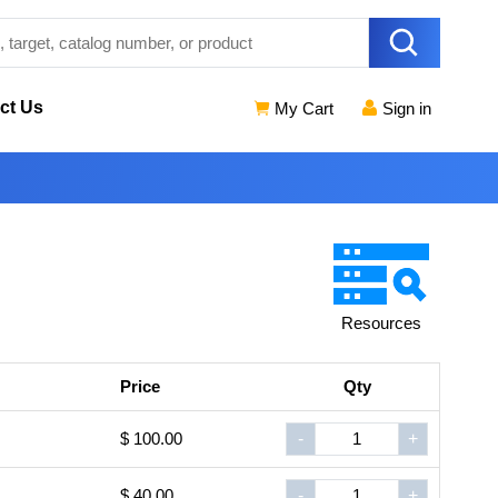
ct Us
My Cart
Sign in
Resources
Price
Qty
$ 100.00
-
+
$ 40.00
-
+