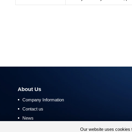
About Us
•
Company Information
•
Contact us
•
News
•
Return and Refund Policy
Our website uses cookies 