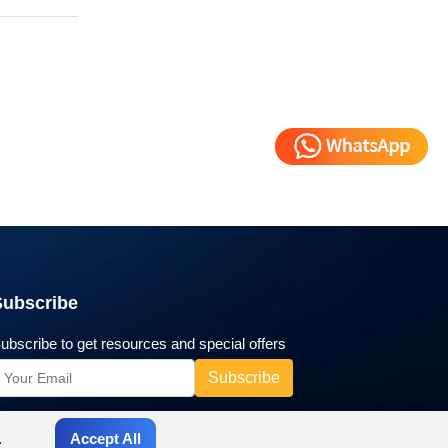
Subscribe
ubscribe to get resources and special offers
.
Accept All