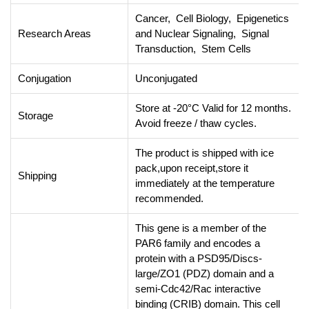
Cancer, Cell Biology, Epigenetics
Research Areas
and Nuclear Signaling, Signal
Transduction, Stem Cells
Conjugation
Unconjugated
Store at -20°C Valid for 12 months.
Storage
Avoid freeze / thaw cycles.
The product is shipped with ice
pack,upon receipt,store it
Shipping
immediately at the temperature
recommended.
This gene is a member of the
PAR6 family and encodes a
protein with a PSD95/Discs-
large/ZO1 (PDZ) domain and a
semi-Cdc42/Rac interactive
binding (CRIB) domain. This cell