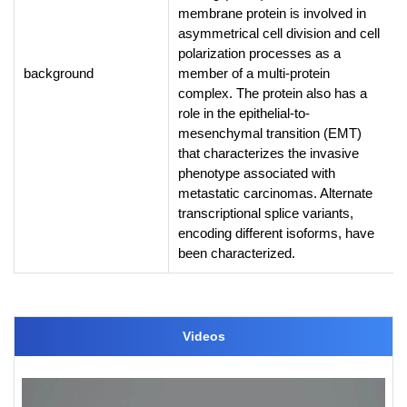
membrane protein is involved in
asymmetrical cell division and cell
polarization processes as a
background
member of a multi-protein
complex. The protein also has a
role in the epithelial-to-
mesenchymal transition (EMT)
that characterizes the invasive
phenotype associated with
metastatic carcinomas. Alternate
transcriptional splice variants,
encoding different isoforms, have
been characterized.
Videos