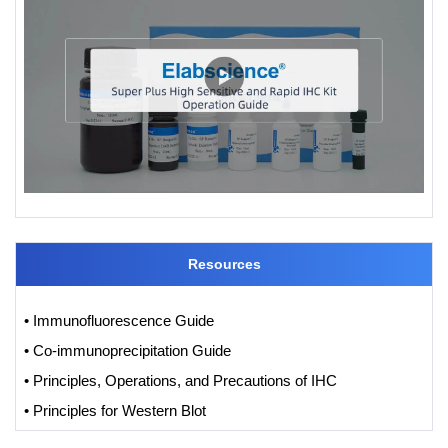
Resources
• Immunofluorescence Guide
• Co-immunoprecipitation Guide
• Principles, Operations, and Precautions of IHC
• Principles for Western Blot