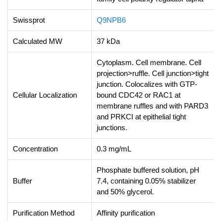
Swissprot
Q9NPB6
Calculated MW
37 kDa
Cytoplasm. Cell membrane. Cell
projection>ruffle. Cell junction>tight
junction. Colocalizes with GTP-
Cellular Localization
bound CDC42 or RAC1 at
membrane ruffles and with PARD3
and PRKCI at epithelial tight
junctions.
Concentration
0.3 mg/mL
Phosphate buffered solution, pH
Buffer
7.4, containing 0.05% stabilizer
and 50% glycerol.
Purification Method
Affinity purification