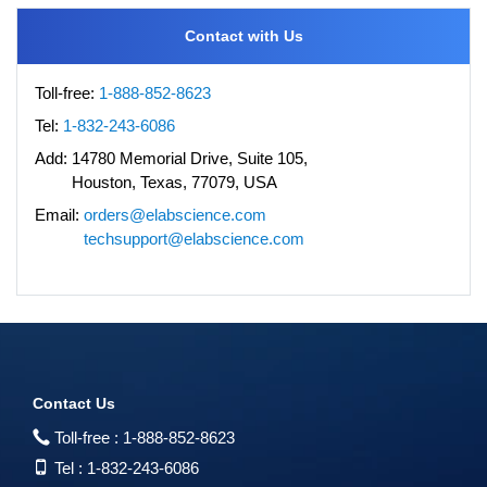
Contact with Us
Toll-free:
1-888-852-8623
Tel:
1-832-243-6086
Add:
14780 Memorial Drive, Suite 105,
Houston, Texas, 77079, USA
Email:
orders@elabscience.com
techsupport@elabscience.com
Contact Us
Toll-free :
1-888-852-8623
Tel :
1-832-243-6086