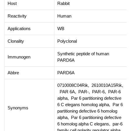
Host
Rabbit
Reactivity
Human
Applications
WB
Clonality
Polyclonal
Synthetic peptide of human
Immunogen
PARD6A
Abbre
PARD6A
0710008C04Rik, 2610010A15Rik,
PAR 6A, PAR-, PAR-6, PAR-6
alpha, Par 6 partitioning defective
6 C elegans homolog alpha, Par 6
Synonyms
partitioning defective 6 homolog
alpha, Par 6 partitioning defective
6 homolog alpha C elegans, par-6
family cell polarity regulator alpha