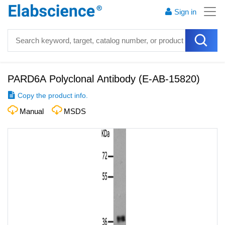
Sign in
PARD6A Polyclonal Antibody
(
E-AB-15820
)
Copy the product info.
Manual
MSDS