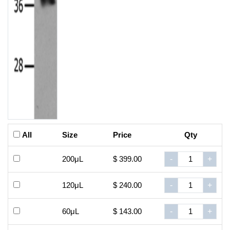
All
Size
Price
Qty
200μL
$ 399.00
-
+
120μL
$ 240.00
-
+
60μL
$ 143.00
-
+