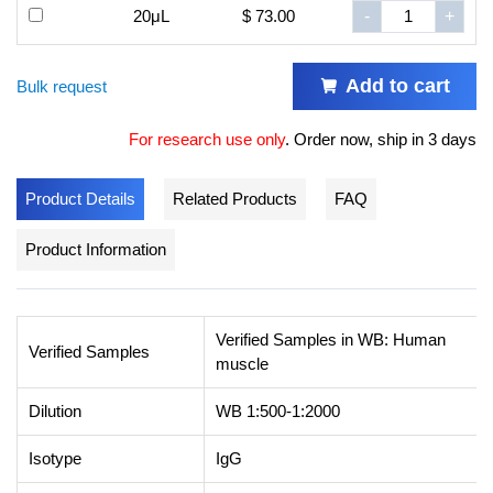
20μL
$ 73.00
-
+
Add to cart
Bulk request
For research use only
.
Order now, ship in 3 days
Product Details
Related Products
FAQ
Product Information
Verified Samples in WB: Human
Verified Samples
muscle
Dilution
WB 1:500-1:2000
Isotype
IgG