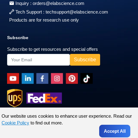
Inquiry :
orders@elabscience.com
Tech Support :
techsupport@elabscience.com
Products are for research use only
Subscribe
Subscribe to get resources and special offers
Our website uses cookies to enhance user experience. Read our
Cookie Policy
to find out more.
Accept All