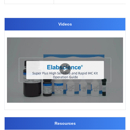
Videos
Resources