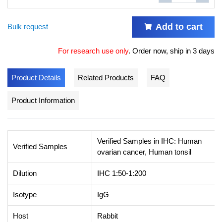
Add to cart
Bulk request
For research use only
.
Order now, ship in 3 days
Product Details
Related Products
FAQ
Product Information
Verified Samples in IHC: Human
Verified Samples
ovarian cancer, Human tonsil
Dilution
IHC 1:50-1:200
Isotype
IgG
Host
Rabbit