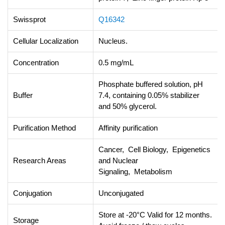
Swissprot
Q16342
Cellular Localization
Nucleus.
Concentration
0.5 mg/mL
Phosphate buffered solution, pH
Buffer
7.4, containing 0.05% stabilizer
and 50% glycerol.
Purification Method
Affinity purification
Cancer, Cell Biology, Epigenetics
Research Areas
and Nuclear
Signaling, Metabolism
Conjugation
Unconjugated
Store at -20°C Valid for 12 months.
Storage