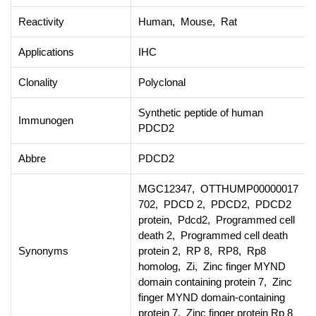
Reactivity
Human, Mouse, Rat
Applications
IHC
Clonality
Polyclonal
Synthetic peptide of human
Immunogen
PDCD2
Abbre
PDCD2
MGC12347, OTTHUMP00000017
702, PDCD 2, PDCD2, PDCD2
protein, Pdcd2, Programmed cell
death 2, Programmed cell death
Synonyms
protein 2, RP 8, RP8, Rp8
homolog, Zi, Zinc finger MYND
domain containing protein 7, Zinc
finger MYND domain-containing
protein 7, Zinc finger protein Rp 8