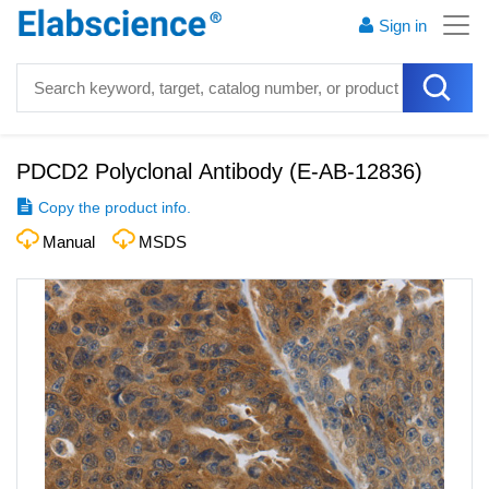
Sign in
PDCD2 Polyclonal Antibody
(
E-AB-12836
)
Copy the product info.
Manual
MSDS