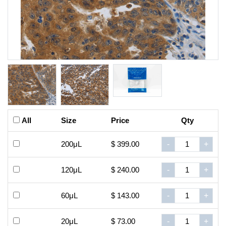
All
Size
Price
Qty
200μL
$ 399.00
-
+
120μL
$ 240.00
-
+
60μL
$ 143.00
-
+
20μL
$ 73.00
-
+