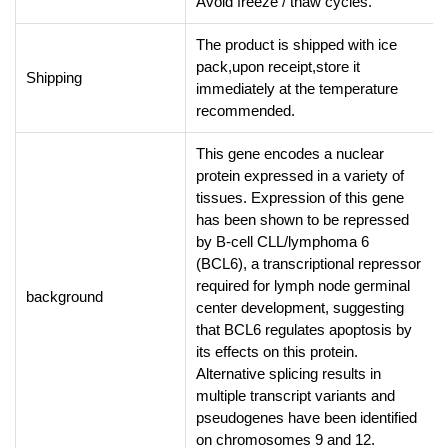
Avoid freeze / thaw cycles.
The product is shipped with ice
pack,upon receipt,store it
Shipping
immediately at the temperature
recommended.
This gene encodes a nuclear
protein expressed in a variety of
tissues. Expression of this gene
has been shown to be repressed
by B-cell CLL/lymphoma 6
(BCL6), a transcriptional repressor
required for lymph node germinal
background
center development, suggesting
that BCL6 regulates apoptosis by
its effects on this protein.
Alternative splicing results in
multiple transcript variants and
pseudogenes have been identified
on chromosomes 9 and 12.