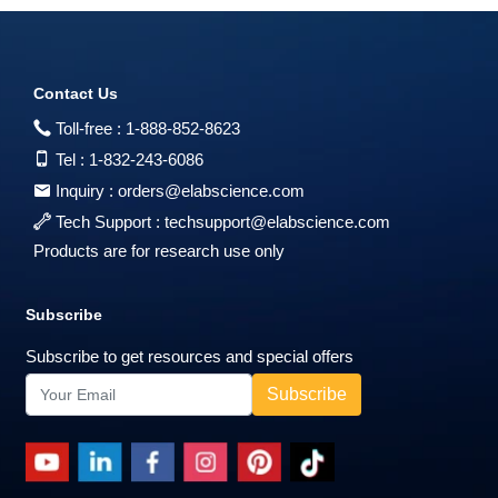
Contact Us
Toll-free :
1-888-852-8623
Tel :
1-832-243-6086
Inquiry :
orders@elabscience.com
Tech Support :
techsupport@elabscience.com
Products are for research use only
Subscribe
Subscribe to get resources and special offers