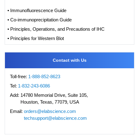
• Immunofluorescence Guide
• Co-immunoprecipitation Guide
• Principles, Operations, and Precautions of IHC
• Principles for Western Blot
Contact with Us
Toll-free:
1-888-852-8623
Tel:
1-832-243-6086
Add:
14780 Memorial Drive, Suite 105,
Houston, Texas, 77079, USA
Email:
orders@elabscience.com
techsupport@elabscience.com