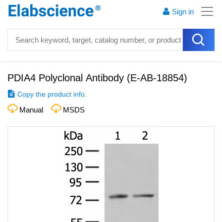
Sign in
PDIA4 Polyclonal Antibody
(
E-AB-18854
)
Copy the product info.
Manual
MSDS