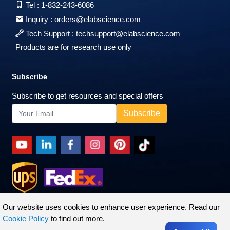
Tel :
1-832-243-6086
Inquiry :
orders@elabscience.com
Tech Support :
techsupport@elabscience.com
Products are for research use only
Subscribe
Subscribe to get resources and special offers
Our website uses cookies to enhance user experience. Read our
Cookie Policy
to find out more.