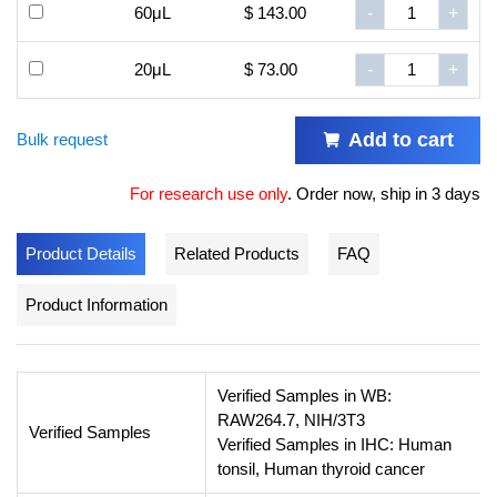
60μL
$ 143.00
-
+
20μL
$ 73.00
-
+
Add to cart
Bulk request
For research use only
.
Order now, ship in 3 days
Product Details
Related Products
FAQ
Product Information
Verified Samples in WB:
RAW264.7, NIH/3T3
Verified Samples
Verified Samples in IHC: Human
tonsil, Human thyroid cancer