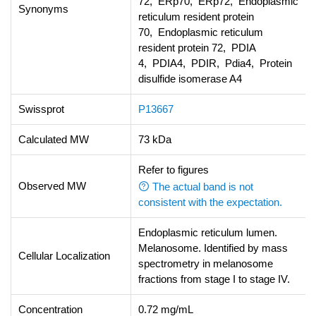
72, ERp70, ERp72, Endoplasmic
Synonyms
reticulum resident protein
70, Endoplasmic reticulum
resident protein 72, PDIA
4, PDIA4, PDIR, Pdia4, Protein
disulfide isomerase A4
Swissprot
P13667
Calculated MW
73 kDa
Refer to figures
Observed MW
The actual band is not
consistent with the expectation.
Endoplasmic reticulum lumen.
Melanosome. Identified by mass
Cellular Localization
spectrometry in melanosome
fractions from stage I to stage IV.
Concentration
0.72 mg/mL