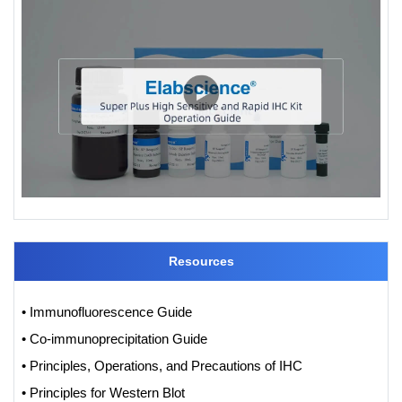
Resources
• Immunofluorescence Guide
• Co-immunoprecipitation Guide
• Principles, Operations, and Precautions of IHC
• Principles for Western Blot