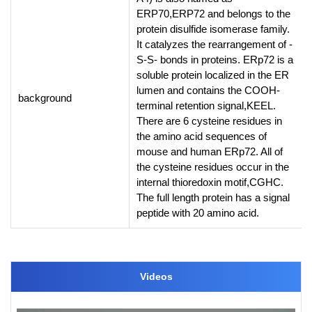
ERP70,ERP72 and belongs to the
protein disulfide isomerase family.
It catalyzes the rearrangement of -
S-S- bonds in proteins. ERp72 is a
soluble protein localized in the ER
lumen and contains the COOH-
background
terminal retention signal,KEEL.
There are 6 cysteine residues in
the amino acid sequences of
mouse and human ERp72. All of
the cysteine residues occur in the
internal thioredoxin motif,CGHC.
The full length protein has a signal
peptide with 20 amino acid.
Videos