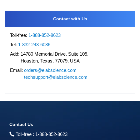
Contact with Us
Toll-free:
1-888-852-8623
Tel:
1-832-243-6086
Add:
14780 Memorial Drive, Suite 105,
Houston, Texas, 77079, USA
Email:
orders@elabscience.com
techsupport@elabscience.com
Contact Us
Toll-free :
1-888-852-8623