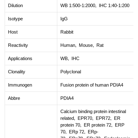
Dilution
WB 1:500-1:2000, IHC 1:40-1:200
Isotype
IgG
Host
Rabbit
Reactivity
Human, Mouse, Rat
Applications
WB, IHC
Clonality
Polyclonal
Immunogen
Fusion protein of human PDIA4
Abbre
PDIA4
Calcium binding protein intestinal
related, EPR70, EPR72, ER
protein 70, ER protein 72, ERP
70, ERp 72, ERp-