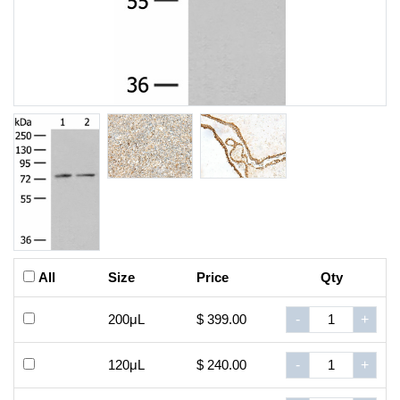
All
Size
Price
Qty
200μL
$ 399.00
-
+
120μL
$ 240.00
-
+