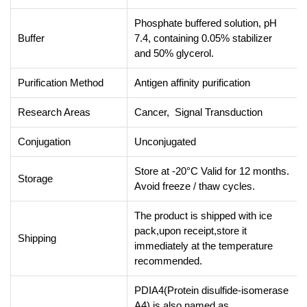
Phosphate buffered solution, pH
Buffer
7.4, containing 0.05% stabilizer
and 50% glycerol.
Purification Method
Antigen affinity purification
Research Areas
Cancer, Signal Transduction
Conjugation
Unconjugated
Store at -20°C Valid for 12 months.
Storage
Avoid freeze / thaw cycles.
The product is shipped with ice
pack,upon receipt,store it
Shipping
immediately at the temperature
recommended.
PDIA4(Protein disulfide-isomerase
A4) is also named as