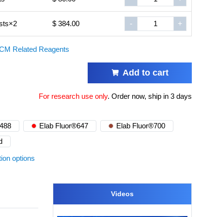
sts×2
$ 384.00
-
+
CM Related Reagents
Add to cart
For research use only
.
Order now, ship in 3 days
®488
Elab Fluor®647
Elab Fluor®700
d
tion options
Videos