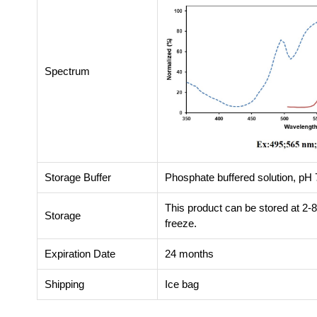
Spectrum
Storage Buffer
Phosphate buffered solution, pH 7
This product can be stored at 2-
Storage
freeze.
Expiration Date
24 months
Shipping
Ice bag