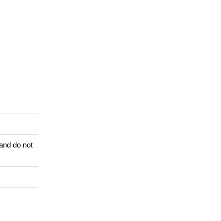
 and do not