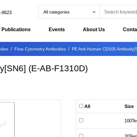
All categories
2-8623
Publications
Events
About Us
Conta
odies
Flow Cytometry Antibodies
PE Anti-Human CD105 Antibody[
y[SN6]
(
E-AB-F1310D
)
All
Size
100Te
20Tes