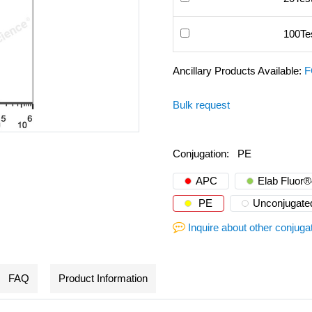
100Te
Ancillary Products Available:
F
Bulk request
Conjugation:
PE
APC
Elab Fluor
PE
Unconjugate
Inquire about other conjuga
FAQ
Product Information