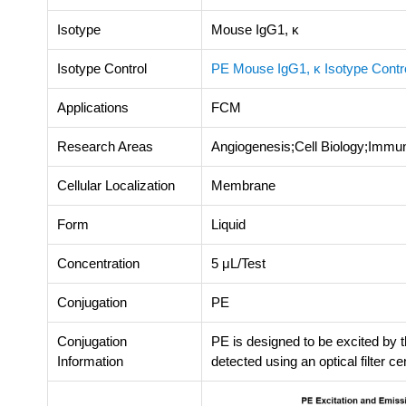
Isotype
Mouse IgG1, κ
Isotype Control
PE Mouse IgG1, κ Isotype Cont
Applications
FCM
Research Areas
Angiogenesis;Cell Biology;Immu
Cellular Localization
Membrane
Form
Liquid
Concentration
5 μL/Test
Conjugation
PE
Conjugation
PE is designed to be excited by
Information
detected using an optical filter c