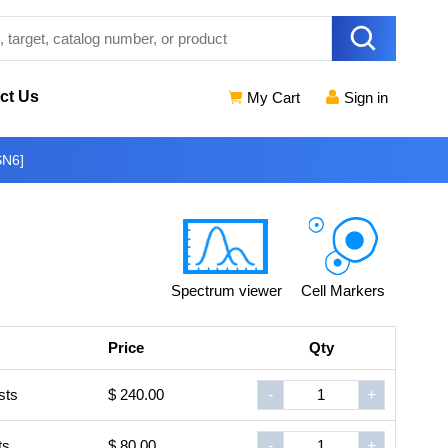
ct Us
My Cart
Sign in
SN6]
Spectrum viewer
Cell Markers
Price
Qty
sts
$ 240.00
-
+
ts
$ 80.00
-
+