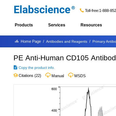
Toll-free:
1-888-85
Products
Services
Resources
Home Page
Antibodies and Reagents
Primary Antib
PE Anti-Human CD105 Antibod
Copy the product info.
Citations (
22
)
Manual
MSDS