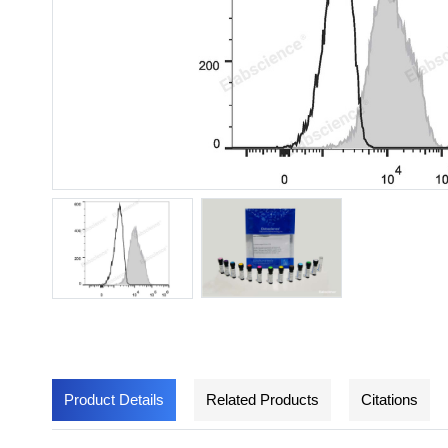
Product Details
Related Products
Citations