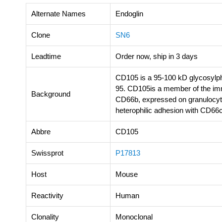
Alternate Names
Endoglin
Clone
SN6
Leadtime
Order now, ship in 3 days
CD105 is a 95-100 kD glycosylph
95. CD105is a member of the imm
Background
CD66b, expressed on granulocytes
heterophilic adhesion with CD66c
Abbre
CD105
Swissprot
P17813
Host
Mouse
Reactivity
Human
Clonality
Monoclonal