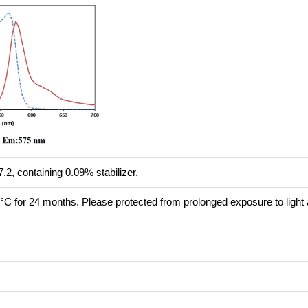
.2, containing 0.09% stabilizer.
8°C for 24 months. Please protected from prolonged exposure to light