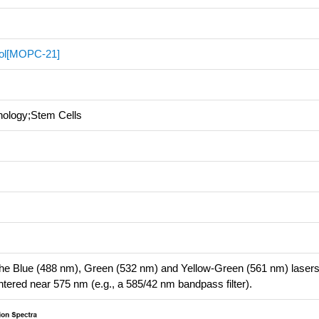
rol[MOPC-21]
nology;Stem Cells
 the Blue (488 nm), Green (532 nm) and Yellow-Green (561 nm) laser
entered near 575 nm (e.g., a 585/42 nm bandpass filter).