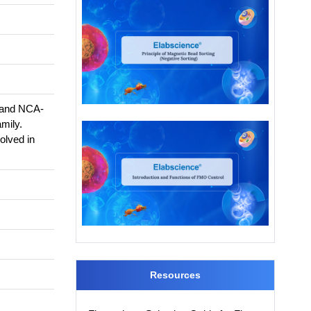
, and NCA-
mily.
olved in
Resources