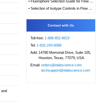
• Fluorophore Selection Guide for Flow Cytometry
• Selection of Isotype Controls in Flow Cytometry Experiments
Contact with Us
Toll-free:
1-888-852-8623
Tel:
1-832-243-6086
Add:
14780 Memorial Drive, Suite 105,
Houston, Texas, 77079, USA
Email:
orders@elabscience.com
techsupport@elabscience.com
s and