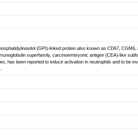
osphatidylinositol (GPI)-linked protein also known as CD67, CGM6
unoglobulin superfamily, carcinoembryonic antigen (CEA)-like subfa
, has been reported to induce activation in neutrophils and to be inv
.