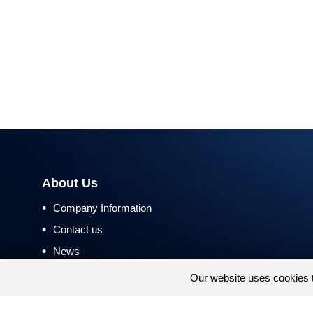
About Us
•
Company Information
•
Contact us
•
News
•
Return and Refund Policy
Our website uses cookies 