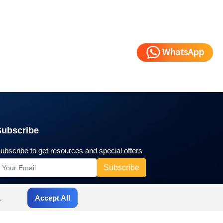
Subscribe
ubscribe to get resources and special offers
.
Accept All