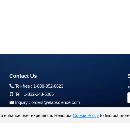
Contact Us
Toll-free :
1-888-852-8623
S
Tel :
1-832-243-6086
Inquiry :
orders@elabscience.com
Tech Support :
techsupport@elabscience.com
to enhance user experience. Read our
Cookie Policy
to find out more
Products are for research use only