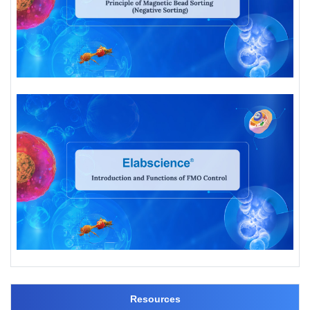
Resources