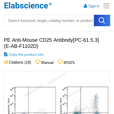
Sign in
PE Anti-Mouse CD25 Antibody[PC-61.5.3]
(
E-AB-F1102D
)
Copy the product info.
Citations (
18
)
Manual
MSDS