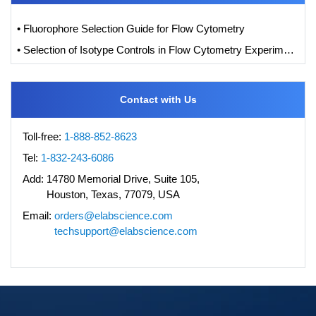
• Fluorophore Selection Guide for Flow Cytometry
• Selection of Isotype Controls in Flow Cytometry Experiments
Contact with Us
Toll-free:
1-888-852-8623
Tel:
1-832-243-6086
Add:
14780 Memorial Drive, Suite 105,
Houston, Texas, 77079, USA
Email:
orders@elabscience.com
techsupport@elabscience.com