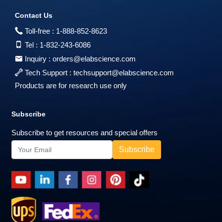
Contact Us
Toll-free :
1-888-852-8623
Tel :
1-832-243-6086
Inquiry :
orders@elabscience.com
Tech Support :
techsupport@elabscience.com
Products are for research use only
Subscribe
Subscribe to get resources and special offers