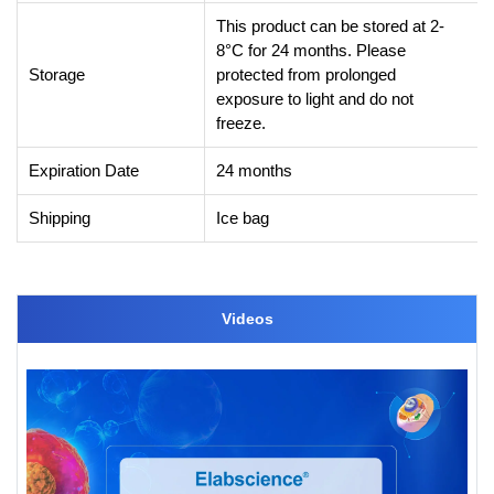
This product can be stored at 2-
8°C for 24 months. Please
Storage
protected from prolonged
exposure to light and do not
freeze.
Expiration Date
24 months
Shipping
Ice bag
Videos