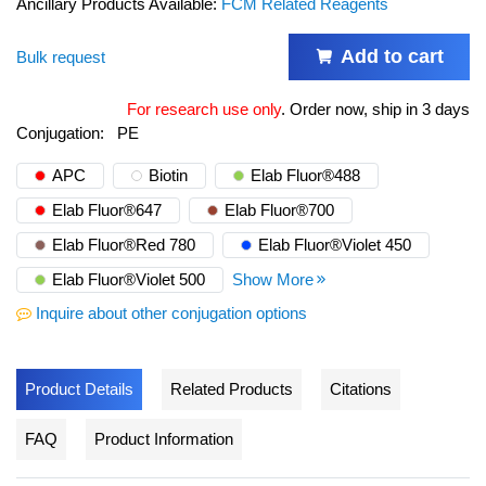
Ancillary Products Available:
FCM Related Reagents
Add to cart
Bulk request
For research use only
.
Order now, ship in 3 days
Conjugation:
PE
APC
Biotin
Elab Fluor®488
Elab Fluor®647
Elab Fluor®700
Elab Fluor®Red 780
Elab Fluor®Violet 450
Elab Fluor®Violet 500
Show More
Inquire about other conjugation options
Product Details
Related Products
Citations
FAQ
Product Information