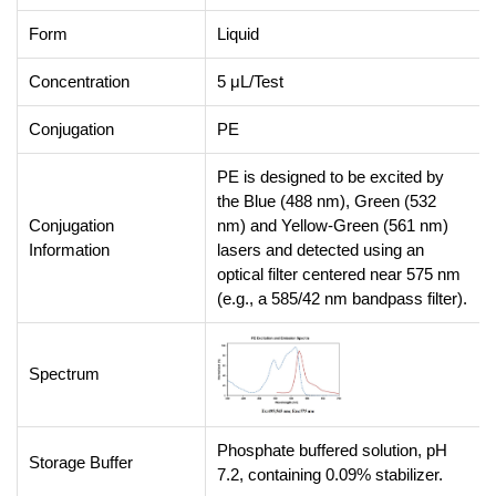
Form
Liquid
Concentration
5 μL/Test
Conjugation
PE
PE is designed to be excited by
the Blue (488 nm), Green (532
Conjugation
nm) and Yellow-Green (561 nm)
Information
lasers and detected using an
optical filter centered near 575 nm
(e.g., a 585/42 nm bandpass filter).
Spectrum
Phosphate buffered solution, pH
Storage Buffer
7.2, containing 0.09% stabilizer.