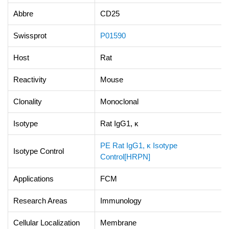
Abbre
CD25
Swissprot
P01590
Host
Rat
Reactivity
Mouse
Clonality
Monoclonal
Isotype
Rat IgG1, κ
PE Rat IgG1, κ Isotype
Isotype Control
Control[HRPN]
Applications
FCM
Research Areas
Immunology
Cellular Localization
Membrane