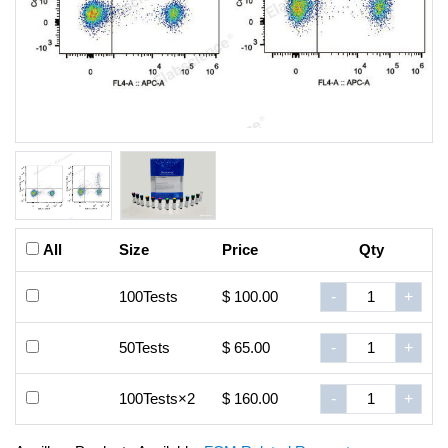
All
Size
Price
Qty
100Tests
$ 100.00
-
+
50Tests
$ 65.00
-
+
100Tests×2
$ 160.00
-
+