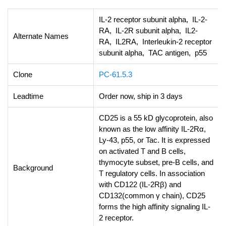
IL-2 receptor subunit alpha, IL-2-
RA, IL-2R subunit alpha, IL2-
Alternate Names
RA, IL2RA, Interleukin-2 receptor
subunit alpha, TAC antigen, p55
Clone
PC-61.5.3
Leadtime
Order now, ship in 3 days
CD25 is a 55 kD glycoprotein, also
known as the low affinity IL-2Rα,
Ly-43, p55, or Tac. It is expressed
on activated T and B cells,
thymocyte subset, pre-B cells, and
Background
T regulatory cells. In association
with CD122 (IL-2Rβ) and
CD132(common γ chain), CD25
forms the high affinity signaling IL-
2 receptor.