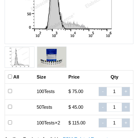
All
Size
Price
Qty
100Tests
$ 75.00
-
+
50Tests
$ 45.00
-
+
100Tests×2
$ 115.00
-
+