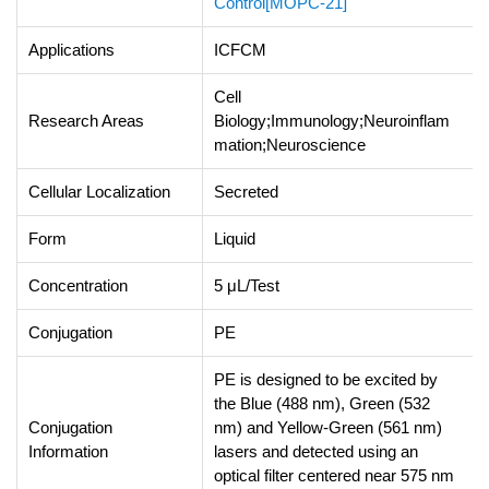
Control[MOPC-21]
Applications
ICFCM
Cell
Research Areas
Biology;Immunology;Neuroinflam
mation;Neuroscience
Cellular Localization
Secreted
Form
Liquid
Concentration
5 μL/Test
Conjugation
PE
PE is designed to be excited by
the Blue (488 nm), Green (532
Conjugation
nm) and Yellow-Green (561 nm)
Information
lasers and detected using an
optical filter centered near 575 nm