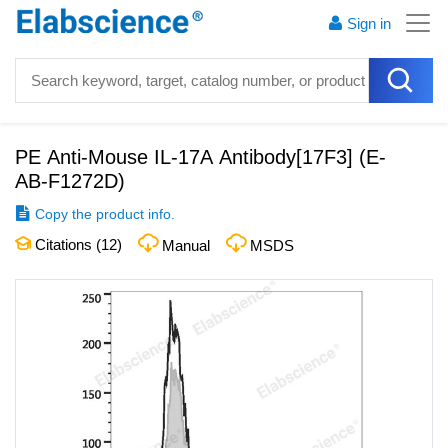
Sign in
PE Anti-Mouse IL-17A Antibody[17F3]
(
E-
AB-F1272D
)
Copy the product info.
Citations (
12
)
Manual
MSDS