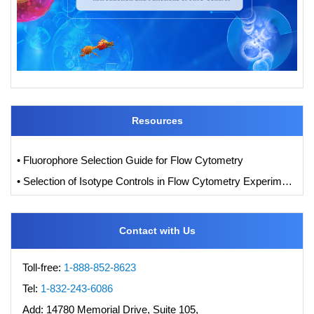
Resources
• Fluorophore Selection Guide for Flow Cytometry
• Selection of Isotype Controls in Flow Cytometry Experiments
Contact with Us
Toll-free:
1-888-852-8623
Tel:
1-832-243-6086
Add:
14780 Memorial Drive, Suite 105,