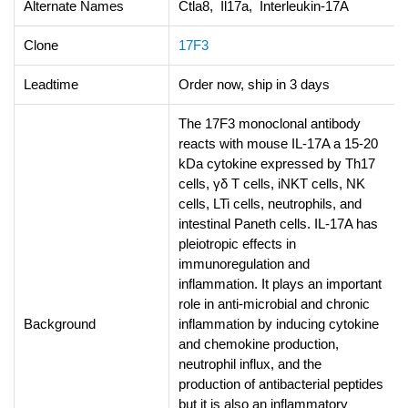
Alternate Names
Ctla8, Il17a, Interleukin-17A
Clone
17F3
Leadtime
Order now, ship in 3 days
The 17F3 monoclonal antibody
reacts with mouse IL-17A a 15-20
kDa cytokine expressed by Th17
cells, γδ T cells, iNKT cells, NK
cells, LTi cells, neutrophils, and
intestinal Paneth cells. IL-17A has
pleiotropic effects in
immunoregulation and
inflammation. It plays an important
role in anti-microbial and chronic
Background
inflammation by inducing cytokine
and chemokine production,
neutrophil influx, and the
production of antibacterial peptides
but it is also an inflammatory