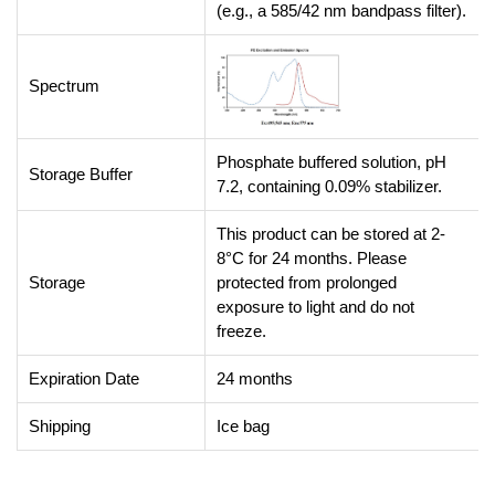
(e.g., a 585/42 nm bandpass filter).
Spectrum
Phosphate buffered solution, pH
Storage Buffer
7.2, containing 0.09% stabilizer.
This product can be stored at 2-
8°C for 24 months. Please
Storage
protected from prolonged
exposure to light and do not
freeze.
Expiration Date
24 months
Shipping
Ice bag