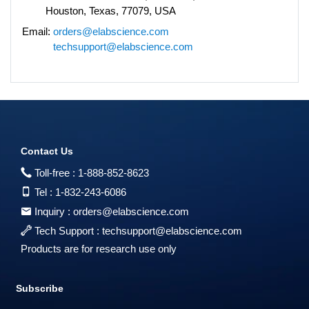
Houston, Texas, 77079, USA
Email:
orders@elabscience.com
techsupport@elabscience.com
Contact Us
Toll-free :
1-888-852-8623
Tel :
1-832-243-6086
Inquiry :
orders@elabscience.com
Tech Support :
techsupport@elabscience.com
Products are for research use only
Subscribe