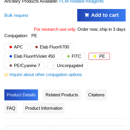
Ancillary Products Available:
FCM Related Reagents
Add to cart
Bulk request
For research use only
.
Order now, ship in 3 days
Conjugation:
PE
APC
Elab Fluor®700
Elab Fluor®Violet 450
FITC
PE
PE/Cyanine 7
Unconjugated
Inquire about other conjugation options
Product Details
Related Products
Citations
FAQ
Product Information