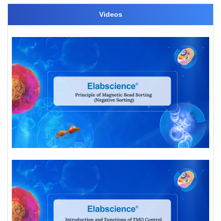
Videos