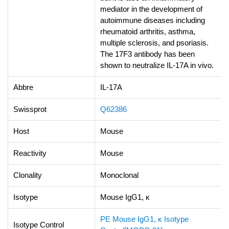
mediator in the development of
autoimmune diseases including
rheumatoid arthritis, asthma,
multiple sclerosis, and psoriasis.
The 17F3 antibody has been
shown to neutralize IL-17A in vivo.
Abbre
IL-17A
Swissprot
Q62386
Host
Mouse
Reactivity
Mouse
Clonality
Monoclonal
Isotype
Mouse IgG1, κ
PE Mouse IgG1, κ Isotype
Isotype Control