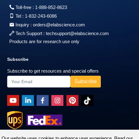
Toll-free :
1-888-852-8623
Tel :
1-832-243-6086
Inquiry :
orders@elabscience.com
Tech Support :
techsupport@elabscience.com
Products are for research use only
Subscribe
Subscribe to get resources and special offers
Our website uses cookies to enhance user experience. Read our