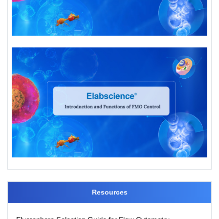
Resources