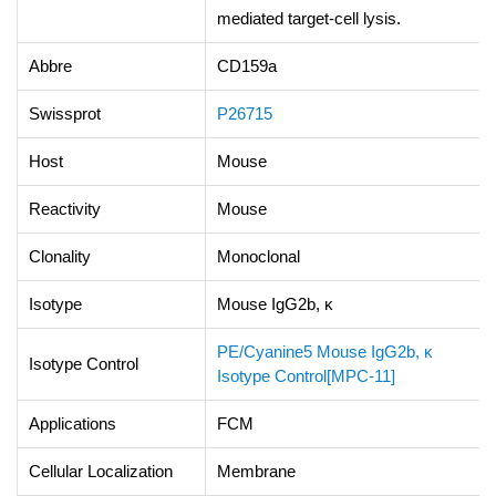
mediated target-cell lysis.
Abbre
CD159a
Swissprot
P26715
Host
Mouse
Reactivity
Mouse
Clonality
Monoclonal
Isotype
Mouse IgG2b, κ
PE/Cyanine5 Mouse IgG2b, κ
Isotype Control
Isotype Control[MPC-11]
Applications
FCM
Cellular Localization
Membrane