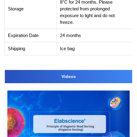
8°C for 24 months. Please
Storage
protected from prolonged
exposure to light and do not
freeze.
Expiration Date
24 months
Shipping
Ice bag
Videos