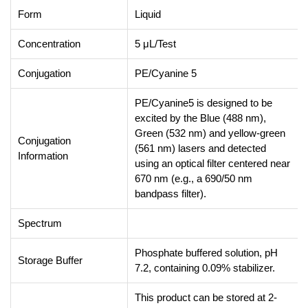
Form
Liquid
Concentration
5 μL/Test
Conjugation
PE/Cyanine 5
PE/Cyanine5 is designed to be
excited by the Blue (488 nm),
Green (532 nm) and yellow-green
Conjugation
(561 nm) lasers and detected
Information
using an optical filter centered near
670 nm (e.g., a 690/50 nm
bandpass filter).
Spectrum
Phosphate buffered solution, pH
Storage Buffer
7.2, containing 0.09% stabilizer.
This product can be stored at 2-