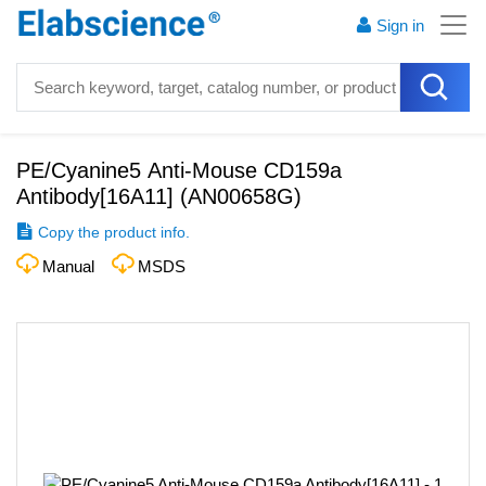
Sign in
PE/Cyanine5 Anti-Mouse CD159a
Antibody[16A11]
(
AN00658G
)
Copy the product info.
Manual
MSDS