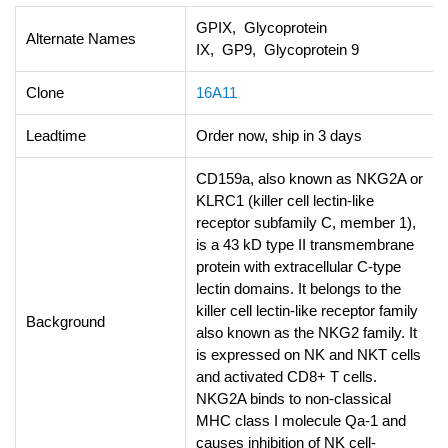
GPIX, Glycoprotein
Alternate Names
IX, GP9, Glycoprotein 9
Clone
16A11
Leadtime
Order now, ship in 3 days
CD159a, also known as NKG2A or
KLRC1 (killer cell lectin-like
receptor subfamily C, member 1),
is a 43 kD type II transmembrane
protein with extracellular C-type
lectin domains. It belongs to the
killer cell lectin-like receptor family
Background
also known as the NKG2 family. It
is expressed on NK and NKT cells
and activated CD8+ T cells.
NKG2A binds to non-classical
MHC class I molecule Qa-1 and
causes inhibition of NK cell-