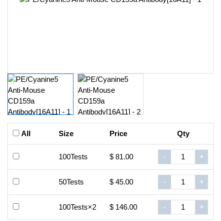
All
Size
Price
Qty
100Tests
$ 81.00
-
+
50Tests
$ 45.00
-
+
100Tests×2
$ 146.00
-
+