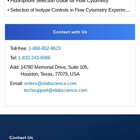
• Fluorophore Selection Guide for Flow Cytometry
• Selection of Isotype Controls in Flow Cytometry Experiments
Contact with Us
Toll-free:
1-888-852-8623
Tel:
1-832-243-6086
Add:
14780 Memorial Drive, Suite 105,
Houston, Texas, 77079, USA
Email:
orders@elabscience.com
techsupport@elabscience.com
Contact Us