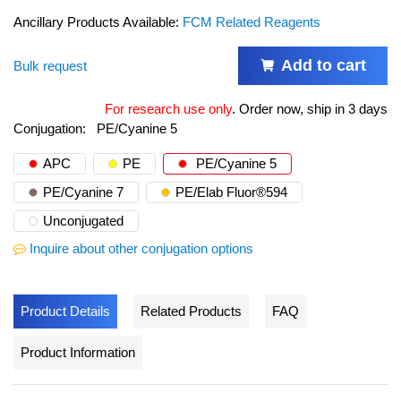
Ancillary Products Available:
FCM Related Reagents
Add to cart
Bulk request
For research use only
.
Order now, ship in 3 days
Conjugation:
PE/Cyanine 5
APC
PE
PE/Cyanine 5
PE/Cyanine 7
PE/Elab Fluor®594
Unconjugated
Inquire about other conjugation options
Product Details
Related Products
FAQ
Product Information