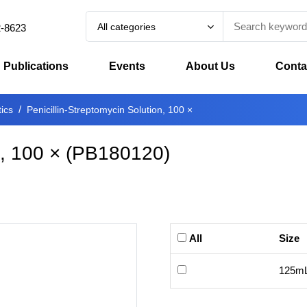
All categories
2-8623
Publications
Events
About Us
Conta
tics
Penicillin-Streptomycin Solution, 100 ×
n, 100 ×
(
PB180120
)
All
Size
125m