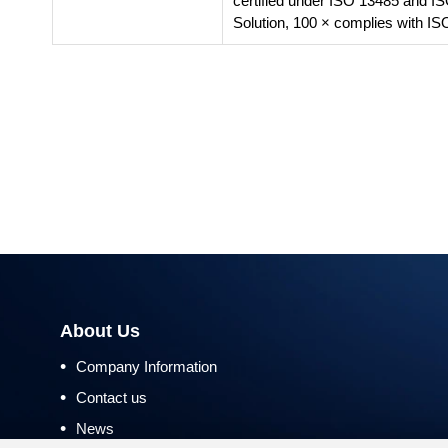
certified under ISO 13485 and I
Solution, 100 × complies with IS
About Us
•
Company Information
•
Contact us
•
News