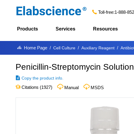
Toll-free:
1-888-85
Products
Services
Resources
Home Page
Cell Culture
Auxiliary Reagent
Antibio
Penicillin-Streptomycin Solutio
Copy the product info.
Citations (
1927
)
Manual
MSDS