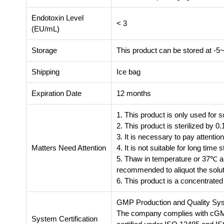
Endotoxin Level
< 3
(EU/mL)
Storage
This product can be stored at -5
Shipping
Ice bag
Expiration Date
12 months
1. This product is only used for s
2. This product is sterilized by 0.1
3. It is necessary to pay attention
Matters Need Attention
4. It is not suitable for long tim
5. Thaw in temperature or 37℃ and
recommended to aliquot the solut
6. This product is a concentrated 
GMP Production and Quality Sy
The company complies with cGMP 
System Certification