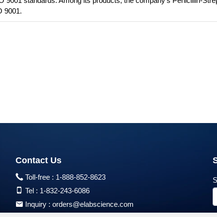
SO 9001 standards. Among its products, the company's Penicillin-Str
O 9001.
Contact Us
Toll-free :
1-888-852-8623
S
Tel :
1-832-243-6086
Inquiry :
orders@elabscience.com