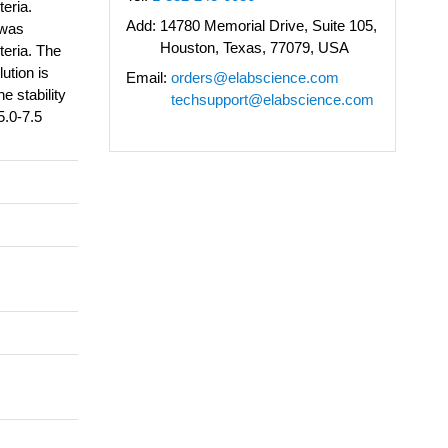
teria.
Add:
14780 Memorial Drive, Suite 105,
 was
Houston, Texas, 77079, USA
teria. The
ution is
Email:
orders@elabscience.com
e stability
techsupport@elabscience.com
5.0-7.5