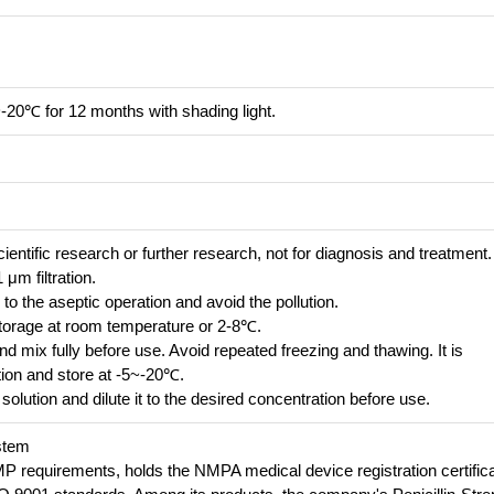
~-20℃ for 12 months with shading light.
cientific research or further research, not for diagnosis and treatment.
 μm filtration.
 to the aseptic operation and avoid the pollution.
e storage at room temperature or 2-8℃.
 mix fully before use. Avoid repeated freezing and thawing. It is
ion and store at -5~-20℃.
solution and dilute it to the desired concentration before use.
stem
requirements, holds the NMPA medical device registration certifica