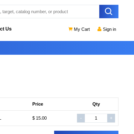
ct Us
My Cart
Sign in
Price
Qty
L
$ 15.00
-
+