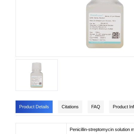
Product Details
Citations
FAQ
Product In
Penicillin-streptomycin solution 