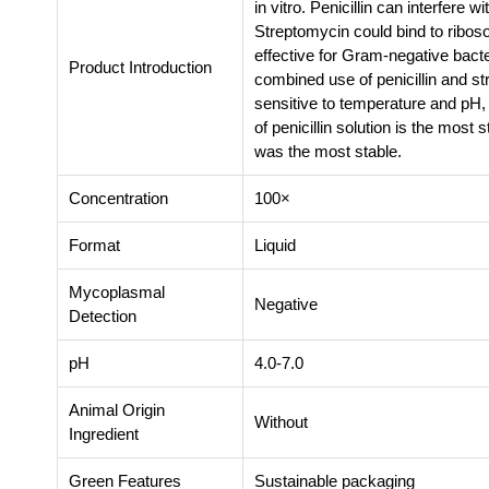
in vitro. Penicillin can interfere 
Streptomycin could bind to riboso
effective for Gram-negative bact
Product Introduction
combined use of penicillin and st
sensitive to temperature and pH,
of penicillin solution is the most
was the most stable.
Concentration
100×
Format
Liquid
Mycoplasmal
Negative
Detection
pH
4.0-7.0
Animal Origin
Without
Ingredient
Green Features
Sustainable packaging