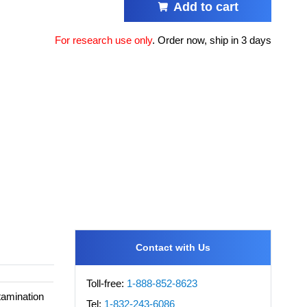
Add to cart
For research use only
.
Order now, ship in 3 days
Contact with Us
Toll-free:
1-888-852-8623
tamination
Tel:
1-832-243-6086