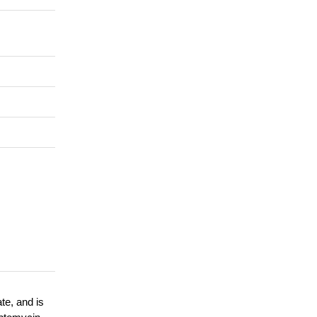
te, and is