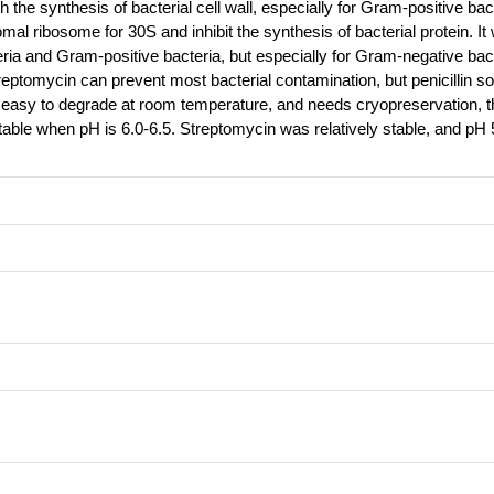
with the synthesis of bacterial cell wall, especially for Gram-positive bac
mal ribosome for 30S and inhibit the synthesis of bacterial protein. It
eria and Gram-positive bacteria, but especially for Gram-negative bac
reptomycin can prevent most bacterial contamination, but penicillin sol
 easy to degrade at room temperature, and needs cryopreservation, th
 stable when pH is 6.0-6.5. Streptomycin was relatively stable, and pH 