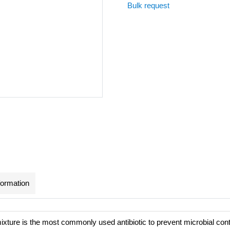
Bulk request
formation
mixture is the most commonly used antibiotic to prevent microbial con