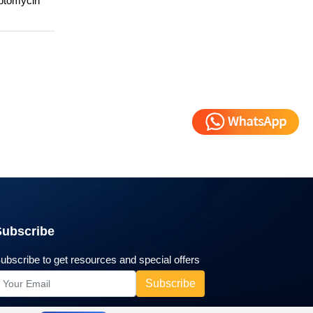
eptomycin
Subscribe
ubscribe to get resources and special offers