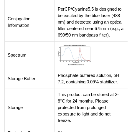
PerCP/Cyanine5.5 is designed to
be excited by the blue laser (488
Conjugation
nm) and detected using an optical
Information
filter centered near 675 nm (e.g., a
690/50 nm bandpass filter).
Spectrum
Phosphate buffered solution, pH
Storage Buffer
7.2, containing 0.09% stabilizer.
This product can be stored at 2-
8°C for 24 months. Please
Storage
protected from prolonged
exposure to light and do not
freeze.