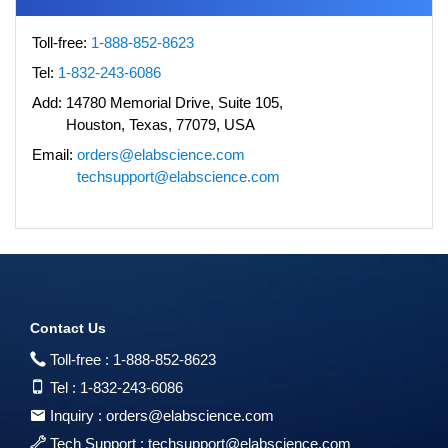
Toll-free:
1-888-852-8623
Tel:
1-832-243-6086
Add:
14780 Memorial Drive, Suite 105,
Houston, Texas, 77079, USA
Email:
orders@elabscience.com
techsupport@elabscience.com
Contact Us
Toll-free :
1-888-852-8623
Tel :
1-832-243-6086
Inquiry :
orders@elabscience.com
Tech Support :
techsupport@elabscience.com