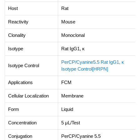
Host
Rat
Reactivity
Mouse
Clonality
Monoclonal
Isotype
Rat IgG1, κ
PerCP/Cyanine5.5 Rat IgG1, κ
Isotype Control
Isotype Control[HRPN]
Applications
FCM
Cellular Localization
Membrane
Form
Liquid
Concentration
5 μL/Test
Conjugation
PerCP/Cyanine 5.5