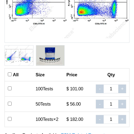
All
Size
Price
Qty
100Tests
$ 101.00
-
+
50Tests
$ 56.00
-
+
100Tests×2
$ 182.00
-
+