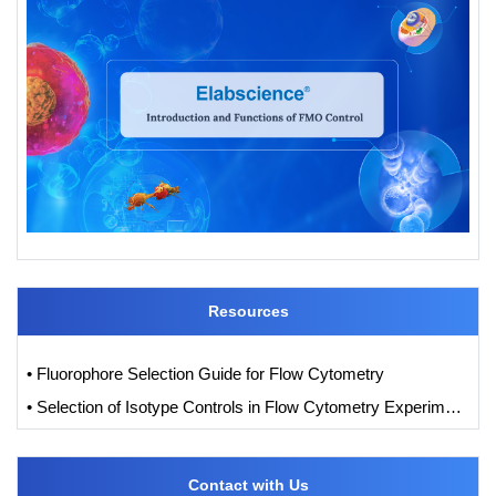
Resources
• Fluorophore Selection Guide for Flow Cytometry
• Selection of Isotype Controls in Flow Cytometry Experiments
Contact with Us