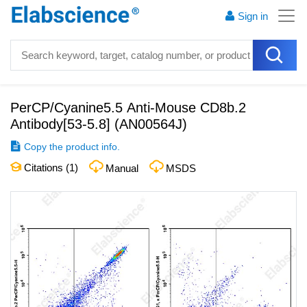
Sign in
PerCP/Cyanine5.5 Anti-Mouse CD8b.2
Antibody[53-5.8]
(
AN00564J
)
Copy the product info.
Citations (
1
)
Manual
MSDS