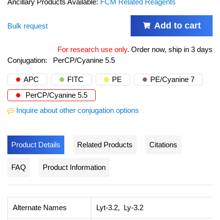
Ancillary Products Available:
FCM Related Reagents
Add to cart
Bulk request
For research use only
.
Order now, ship in 3 days
Conjugation:
PerCP/Cyanine 5.5
APC
FITC
PE
PE/Cyanine 7
PerCP/Cyanine 5.5
Inquire about other conjugation options
Product Details
Related Products
Citations
FAQ
Product Information
Alternate Names
Lyt-3.2, Ly-3.2