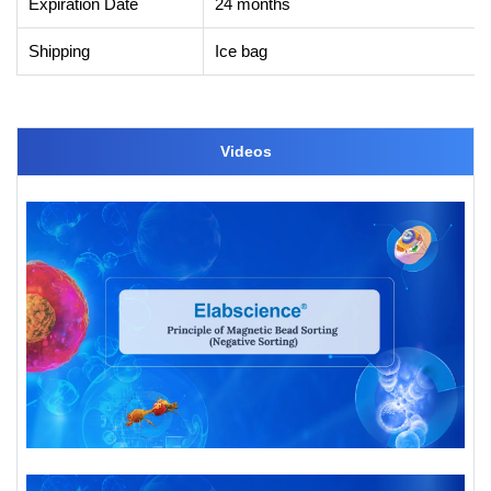
Expiration Date
24 months
Shipping
Ice bag
Videos