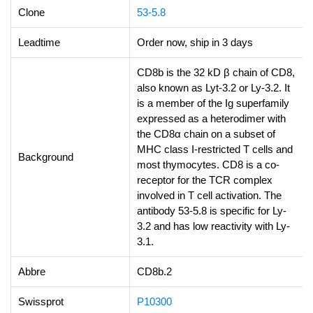
Clone
53-5.8
Leadtime
Order now, ship in 3 days
CD8b is the 32 kD β chain of CD8,
also known as Lyt-3.2 or Ly-3.2. It
is a member of the Ig superfamily
expressed as a heterodimer with
the CD8α chain on a subset of
MHC class I-restricted T cells and
Background
most thymocytes. CD8 is a co-
receptor for the TCR complex
involved in T cell activation. The
antibody 53-5.8 is specific for Ly-
3.2 and has low reactivity with Ly-
3.1.
Abbre
CD8b.2
Swissprot
P10300