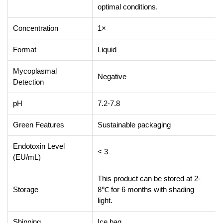
optimal conditions.
Concentration
1×
Format
Liquid
Mycoplasmal
Negative
Detection
pH
7.2-7.8
Green Features
Sustainable packaging
Endotoxin Level
< 3
(EU/mL)
This product can be stored at 2-
Storage
8℃ for 6 months with shading
light.
Shipping
Ice bag