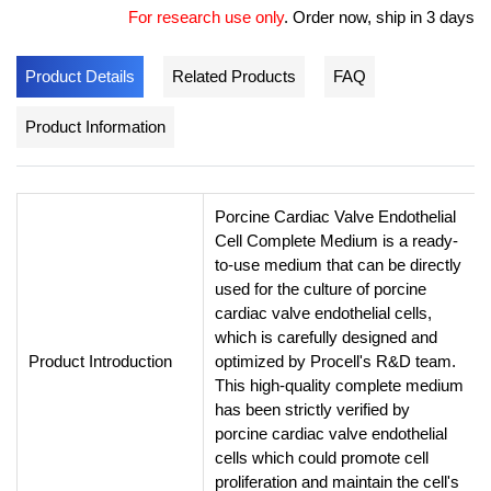
For research use only
.
Order now, ship in 3 days
Product Details
Related Products
FAQ
Product Information
Porcine Cardiac Valve Endothelial
Cell Complete Medium is a ready-
to-use medium that can be directly
used for the culture of porcine
cardiac valve endothelial cells,
which is carefully designed and
Product Introduction
optimized by Procell's R&D team.
This high-quality complete medium
has been strictly verified by
porcine cardiac valve endothelial
cells which could promote cell
proliferation and maintain the cell's