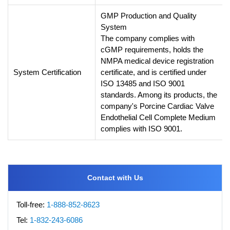
GMP Production and Quality
System
The company complies with
cGMP requirements, holds the
NMPA medical device registration
System Certification
certificate, and is certified under
ISO 13485 and ISO 9001
standards. Among its products, the
company's Porcine Cardiac Valve
Endothelial Cell Complete Medium
complies with ISO 9001.
Contact with Us
Toll-free:
1-888-852-8623
Tel:
1-832-243-6086