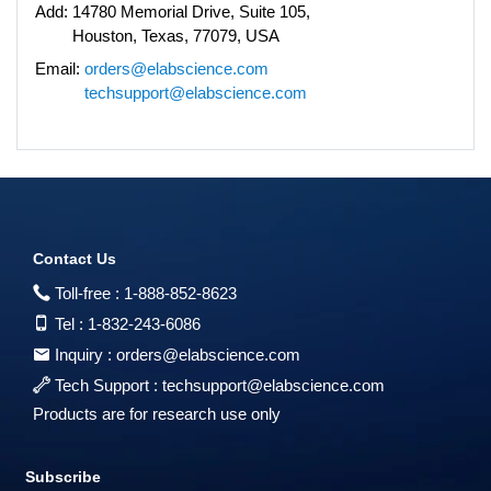
Add:
14780 Memorial Drive, Suite 105,
Houston, Texas, 77079, USA
Email:
orders@elabscience.com
techsupport@elabscience.com
Contact Us
Toll-free :
1-888-852-8623
Tel :
1-832-243-6086
Inquiry :
orders@elabscience.com
Tech Support :
techsupport@elabscience.com
Products are for research use only
Subscribe