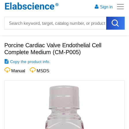
Sign in
Porcine Cardiac Valve Endothelial Cell
Complete Medium
(
CM-P005
)
Copy the product info.
Manual
MSDS