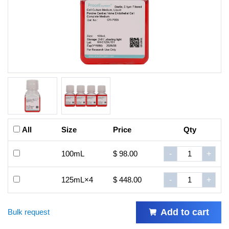
All
Size
Price
Qty
100mL
$ 98.00
-
+
125mL×4
$ 448.00
-
+
Add to cart
Bulk request