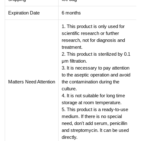
Expiration Date
6 months
1. This product is only used for
scientific research or further
research, not for diagnosis and
treatment.
2. This product is sterilized by 0.1
μm filtration.
3. It is necessary to pay attention
to the aseptic operation and avoid
Matters Need Attention
the contamination during the
culture.
4. It is not suitable for long time
storage at room temperature.
5. This product is a ready-to-use
medium. If there is no special
need, don't add serum, penicillin
and streptomycin. It can be used
directly.