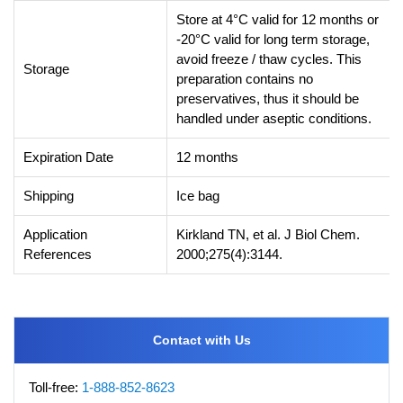
Store at 4°C valid for 12 months or
-20°C valid for long term storage,
avoid freeze / thaw cycles. This
Storage
preparation contains no
preservatives, thus it should be
handled under aseptic conditions.
Expiration Date
12 months
Shipping
Ice bag
Application
Kirkland TN, et al. J Biol Chem.
References
2000;275(4):3144.
Contact with Us
Toll-free:
1-888-852-8623