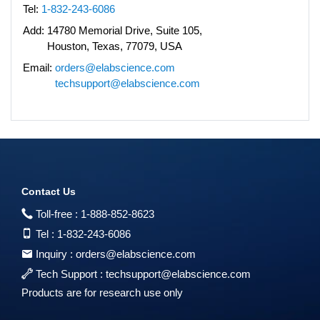
Tel:
1-832-243-6086
Add:
14780 Memorial Drive, Suite 105,
Houston, Texas, 77079, USA
Email:
orders@elabscience.com
techsupport@elabscience.com
Contact Us
Toll-free :
1-888-852-8623
Tel :
1-832-243-6086
Inquiry :
orders@elabscience.com
Tech Support :
techsupport@elabscience.com
Products are for research use only