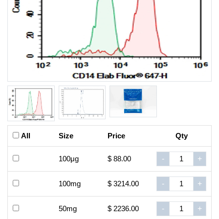
All
Size
Price
Qty
100μg
$ 88.00
-
+
100mg
$ 3214.00
-
+
50mg
$ 2236.00
-
+