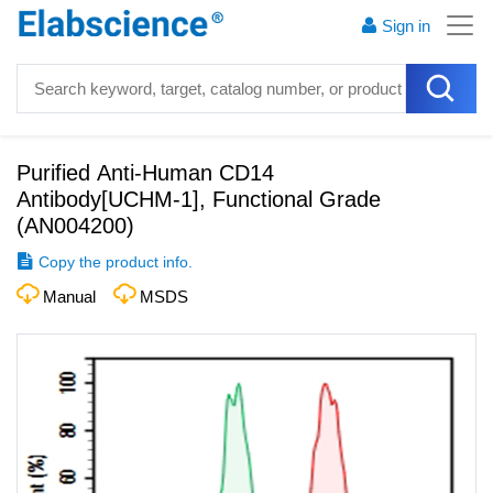
Sign in
Purified Anti-Human CD14
Antibody[UCHM-1], Functional Grade
(
AN004200
)
Copy the product info.
Manual
MSDS