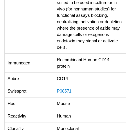
suited to be used in culture or in
vivo (for nonhuman studies) for
functional assays blocking,
neutralizing, activation or depletion
where the presence of azide may
damage cells or exogenous
endotoxin may signal or activate
cells.
Recombinant Human CD14
Immunogen
protein
Abbre
CD14
Swissprot
P08571
Host
Mouse
Reactivity
Human
Clonality
Monoclonal