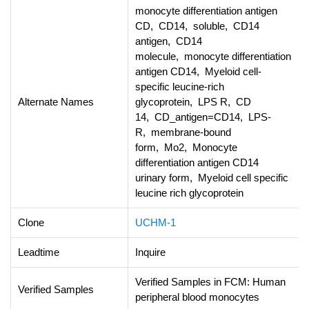
monocyte differentiation antigen
CD, CD14, soluble, CD14
antigen, CD14
molecule, monocyte differentiation
antigen CD14, Myeloid cell-
specific leucine-rich
Alternate Names
glycoprotein, LPS R, CD
14, CD_antigen=CD14, LPS-
R, membrane-bound
form, Mo2, Monocyte
differentiation antigen CD14
urinary form, Myeloid cell specific
leucine rich glycoprotein
Clone
UCHM-1
Leadtime
Inquire
Verified Samples in FCM: Human
Verified Samples
peripheral blood monocytes