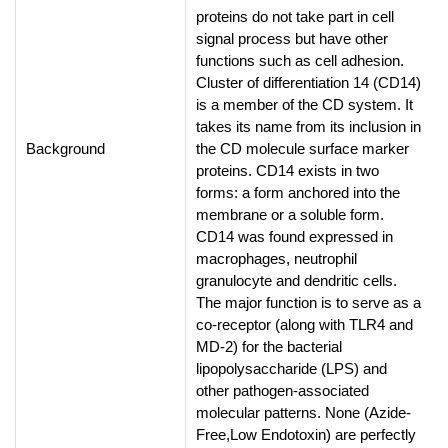
proteins do not take part in cell
signal process but have other
functions such as cell adhesion.
Cluster of differentiation 14 (CD14)
is a member of the CD system. It
takes its name from its inclusion in
Background
the CD molecule surface marker
proteins. CD14 exists in two
forms: a form anchored into the
membrane or a soluble form.
CD14 was found expressed in
macrophages, neutrophil
granulocyte and dendritic cells.
The major function is to serve as a
co-receptor (along with TLR4 and
MD-2) for the bacterial
lipopolysaccharide (LPS) and
other pathogen-associated
molecular patterns. None (Azide-
Free,Low Endotoxin) are perfectly