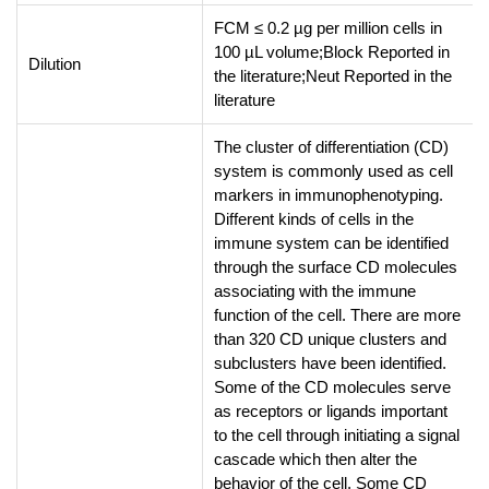
FCM ≤ 0.2 µg per million cells in
100 µL volume;Block Reported in
Dilution
the literature;Neut Reported in the
literature
The cluster of differentiation (CD)
system is commonly used as cell
markers in immunophenotyping.
Different kinds of cells in the
immune system can be identified
through the surface CD molecules
associating with the immune
function of the cell. There are more
than 320 CD unique clusters and
subclusters have been identified.
Some of the CD molecules serve
as receptors or ligands important
to the cell through initiating a signal
cascade which then alter the
behavior of the cell. Some CD