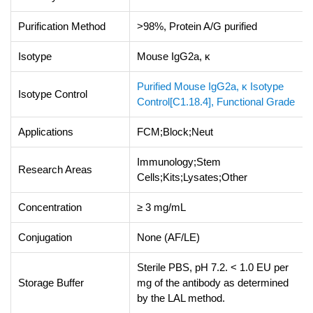
Purification Method
>98%, Protein A/G purified
Isotype
Mouse IgG2a, κ
Purified Mouse IgG2a, κ Isotype
Isotype Control
Control[C1.18.4], Functional Grade
Applications
FCM;Block;Neut
Immunology;Stem
Research Areas
Cells;Kits;Lysates;Other
Concentration
≥ 3 mg/mL
Conjugation
None (AF/LE)
Sterile PBS, pH 7.2. < 1.0 EU per
Storage Buffer
mg of the antibody as determined
by the LAL method.