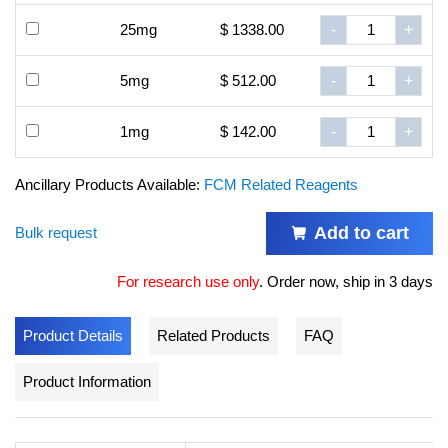
25mg
$ 1338.00
-
+
5mg
$ 512.00
-
+
1mg
$ 142.00
-
+
Ancillary Products Available:
FCM Related Reagents
Add to cart
Bulk request
For research use only
.
Order now, ship in 3 days
Product Details
Related Products
FAQ
Product Information