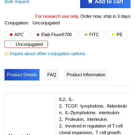
Add to cart
Bulk request
For research use only
.
Order now, ship in 3 days
Conjugation:
Unconjugated
APC
Elab Fluor®700
FITC
PE
Unconjugated
Inquire about other conjugation options
Product Details
FAQ
Product Information
IL2, IL-
2, TCGF, lymphokine, Aldesleuki
n, IL-2lymphokine, interleukin-
2, Proleukin, interleukin
2, involved in regulation of T-cell
clonal expansion, T cell growth