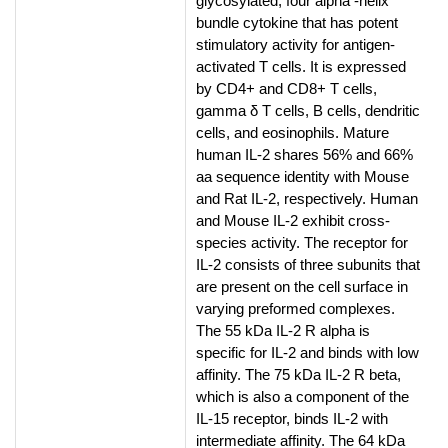
glycosylated, four alpha -helix
bundle cytokine that has potent
stimulatory activity for antigen-
activated T cells. It is expressed
by CD4+ and CD8+ T cells,
gamma δ T cells, B cells, dendritic
cells, and eosinophils. Mature
human IL-2 shares 56% and 66%
aa sequence identity with Mouse
and Rat IL-2, respectively. Human
and Mouse IL-2 exhibit cross-
species activity. The receptor for
IL-2 consists of three subunits that
are present on the cell surface in
varying preformed complexes.
The 55 kDa IL-2 R alpha is
specific for IL-2 and binds with low
affinity. The 75 kDa IL-2 R beta,
which is also a component of the
IL-15 receptor, binds IL-2 with
intermediate affinity. The 64 kDa