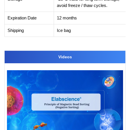
avoid freeze / thaw cycles.
Expiration Date
12 months
Shipping
Ice bag
Videos