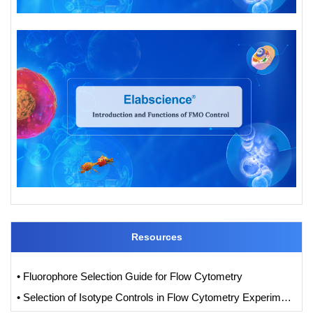
Resources
• Fluorophore Selection Guide for Flow Cytometry
• Selection of Isotype Controls in Flow Cytometry Experiments