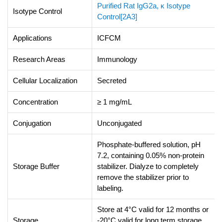
Purified Rat IgG2a, κ Isotype
Isotype Control
Control[2A3]
Applications
ICFCM
Research Areas
Immunology
Cellular Localization
Secreted
Concentration
≥ 1 mg/mL
Conjugation
Unconjugated
Phosphate-buffered solution, pH
7.2, containing 0.05% non-protein
Storage Buffer
stabilizer. Dialyze to completely
remove the stabilizer prior to
labeling.
Store at 4°C valid for 12 months or
Storage
-20°C valid for long term storage,