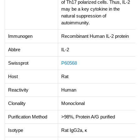
of Th17 polarized cells. Thus, IL-2
may be a key cytokine in the
natural suppression of
autoimmunity.
Immunogen
Recombinant Human IL-2 protein
Abbre
IL-2
Swissprot
P60568
Host
Rat
Reactivity
Human
Clonality
Monoclonal
Purification Method
>98%, Protein A/G purified
Isotype
Rat IgG2a, κ