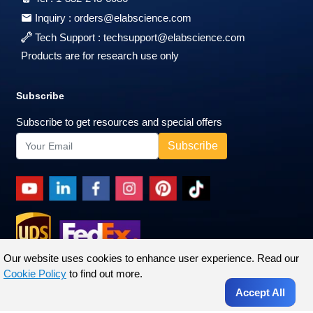
Inquiry :
orders@elabscience.com
Tech Support :
techsupport@elabscience.com
Products are for research use only
Subscribe
Subscribe to get resources and special offers
Our website uses cookies to enhance user experience. Read our
Cookie Policy
to find out more.
Accept All