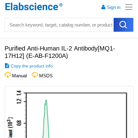
Sign in
Purified Anti-Human IL-2 Antibody[MQ1-
17H12]
(
E-AB-F1200A
)
Copy the product info.
Manual
MSDS