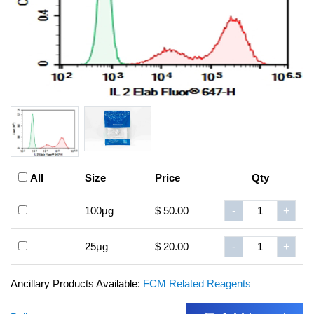
All
Size
Price
Qty
100μg
$ 50.00
-
+
25μg
$ 20.00
-
+
Ancillary Products Available:
FCM Related Reagents