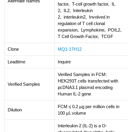
Alternate Names
factor, T-cell growth factor, IL
2, IL2, Interleukin
2, interleukin2, Involved in
regulation of T cell clonal
expansion, Lymphokine, POIL2,
T Cell Growth Factor, TCGF
Clone
MQ1-17H12
Leadtime
Inquire
Verified Samples in FCM:
HEK293T cells transfected with
Verified Samples
pcDNA3.1 plasmid encoding
Human IL-2 gene
FCM ≤ 0.2 µg per million cells in
Dilution
100 µL volume
Interleukin-2 (IL-2) is a O-