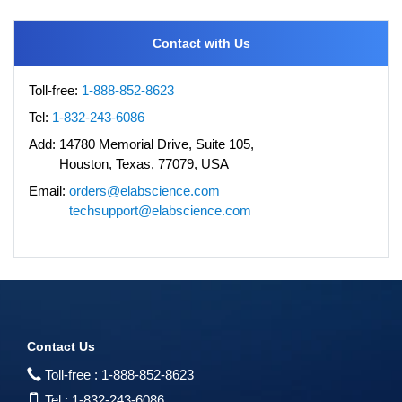
Contact with Us
Toll-free:
1-888-852-8623
Tel:
1-832-243-6086
Add:
14780 Memorial Drive, Suite 105,
Houston, Texas, 77079, USA
Email:
orders@elabscience.com
techsupport@elabscience.com
Contact Us
Toll-free :
1-888-852-8623
Tel :
1-832-243-6086