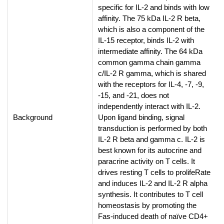
specific for IL-2 and binds with low
affinity. The 75 kDa IL-2 R beta,
which is also a component of the
IL-15 receptor, binds IL-2 with
intermediate affinity. The 64 kDa
common gamma chain gamma
c/IL-2 R gamma, which is shared
with the receptors for IL-4, -7, -9,
-15, and -21, does not
independently interact with IL-2.
Background
Upon ligand binding, signal
transduction is performed by both
IL-2 R beta and gamma c. IL-2 is
best known for its autocrine and
paracrine activity on T cells. It
drives resting T cells to prolifeRate
and induces IL-2 and IL-2 R alpha
synthesis. It contributes to T cell
homeostasis by promoting the
Fas-induced death of naïve CD4+