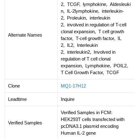
2, TCGF, lymphokine, Aldesleuki
n, IL-2lymphokine, interleukin-
2, Proleukin, interleukin
2, involved in regulation of T-cell
clonal expansion, T cell growth
Alternate Names
factor, T-cell growth factor, IL
2, IL2, Interleukin
2, interleukin2, Involved in
regulation of T cell clonal
expansion, Lymphokine, POIL2,
T Cell Growth Factor, TCGF
Clone
MQ1-17H12
Leadtime
Inquire
Verified Samples in FCM:
HEK293T cells transfected with
Verified Samples
pcDNA3.1 plasmid encoding
Human IL-2 gene