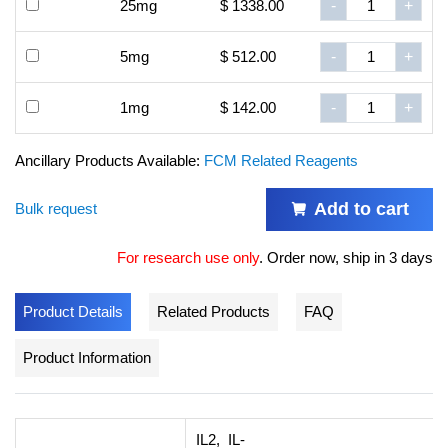
25mg
$ 1338.00
-
+
5mg
$ 512.00
-
+
1mg
$ 142.00
-
+
Ancillary Products Available:
FCM Related Reagents
Add to cart
Bulk request
For research use only
.
Order now, ship in 3 days
Product Details
Related Products
FAQ
Product Information
IL2, IL-