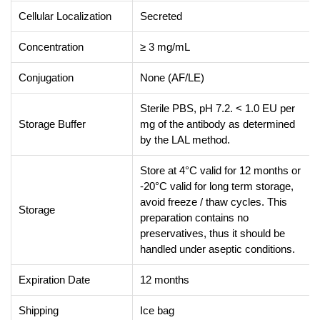
Cellular Localization
Secreted
Concentration
≥ 3 mg/mL
Conjugation
None (AF/LE)
Sterile PBS, pH 7.2. < 1.0 EU per
Storage Buffer
mg of the antibody as determined
by the LAL method.
Store at 4°C valid for 12 months or
-20°C valid for long term storage,
avoid freeze / thaw cycles. This
Storage
preparation contains no
preservatives, thus it should be
handled under aseptic conditions.
Expiration Date
12 months
Shipping
Ice bag