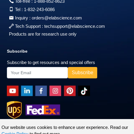
Toll-free :
1-888-852-8623
Tel :
1-832-243-6086
Inquiry :
orders@elabscience.com
Tech Support :
techsupport@elabscience.com
Products are for research use only
Subscribe
Subscribe to get resources and special offers
Our website uses cookies to enhance user experience. Read our
Cookie Policy
to find out more.