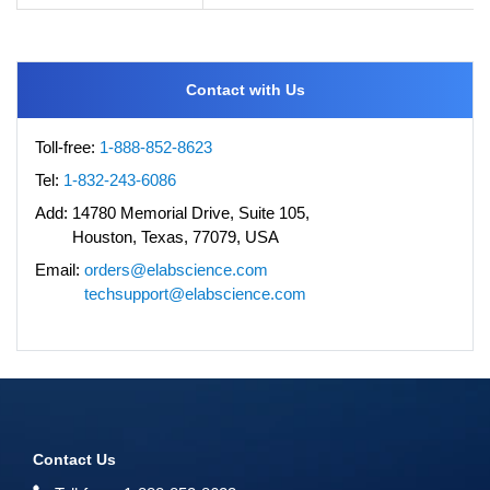
Contact with Us
Toll-free:
1-888-852-8623
Tel:
1-832-243-6086
Add:
14780 Memorial Drive, Suite 105,
Houston, Texas, 77079, USA
Email:
orders@elabscience.com
techsupport@elabscience.com
Contact Us