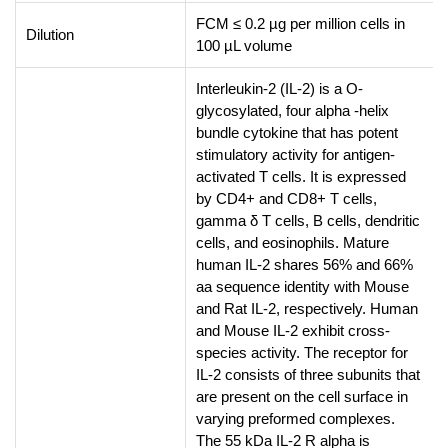
FCM ≤ 0.2 µg per million cells in
Dilution
100 µL volume
Interleukin-2 (IL-2) is a O-
glycosylated, four alpha -helix
bundle cytokine that has potent
stimulatory activity for antigen-
activated T cells. It is expressed
by CD4+ and CD8+ T cells,
gamma δ T cells, B cells, dendritic
cells, and eosinophils. Mature
human IL-2 shares 56% and 66%
aa sequence identity with Mouse
and Rat IL-2, respectively. Human
and Mouse IL-2 exhibit cross-
species activity. The receptor for
IL-2 consists of three subunits that
are present on the cell surface in
varying preformed complexes.
The 55 kDa IL-2 R alpha is