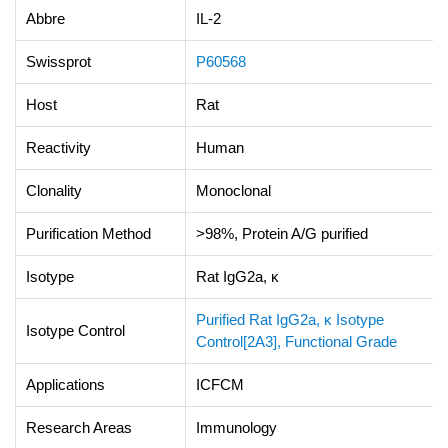
Abbre
IL-2
Swissprot
P60568
Host
Rat
Reactivity
Human
Clonality
Monoclonal
Purification Method
>98%, Protein A/G purified
Isotype
Rat IgG2a, κ
Purified Rat IgG2a, κ Isotype
Isotype Control
Control[2A3], Functional Grade
Applications
ICFCM
Research Areas
Immunology