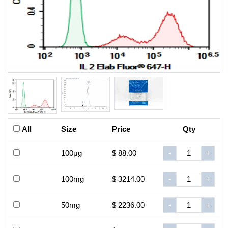
All
Size
Price
Qty
100μg
$ 88.00
-
+
100mg
$ 3214.00
-
+
50mg
$ 2236.00
-
+