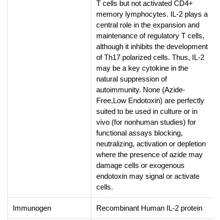
T cells but not activated CD4+
memory lymphocytes. IL-2 plays a
central role in the expansion and
maintenance of regulatory T cells,
although it inhibits the development
of Th17 polarized cells. Thus, IL-2
may be a key cytokine in the
natural suppression of
autoimmunity. None (Azide-
Free,Low Endotoxin) are perfectly
suited to be used in culture or in
vivo (for nonhuman studies) for
functional assays blocking,
neutralizing, activation or depletion
where the presence of azide may
damage cells or exogenous
endotoxin may signal or activate
cells.
Immunogen
Recombinant Human IL-2 protein