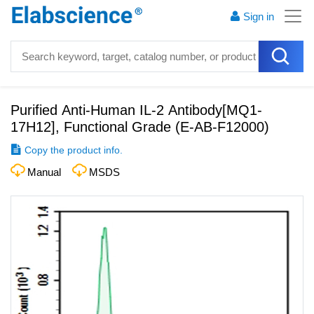
Sign in
Purified Anti-Human IL-2 Antibody[MQ1-
17H12], Functional Grade
(
E-AB-F12000
)
Copy the product info.
Manual
MSDS