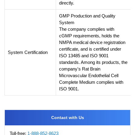
directly.
GMP Production and Quality
System
The company complies with
cGMP requirements, holds the
NMPA medical device registration
certificate, and is certified under
System Certification
ISO 13485 and ISO 9001
standards. Among its products, the
company's Rat Brain
Microvascular Endothelial Cell
Complete Medium complies with
ISO 9001.
Contact with Us
Toll-free:
1-888-852-8623