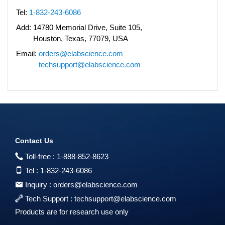
Tel:
1-832-243-6086
Add:
14780 Memorial Drive, Suite 105,
Houston, Texas, 77079, USA
Email:
orders@elabscience.com
techsupport@elabscience.com
Contact Us
Toll-free :
1-888-852-8623
Tel :
1-832-243-6086
Inquiry :
orders@elabscience.com
Tech Support :
techsupport@elabscience.com
Products are for research use only