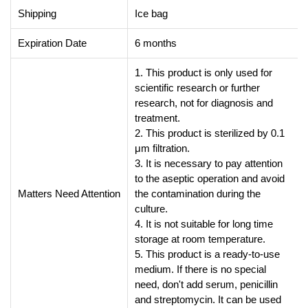
Shipping
Ice bag
Expiration Date
6 months
1. This product is only used for
scientific research or further
research, not for diagnosis and
treatment.
2. This product is sterilized by 0.1
μm filtration.
3. It is necessary to pay attention
to the aseptic operation and avoid
Matters Need Attention
the contamination during the
culture.
4. It is not suitable for long time
storage at room temperature.
5. This product is a ready-to-use
medium. If there is no special
need, don't add serum, penicillin
and streptomycin. It can be used