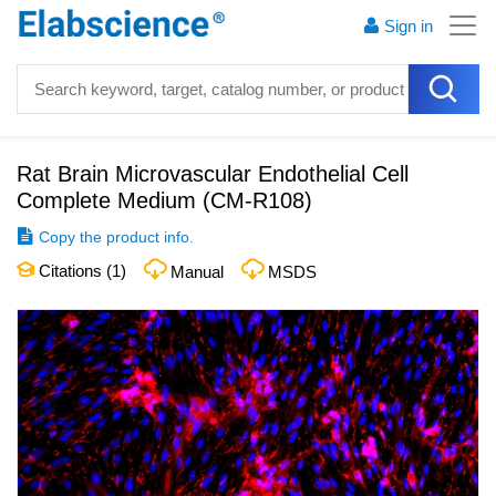
Sign in
Rat Brain Microvascular Endothelial Cell
Complete Medium
(
CM-R108
)
Copy the product info.
Citations (
1
)
Manual
MSDS