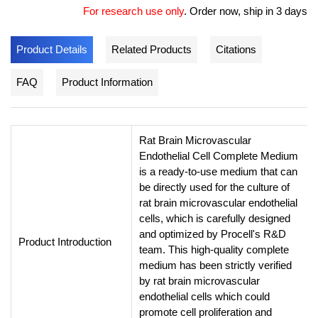
For research use only
.
Order now, ship in 3 days
Product Details
Related Products
Citations
FAQ
Product Information
Rat Brain Microvascular
Endothelial Cell Complete Medium
is a ready-to-use medium that can
be directly used for the culture of
rat brain microvascular endothelial
cells, which is carefully designed
and optimized by Procell's R&D
Product Introduction
team. This high-quality complete
medium has been strictly verified
by rat brain microvascular
endothelial cells which could
promote cell proliferation and