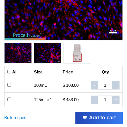
All
Size
Price
Qty
100mL
$ 108.00
-
+
125mL×4
$ 488.00
-
+
Add to cart
Bulk request