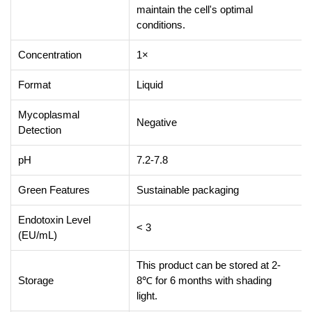
maintain the cell's optimal
conditions.
Concentration
1×
Format
Liquid
Mycoplasmal
Negative
Detection
pH
7.2-7.8
Green Features
Sustainable packaging
Endotoxin Level
< 3
(EU/mL)
This product can be stored at 2-
Storage
8℃ for 6 months with shading
light.