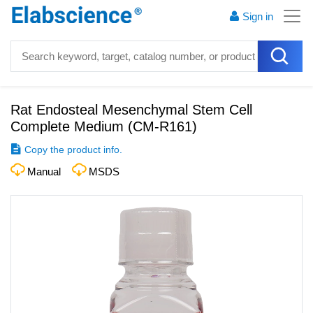
Sign in
Rat Endosteal Mesenchymal Stem Cell
Complete Medium
(
CM-R161
)
Copy the product info.
Manual
MSDS