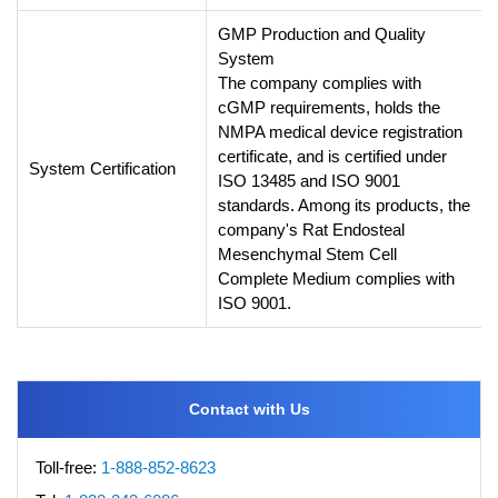
GMP Production and Quality
System
The company complies with
cGMP requirements, holds the
NMPA medical device registration
certificate, and is certified under
System Certification
ISO 13485 and ISO 9001
standards. Among its products, the
company's Rat Endosteal
Mesenchymal Stem Cell
Complete Medium complies with
ISO 9001.
Contact with Us
Toll-free:
1-888-852-8623