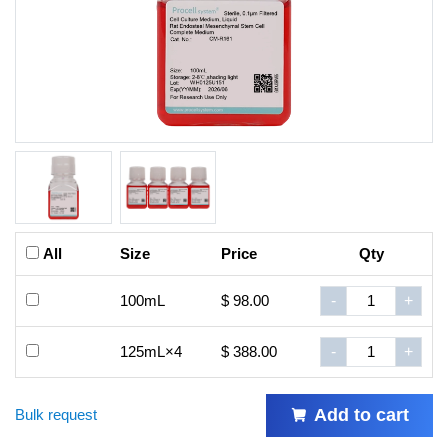
All
Size
Price
Qty
100mL
$ 98.00
-
+
125mL×4
$ 388.00
-
+
Add to cart
Bulk request