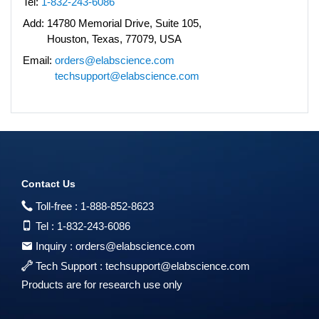
Tel:
1-832-243-6086
Add:
14780 Memorial Drive, Suite 105,
Houston, Texas, 77079, USA
Email:
orders@elabscience.com
techsupport@elabscience.com
Contact Us
Toll-free :
1-888-852-8623
Tel :
1-832-243-6086
Inquiry :
orders@elabscience.com
Tech Support :
techsupport@elabscience.com
Products are for research use only