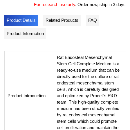
For research use only
.
Order now, ship in 3 days
Product Details
Related Products
FAQ
Product Information
Rat Endosteal Mesenchymal
Stem Cell Complete Medium is a
ready-to-use medium that can be
directly used for the culture of rat
endosteal mesenchymal stem
cells, which is carefully designed
Product Introduction
and optimized by Procell's R&D
team. This high-quality complete
medium has been strictly verified
by rat endosteal mesenchymal
stem cells which could promote
cell proliferation and maintain the