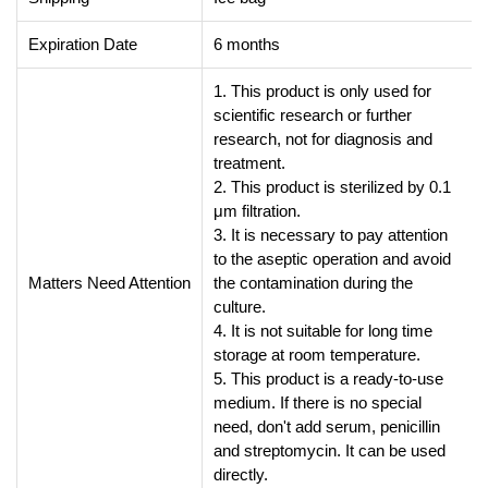
Expiration Date
6 months
1. This product is only used for
scientific research or further
research, not for diagnosis and
treatment.
2. This product is sterilized by 0.1
μm filtration.
3. It is necessary to pay attention
to the aseptic operation and avoid
Matters Need Attention
the contamination during the
culture.
4. It is not suitable for long time
storage at room temperature.
5. This product is a ready-to-use
medium. If there is no special
need, don't add serum, penicillin
and streptomycin. It can be used
directly.