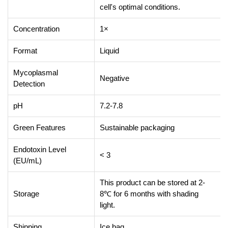
cell's optimal conditions.
Concentration
1×
Format
Liquid
Mycoplasmal
Negative
Detection
pH
7.2-7.8
Green Features
Sustainable packaging
Endotoxin Level
< 3
(EU/mL)
This product can be stored at 2-
Storage
8℃ for 6 months with shading
light.
Shipping
Ice bag