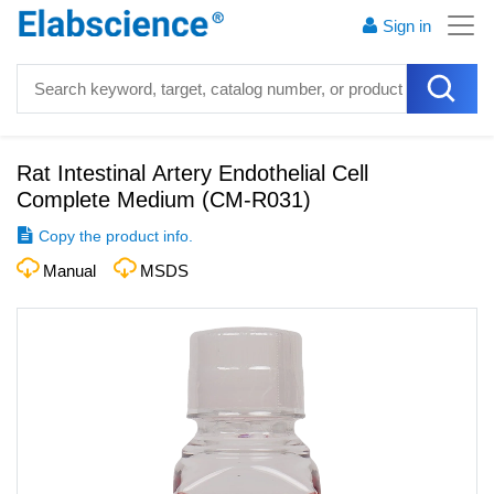
Sign in
Rat Intestinal Artery Endothelial Cell
Complete Medium
(
CM-R031
)
Copy the product info.
Manual
MSDS