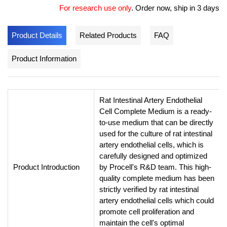
For research use only
.
Order now, ship in 3 days
Product Details
Related Products
FAQ
Product Information
Rat Intestinal Artery Endothelial
Cell Complete Medium is a ready-
to-use medium that can be directly
used for the culture of rat intestinal
artery endothelial cells, which is
carefully designed and optimized
Product Introduction
by Procell's R&D team. This high-
quality complete medium has been
strictly verified by rat intestinal
artery endothelial cells which could
promote cell proliferation and
maintain the cell's optimal