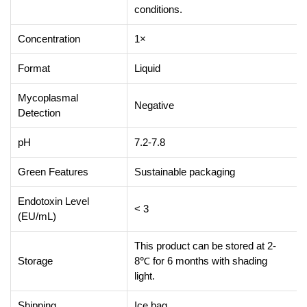
conditions.
Concentration
1×
Format
Liquid
Mycoplasmal
Negative
Detection
pH
7.2-7.8
Green Features
Sustainable packaging
Endotoxin Level
< 3
(EU/mL)
This product can be stored at 2-
Storage
8℃ for 6 months with shading
light.
Shipping
Ice bag