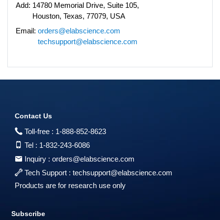
Add:
14780 Memorial Drive, Suite 105,
Houston, Texas, 77079, USA
Email:
orders@elabscience.com
techsupport@elabscience.com
Contact Us
Toll-free :
1-888-852-8623
Tel :
1-832-243-6086
Inquiry :
orders@elabscience.com
Tech Support :
techsupport@elabscience.com
Products are for research use only
Subscribe