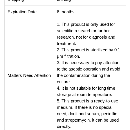
Expiration Date
6 months
1. This product is only used for
scientific research or further
research, not for diagnosis and
treatment.
2. This product is sterilized by 0.1
μm filtration.
3. It is necessary to pay attention
to the aseptic operation and avoid
Matters Need Attention
the contamination during the
culture.
4. It is not suitable for long time
storage at room temperature.
5. This product is a ready-to-use
medium. If there is no special
need, don't add serum, penicillin
and streptomycin. It can be used
directly.