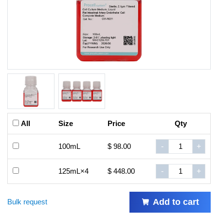
All
Size
Price
Qty
100mL
$ 98.00
-
+
125mL×4
$ 448.00
-
+
Add to cart
Bulk request