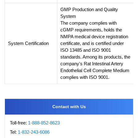
GMP Production and Quality
System
The company complies with
cGMP requirements, holds the
NMPA medical device registration
System Certification
certificate, and is certified under
ISO 13485 and ISO 9001
standards. Among its products, the
company's Rat Intestinal Artery
Endothelial Cell Complete Medium
complies with ISO 9001.
Contact with Us
Toll-free:
1-888-852-8623
Tel:
1-832-243-6086