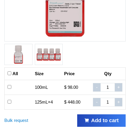
All
Size
Price
Qty
100mL
$ 98.00
-
+
125mL×4
$ 448.00
-
+
Add to cart
Bulk request