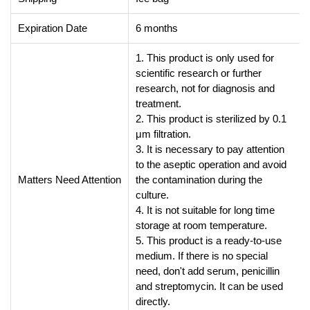
Expiration Date
6 months
1. This product is only used for
scientific research or further
research, not for diagnosis and
treatment.
2. This product is sterilized by 0.1
μm filtration.
3. It is necessary to pay attention
to the aseptic operation and avoid
Matters Need Attention
the contamination during the
culture.
4. It is not suitable for long time
storage at room temperature.
5. This product is a ready-to-use
medium. If there is no special
need, don't add serum, penicillin
and streptomycin. It can be used
directly.