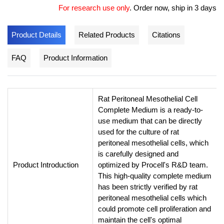
For research use only
.
Order now, ship in 3 days
Product Details
Related Products
Citations
FAQ
Product Information
Rat Peritoneal Mesothelial Cell
Complete Medium is a ready-to-
use medium that can be directly
used for the culture of rat
peritoneal mesothelial cells, which
is carefully designed and
Product Introduction
optimized by Procell's R&D team.
This high-quality complete medium
has been strictly verified by rat
peritoneal mesothelial cells which
could promote cell proliferation and
maintain the cell's optimal