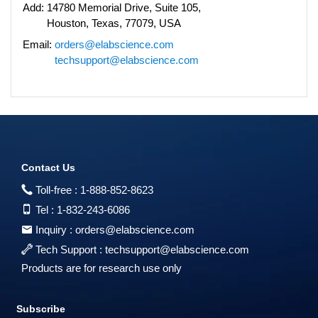
Add:
14780 Memorial Drive, Suite 105,
Houston, Texas, 77079, USA
Email:
orders@elabscience.com
techsupport@elabscience.com
Contact Us
Toll-free :
1-888-852-8623
Tel :
1-832-243-6086
Inquiry :
orders@elabscience.com
Tech Support :
techsupport@elabscience.com
Products are for research use only
Subscribe