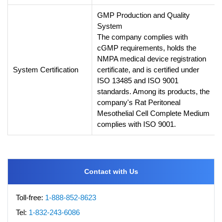
GMP Production and Quality
System
The company complies with
cGMP requirements, holds the
NMPA medical device registration
System Certification
certificate, and is certified under
ISO 13485 and ISO 9001
standards. Among its products, the
company's Rat Peritoneal
Mesothelial Cell Complete Medium
complies with ISO 9001.
Contact with Us
Toll-free:
1-888-852-8623
Tel:
1-832-243-6086