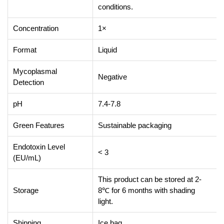
conditions.
Concentration
1×
Format
Liquid
Mycoplasmal
Negative
Detection
pH
7.4-7.8
Green Features
Sustainable packaging
Endotoxin Level
< 3
(EU/mL)
This product can be stored at 2-
Storage
8℃ for 6 months with shading
light.
Shipping
Ice bag