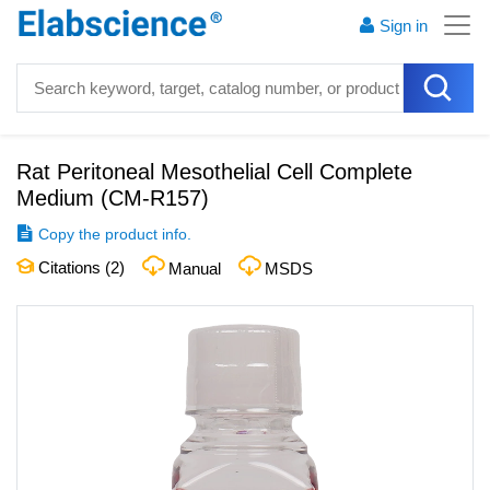
Sign in
Rat Peritoneal Mesothelial Cell Complete
Medium
(
CM-R157
)
Copy the product info.
Citations (
2
)
Manual
MSDS