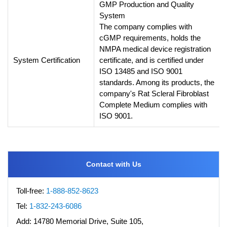
GMP Production and Quality
System
The company complies with
cGMP requirements, holds the
NMPA medical device registration
System Certification
certificate, and is certified under
ISO 13485 and ISO 9001
standards. Among its products, the
company's Rat Scleral Fibroblast
Complete Medium complies with
ISO 9001.
Contact with Us
Toll-free:
1-888-852-8623
Tel:
1-832-243-6086
Add:
14780 Memorial Drive, Suite 105,