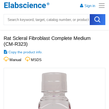
Sign in
Rat Scleral Fibroblast Complete Medium
(
CM-R323
)
Copy the product info.
Manual
MSDS