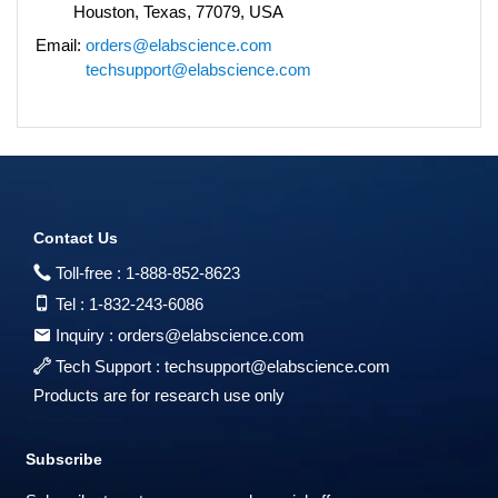
Houston, Texas, 77079, USA
Email:
orders@elabscience.com
techsupport@elabscience.com
Contact Us
Toll-free :
1-888-852-8623
Tel :
1-832-243-6086
Inquiry :
orders@elabscience.com
Tech Support :
techsupport@elabscience.com
Products are for research use only
Subscribe