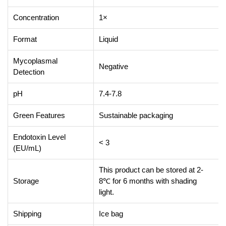
Concentration
1×
Format
Liquid
Mycoplasmal
Negative
Detection
pH
7.4-7.8
Green Features
Sustainable packaging
Endotoxin Level
< 3
(EU/mL)
This product can be stored at 2-
Storage
8℃ for 6 months with shading
light.
Shipping
Ice bag