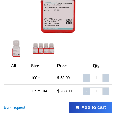
All
Size
Price
Qty
100mL
$ 58.00
-
+
125mL×4
$ 268.00
-
+
Add to cart
Bulk request