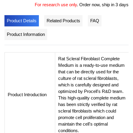
For research use only
.
Order now, ship in 3 days
Product Details
Related Products
FAQ
Product Information
Rat Scleral Fibroblast Complete
Medium is a ready-to-use medium
that can be directly used for the
culture of rat scleral fibroblasts,
which is carefully designed and
optimized by Procell's R&D team.
Product Introduction
This high-quality complete medium
has been strictly verified by rat
scleral fibroblasts which could
promote cell proliferation and
maintain the cell's optimal
conditions.