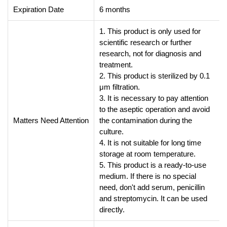
Expiration Date
6 months
1. This product is only used for
scientific research or further
research, not for diagnosis and
treatment.
2. This product is sterilized by 0.1
μm filtration.
3. It is necessary to pay attention
to the aseptic operation and avoid
Matters Need Attention
the contamination during the
culture.
4. It is not suitable for long time
storage at room temperature.
5. This product is a ready-to-use
medium. If there is no special
need, don't add serum, penicillin
and streptomycin. It can be used
directly.