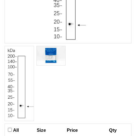
All
Size
Price
Qty