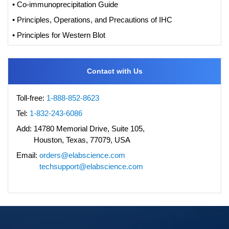
• Co-immunoprecipitation Guide
• Principles, Operations, and Precautions of IHC
• Principles for Western Blot
Contact with Us
Toll-free:
1-888-852-8623
Tel:
1-832-243-6086
Add:
14780 Memorial Drive, Suite 105,
Houston, Texas, 77079, USA
Email:
orders@elabscience.com
techsupport@elabscience.com