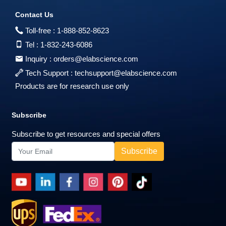
Contact Us
Toll-free :
1-888-852-8623
Tel :
1-832-243-6086
Inquiry :
orders@elabscience.com
Tech Support :
techsupport@elabscience.com
Products are for research use only
Subscribe
Subscribe to get resources and special offers