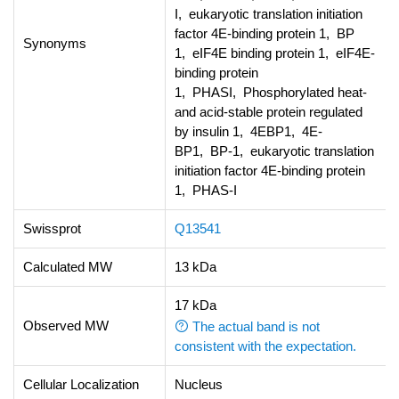
I, eukaryotic translation initiation
factor 4E-binding protein 1, BP
Synonyms
1, eIF4E binding protein 1, eIF4E-
binding protein
1, PHASI, Phosphorylated heat-
and acid-stable protein regulated
by insulin 1, 4EBP1, 4E-
BP1, BP-1, eukaryotic translation
initiation factor 4E-binding protein
1, PHAS-I
Swissprot
Q13541
Calculated MW
13 kDa
17 kDa
Observed MW
The actual band is not
consistent with the expectation.
Cellular Localization
Nucleus