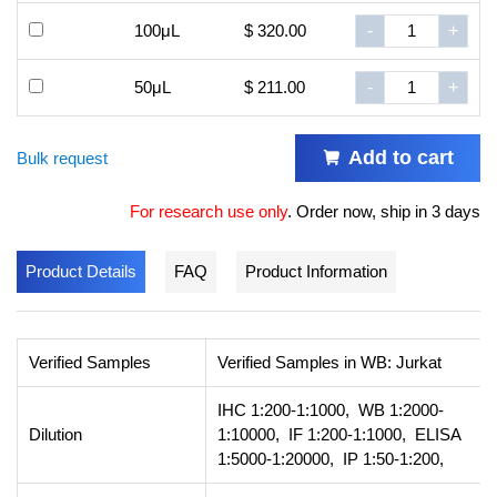
100μL
$ 320.00
-
+
50μL
$ 211.00
-
+
Add to cart
Bulk request
For research use only
.
Order now, ship in 3 days
Product Details
FAQ
Product Information
Verified Samples
Verified Samples in WB: Jurkat
IHC 1:200-1:1000, WB 1:2000-
Dilution
1:10000, IF 1:200-1:1000, ELISA
1:5000-1:20000, IP 1:50-1:200,