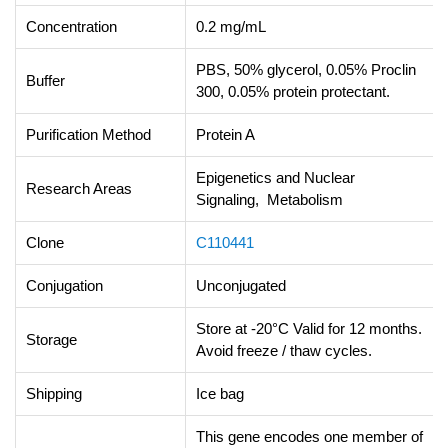
Concentration
0.2 mg/mL
PBS, 50% glycerol, 0.05% Proclin
Buffer
300, 0.05% protein protectant.
Purification Method
Protein A
Epigenetics and Nuclear
Research Areas
Signaling, Metabolism
Clone
C110441
Conjugation
Unconjugated
Store at -20°C Valid for 12 months.
Storage
Avoid freeze / thaw cycles.
Shipping
Ice bag
This gene encodes one member of