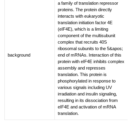
a family of translation repressor
proteins. The protein directly
interacts with eukaryotic
translation initiation factor 4E
(eIF4E), which is a limiting
component of the multisubunit
complex that recruits 40S
ribosomal subunits to the 5&apos;
background
end of mRNAs. Interaction of this
protein with eIF4E inhibits complex
assembly and represses
translation. This protein is
phosphorylated in response to
various signals including UV
irradiation and insulin signaling,
resulting in its dissociation from
eIF4E and activation of mRNA
translation.