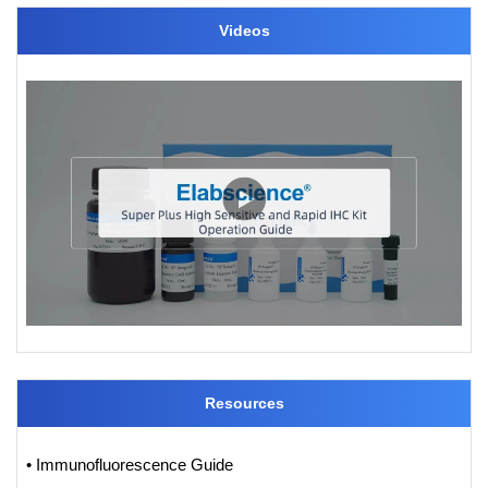
Videos
Resources
• Immunofluorescence Guide