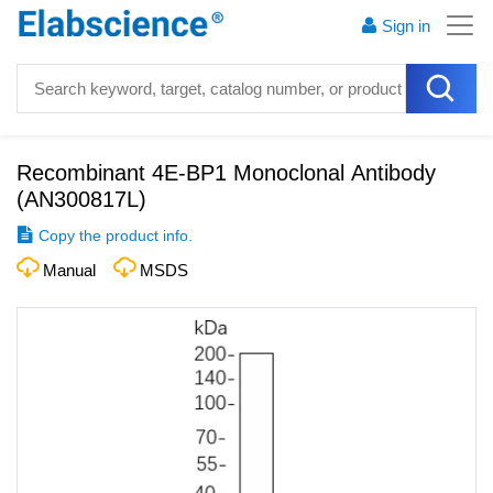
Sign in
Recombinant 4E-BP1 Monoclonal Antibody
(
AN300817L
)
Copy the product info.
Manual
MSDS