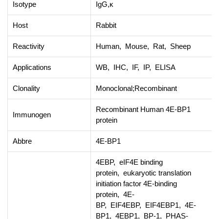
Isotype
IgG,κ
Host
Rabbit
Reactivity
Human, Mouse, Rat, Sheep
Applications
WB, IHC, IF, IP, ELISA
Clonality
Monoclonal;Recombinant
Recombinant Human 4E-BP1
Immunogen
protein
Abbre
4E-BP1
4EBP, eIF4E binding
protein, eukaryotic translation
initiation factor 4E-binding
protein, 4E-
BP, EIF4EBP, EIF4EBP1, 4E-
BP1, 4EBP1, BP-1, PHAS-