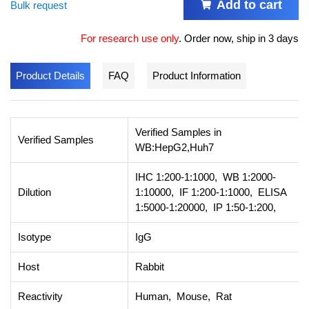
Add to cart
Bulk request
For research use only
.
Order now, ship in 3 days
Product Details
FAQ
Product Information
Verified Samples in
Verified Samples
WB:HepG2,Huh7
IHC 1:200-1:1000, WB 1:2000-
Dilution
1:10000, IF 1:200-1:1000, ELISA
1:5000-1:20000, IP 1:50-1:200,
Isotype
IgG
Host
Rabbit
Reactivity
Human, Mouse, Rat