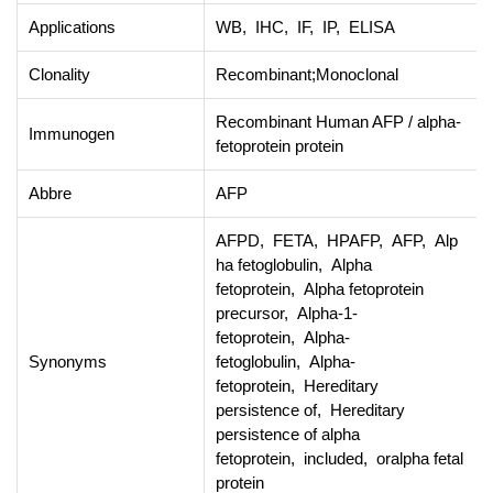
Applications
WB, IHC, IF, IP, ELISA
Clonality
Recombinant;Monoclonal
Recombinant Human AFP / alpha-
Immunogen
fetoprotein protein
Abbre
AFP
AFPD, FETA, HPAFP, AFP, Alp
ha fetoglobulin, Alpha
fetoprotein, Alpha fetoprotein
precursor, Alpha-1-
fetoprotein, Alpha-
Synonyms
fetoglobulin, Alpha-
fetoprotein, Hereditary
persistence of, Hereditary
persistence of alpha
fetoprotein, included, oralpha fetal
protein