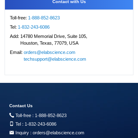
Contact with Us
Toll-free:
1-888-852-8623
Tel:
1-832-243-6086
Add:
14780 Memorial Drive, Suite 105,
Houston, Texas, 77079, USA
Email:
orders@elabscience.com
techsupport@elabscience.com
Contact Us
Toll-free :
1-888-852-8623
Tel :
1-832-243-6086
Inquiry :
orders@elabscience.com