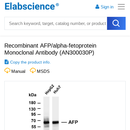
Sign in
Recombinant AFP/alpha-fetoprotein
Monoclonal Antibody
(
AN300030P
)
Copy the product info.
Manual
MSDS