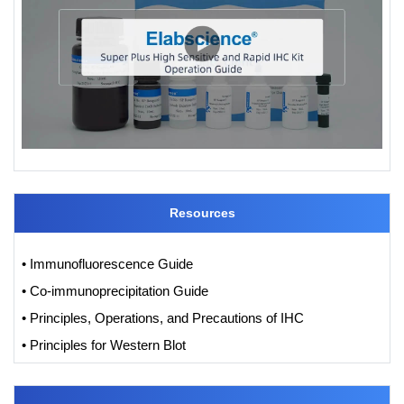
Resources
• Immunofluorescence Guide
• Co-immunoprecipitation Guide
• Principles, Operations, and Precautions of IHC
• Principles for Western Blot