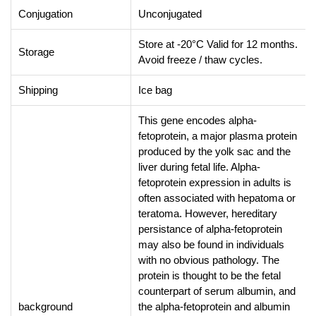
Conjugation
Unconjugated
Store at -20°C Valid for 12 months.
Storage
Avoid freeze / thaw cycles.
Shipping
Ice bag
This gene encodes alpha-
fetoprotein, a major plasma protein
produced by the yolk sac and the
liver during fetal life. Alpha-
fetoprotein expression in adults is
often associated with hepatoma or
teratoma. However, hereditary
persistance of alpha-fetoprotein
may also be found in individuals
with no obvious pathology. The
protein is thought to be the fetal
counterpart of serum albumin, and
background
the alpha-fetoprotein and albumin