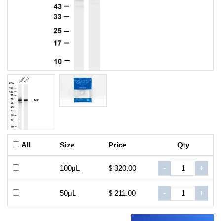
All
Size
Price
Qty
100μL
$ 320.00
-
+
50μL
$ 211.00
-
+