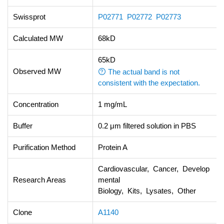
Swissprot
P02771
P02772
P02773
Calculated MW
68kD
65kD
Observed MW
The actual band is not
consistent with the expectation.
Concentration
1 mg/mL
Buffer
0.2 μm filtered solution in PBS
Purification Method
Protein A
Cardiovascular, Cancer, Develop
Research Areas
mental
Biology, Kits, Lysates, Other
Clone
A1140