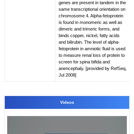
genes are present in tandem in the
same transcriptional orientation on
chromosome 4. Alpha-fetoprotein
is found in monomeric as well as
dimeric and trimeric forms, and
binds copper, nickel, fatty acids
and bilirubin. The level of alpha-
fetoprotein in amniotic fluid is used
to measure renal loss of protein to
screen for spina bifida and
anencephaly. [provided by RefSeq,
Jul 2008]
Videos